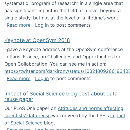
systematic “program of research” in a single area that
has significant impact in the field at a level beyond a
single study, but not at the level of a lifetime’s work.
about The ASIS&T Research in Information Sc
Read more
Log in
to post comments
Keynote at OpenSym 2018
I gave a keynote address at the OpenSym conference
in Paris, France, on Challenges and Opportunities for
Open Collaboration. You can see me in action:
https://twitter.com/darkirony/status/1032180926619340
about Keynote at OpenSym 2018
Read more
Log in
to post comments
Impact of Social Science blog post about data
reuse paper
Our PLoS One paper on
Attitudes and norms affecting
scientists’ data reuse
was covered by the LSE's
Impact
of Social Science
blog.
about Impact of Social Science blog post ab