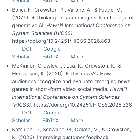
Scholar
BibTeX
More
Bolici, F., Crowston, K., Varone, A., & Fudge, M.
(2026). Rethinking programming skills in the age of
generative AI.
Hawai’i International Conference on
System Sciences (HICSS)
.
https://doi.org/10.24251/HICSS.2026.863
DOI
Google
Scholar
BibTeX
More
McKinnon-Crowley, J., Lua, K., Crowston, K., &
Henderson, K. (2026). Is this news? : How
audiences recognize and evaluate emerging news
genres in short-form video social media.
Hawai’i
International Conference on System Sciences
(HICSS)
. https://doi.org/10.24251/HICSS.2026.326
DOI
Google
Scholar
BibTeX
More
Katsiuba, D., Schwabe, G., Dolata, M., & Crowston,
K. (2026). Improving customer feedback