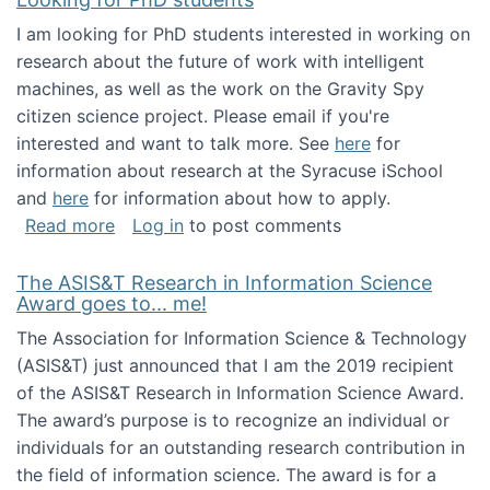
I am looking for PhD students interested in working on
research about the future of work with intelligent
machines, as well as the work on the Gravity Spy
citizen science project. Please email if you're
interested and want to talk more. See
here
for
information about research at the Syracuse iSchool
and
here
for information about how to apply.
about Looking for PhD students
Read more
Log in
to post comments
The ASIS&T Research in Information Science
Award goes to... me!
The Association for Information Science & Technology
(ASIS&T) just announced that I am the 2019 recipient
of the ASIS&T Research in Information Science Award.
The award’s purpose is to recognize an individual or
individuals for an outstanding research contribution in
the field of information science. The award is for a