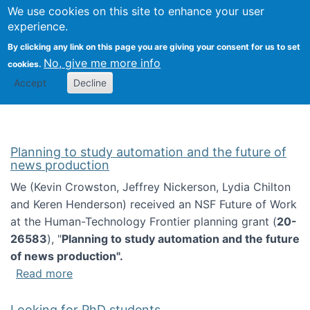
Univ
Search
We use cookies on this site to enhance your user
Togg
Kevin Crowston
Scho
experience.
Info
By clicking any link on this page you are giving your consent for us to set
Stud
No, give me more info
cookies.
Accept
Decline
Planning to study automation and the future of
news production
We (Kevin Crowston, Jeffrey Nickerson, Lydia Chilton
and Keren Henderson) received an NSF Future of Work
at the Human-Technology Frontier planning grant (
20-
26583
), "
Planning to study automation and the future
of news production".
about Planning to study automation and the 
Read more
Looking for PhD students