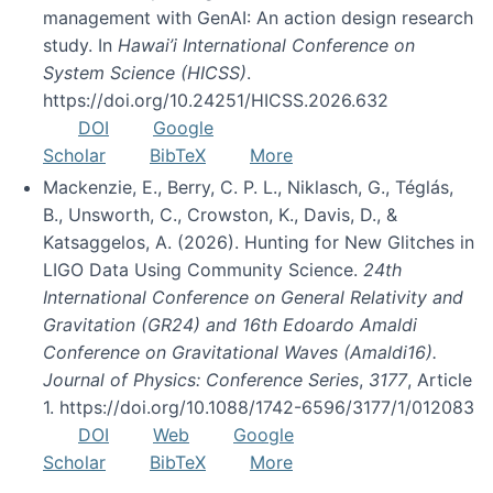
management with GenAI: An action design research
study. In
Hawai’i International Conference on
System Science (HICSS)
.
https://doi.org/10.24251/HICSS.2026.632
DOI
Google
Scholar
BibTeX
More
Mackenzie, E., Berry, C. P. L., Niklasch, G., Téglás,
B., Unsworth, C., Crowston, K., Davis, D., &
Katsaggelos, A. (2026). Hunting for New Glitches in
LIGO Data Using Community Science.
24th
International Conference on General Relativity and
Gravitation (GR24) and 16th Edoardo Amaldi
Conference on Gravitational Waves (Amaldi16).
Journal of Physics: Conference Series
,
3177
, Article
1. https://doi.org/10.1088/1742-6596/3177/1/012083
DOI
Web
Google
Scholar
BibTeX
More