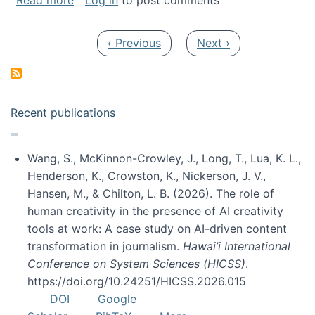
Read more
Log in
to post comments
Pagination
Previous page
Next page
‹ Previous
Next ›
Recent publications
Wang, S., McKinnon-Crowley, J., Long, T., Lua, K. L.,
Henderson, K., Crowston, K., Nickerson, J. V.,
Hansen, M., & Chilton, L. B. (2026). The role of
human creativity in the presence of AI creativity
tools at work: A case study on AI-driven content
transformation in journalism.
Hawai’i International
Conference on System Sciences (HICSS)
.
https://doi.org/10.24251/HICSS.2026.015
DOI
Google