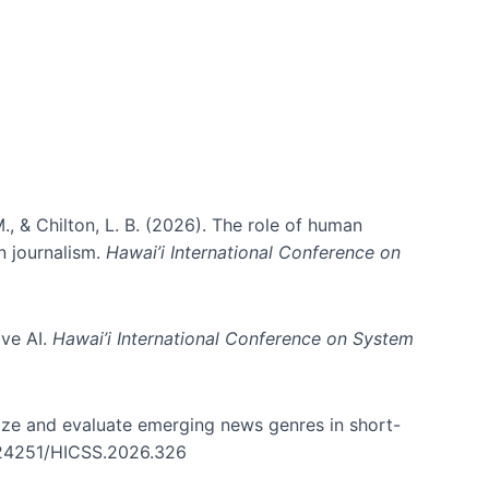
., & Chilton, L. B. (2026). The role of human
in journalism.
Hawai’i International Conference on
ive AI.
Hawai’i International Conference on System
nize and evaluate emerging news genres in short-
0.24251/HICSS.2026.326