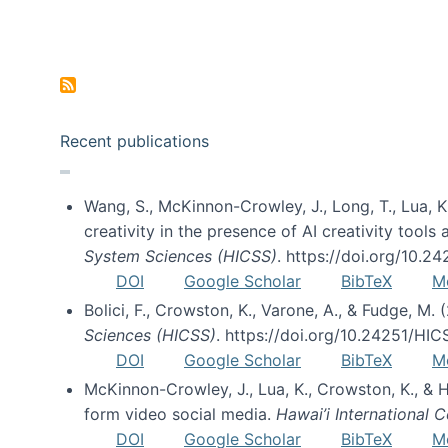
Pagination
Recent publications
Wang, S., McKinnon-Crowley, J., Long, T., Lua, K.
creativity in the presence of AI creativity tool
System Sciences (HICSS)
. https://doi.org/10.
DOI
Google Scholar
BibTeX
M
Bolici, F., Crowston, K., Varone, A., & Fudge, M.
Sciences (HICSS)
. https://doi.org/10.24251/HI
DOI
Google Scholar
BibTeX
M
McKinnon-Crowley, J., Lua, K., Crowston, K., &
form video social media.
Hawai’i International
DOI
Google Scholar
BibTeX
M