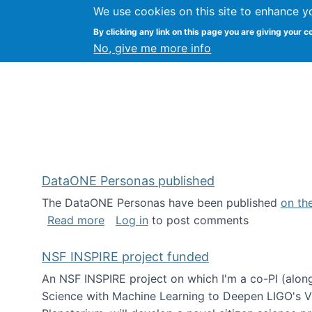
We use cookies on this site to enhance y
Kevin Crowston
By clicking any link on this page you are giving your c
Syracuse Unive
No, give me more info
DataONE Personas published
The DataONE Personas have been published
on th
about DataONE Personas published
Read more
Log in
to post comments
NSF INSPIRE project funded
An NSF INSPIRE project on which I'm a co-PI (along
Science with Machine Learning to Deepen LIGO's Vie