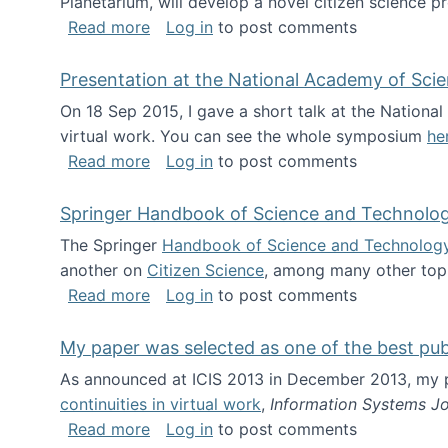
Planetarium, will develop a novel citizen science p
about NSF INSPIRE project funded
Read more
Log in
to post comments
Presentation at the National Academy of Sci
On 18 Sep 2015, I gave a short talk at the Nation
virtual work. You can see the whole symposium
he
about Presentation at the National Ac
Read more
Log in
to post comments
Springer Handbook of Science and Technolo
The Springer
Handbook of Science and Technolog
another on
Citizen Science
, among many other topi
about Springer Handbook of Science a
Read more
Log in
to post comments
My paper was selected as one of the best pu
As announced at ICIS 2013 in December 2013, my
continuities in virtual work
,
Information Systems Jo
about My paper was selected as one of
Read more
Log in
to post comments