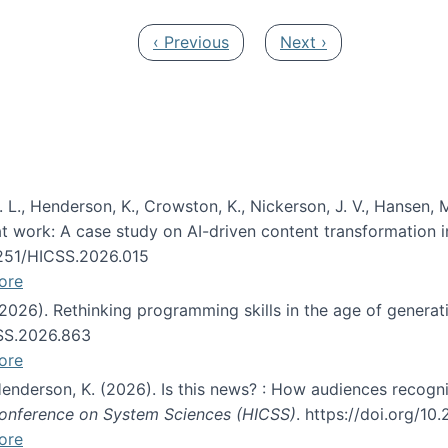
Previous page
Next page
‹ Previous
Next ›
 L., Henderson, K., Crowston, K., Nickerson, J. V., Hansen, M
s at work: A case study on AI-driven content transformation 
24251/HICSS.2026.015
ore
 (2026). Rethinking programming skills in the age of generat
CSS.2026.863
ore
 Henderson, K. (2026). Is this news? : How audiences recog
 Conference on System Sciences (HICSS)
. https://doi.org/1
ore