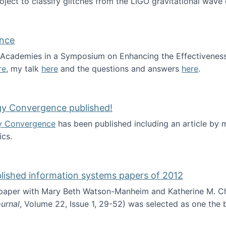
roject to classify glitches from the LIGO gravitational wav
ence
al Academies in a Symposium on Enhancing the Effectiveness
re
, my talk
here
and the questions and answers
here
.
ademy of Science
gy Convergence published!
y Convergence
has been published including an article by
cs.
nd Technology Convergence published!
blished information systems papers of 2012
 paper with Mary Beth Watson-Manheim and Katherine M. C
urnal
, Volume 22, Issue 1, 29-52) was selected as one the
 the best published information systems papers of 2012