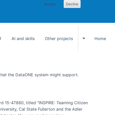
Accept
Decline
AI and skills
Other projects
Home
Toggle Other p
 that the DataONE system might support.
rd 15-47880, titled "INSPIRE: Teaming Citizen
versity, Cal State Fullerton and the Adler