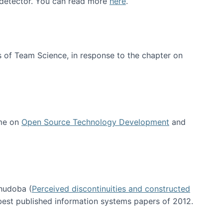
e detector. You can read more
here
.
 of Team Science, in response to the chapter on
 me on
Open Source Technology Development
and
hudoba (
Perceived discontinuities and constructed
 best published information systems papers of 2012.