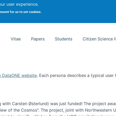
Search
our user experience.
onsent for us to set cookies.
rsity School of Information Studies
Vitae
Papers
Students
Citizen Science
e DataONE website
. Each persona describes a typical user
 with Carsten Østerlund) was just funded! The project awa
w of the Cosmos". The project, joint with Northwestern Uni