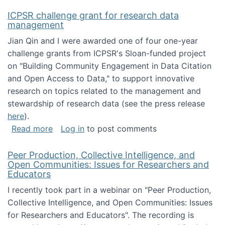
ICPSR challenge grant for research data
management
Jian Qin and I were awarded one of four one-year
challenge grants from ICPSR's Sloan-funded project
on "Building Community Engagement in Data Citation
and Open Access to Data," to support innovative
research on topics related to the management and
stewardship of research data (see the press release
here
).
about ICPSR challenge grant for research d
Read more
Log in
to post comments
Peer Production, Collective Intelligence, and
Open Communities: Issues for Researchers and
Educators
I recently took part in a webinar on "Peer Production,
Collective Intelligence, and Open Communities: Issues
for Researchers and Educators". The recording is