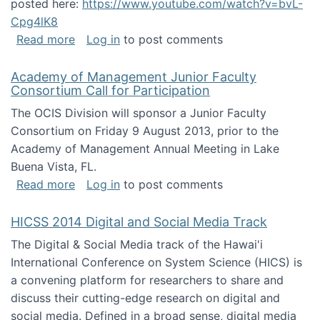
posted here:
https://www.youtube.com/watch?v=bvL-
Cpg4lK8
about Peer Production, Collective Intelligen
Read more
Log in
to post comments
Academy of Management Junior Faculty
Consortium Call for Participation
The OCIS Division will sponsor a Junior Faculty
Consortium on Friday 9 August 2013, prior to the
Academy of Management Annual Meeting in Lake
Buena Vista, FL.
about Academy of Management Junior Faculty
Read more
Log in
to post comments
HICSS 2014 Digital and Social Media Track
The Digital & Social Media track of the Hawai'i
International Conference on System Science (HICS) is
a convening platform for researchers to share and
discuss their cutting-edge research on digital and
social media. Defined in a broad sense, digital media