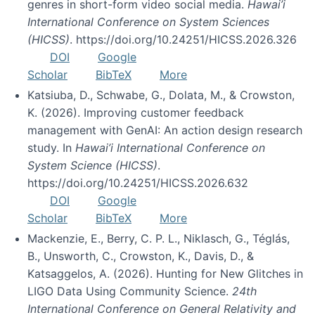
genres in short-form video social media.
Hawai’i
International Conference on System Sciences
(HICSS)
. https://doi.org/10.24251/HICSS.2026.326
DOI
Google
Scholar
BibTeX
More
Katsiuba, D., Schwabe, G., Dolata, M., & Crowston,
K. (2026). Improving customer feedback
management with GenAI: An action design research
study. In
Hawai’i International Conference on
System Science (HICSS)
.
https://doi.org/10.24251/HICSS.2026.632
DOI
Google
Scholar
BibTeX
More
Mackenzie, E., Berry, C. P. L., Niklasch, G., Téglás,
B., Unsworth, C., Crowston, K., Davis, D., &
Katsaggelos, A. (2026). Hunting for New Glitches in
LIGO Data Using Community Science.
24th
International Conference on General Relativity and