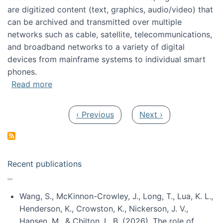
are digitized content (text, graphics, audio/video) that
can be archived and transmitted over multiple
networks such as cable, satellite, telecommunications,
and broadband networks to a variety of digital
devices from mainframe systems to individual smart
phones.
about HICSS 2014 Digital and Social Media T
Read more
Pagination
Previous page
Next page
‹ Previous
Next ›
Recent publications
Wang, S., McKinnon-Crowley, J., Long, T., Lua, K. L.,
Henderson, K., Crowston, K., Nickerson, J. V.,
Hansen, M., & Chilton, L. B. (2026). The role of