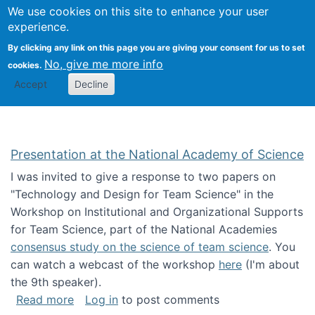
Univ
Search
We use cookies on this site to enhance your user
Togg
Kevin Crowston
Scho
experience.
Info
By clicking any link on this page you are giving your consent for us to set
Stud
No, give me more info
cookies.
Accept
Decline
Presentation at the National Academy of Science
I was invited to give a response to two papers on
"Technology and Design for Team Science" in the
Workshop on Institutional and Organizational Supports
for Team Science, part of the National Academies
consensus study on the science of team science
. You
can watch a webcast of the workshop
here
(I'm about
the 9th speaker).
about Presentation at the National Academy 
Read more
Log in
to post comments