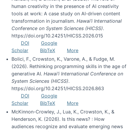
human creativity in the presence of AI creativity
tools at work: A case study on AI-driven content
transformation in journalism.
Hawai’i International
Conference on System Sciences (HICSS)
.
https://doi.org/10.24251/HICSS.2026.015
DOI
Google
Scholar
BibTeX
More
Bolici, F., Crowston, K., Varone, A., & Fudge, M.
(2026). Rethinking programming skills in the age of
generative AI.
Hawai’i International Conference on
System Sciences (HICSS)
.
https://doi.org/10.24251/HICSS.2026.863
DOI
Google
Scholar
BibTeX
More
McKinnon-Crowley, J., Lua, K., Crowston, K., &
Henderson, K. (2026). Is this news? : How
audiences recognize and evaluate emerging news