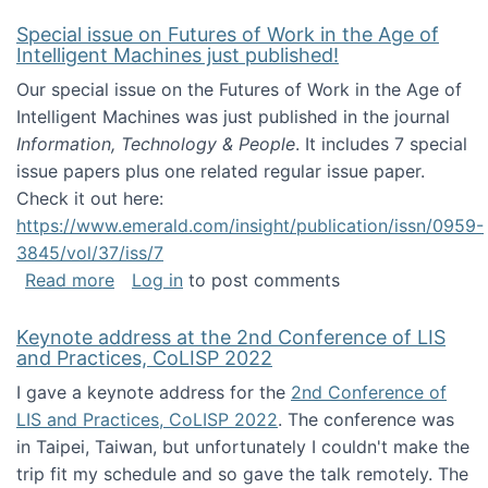
Special issue on Futures of Work in the Age of
Intelligent Machines just published!
Our special issue on the Futures of Work in the Age of
Intelligent Machines was just published in the journal
Information, Technology & People
. It includes 7 special
issue papers plus one related regular issue paper.
Check it out here:
https://www.emerald.com/insight/publication/issn/0959-
3845/vol/37/iss/7
about Special issue on Futures of Work in the
Read more
Log in
to post comments
Keynote address at the 2nd Conference of LIS
and Practices, CoLISP 2022
I gave a keynote address for the
2nd Conference of
LIS and Practices, CoLISP 2022
. The conference was
in Taipei, Taiwan, but unfortunately I couldn't make the
trip fit my schedule and so gave the talk remotely. The