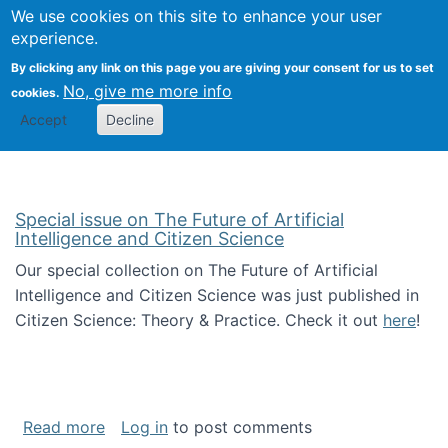
Univ
Search
We use cookies on this site to enhance your user
Togg
Kevin Crowston
Scho
experience.
Info
By clicking any link on this page you are giving your consent for us to set
Stud
No, give me more info
cookies.
Accept
Decline
Special issue on The Future of Artificial
Intelligence and Citizen Science
Our special collection on The Future of Artificial
Intelligence and Citizen Science was just published in
Citizen Science: Theory & Practice. Check it out
here
!
about Special issue on The Future of Artificia
Read more
Log in
to post comments