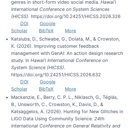
genres in short-form video social media.
Hawai’i
International Conference on System Sciences
(HICSS)
. https://doi.org/10.24251/HICSS.2026.326
DOI
Google
Scholar
BibTeX
More
Katsiuba, D., Schwabe, G., Dolata, M., & Crowston,
K. (2026). Improving customer feedback
management with GenAI: An action design research
study. In
Hawai’i International Conference on
System Science (HICSS)
.
https://doi.org/10.24251/HICSS.2026.632
DOI
Google
Scholar
BibTeX
More
Mackenzie, E., Berry, C. P. L., Niklasch, G., Téglás,
B., Unsworth, C., Crowston, K., Davis, D., &
Katsaggelos, A. (2026). Hunting for New Glitches in
LIGO Data Using Community Science.
24th
International Conference on General Relativity and