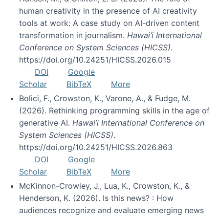
human creativity in the presence of AI creativity
tools at work: A case study on AI-driven content
transformation in journalism.
Hawai’i International
Conference on System Sciences (HICSS)
.
https://doi.org/10.24251/HICSS.2026.015
DOI
Google
Scholar
BibTeX
More
Bolici, F., Crowston, K., Varone, A., & Fudge, M.
(2026). Rethinking programming skills in the age of
generative AI.
Hawai’i International Conference on
System Sciences (HICSS)
.
https://doi.org/10.24251/HICSS.2026.863
DOI
Google
Scholar
BibTeX
More
McKinnon-Crowley, J., Lua, K., Crowston, K., &
Henderson, K. (2026). Is this news? : How
audiences recognize and evaluate emerging news