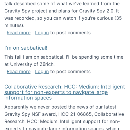
talk described some of what we've learned from the
Gravity Spy project and plans for Gravity Spy 2.0. It
was recorded, so you can watch if you're curious (35
minutes).
about Keynote address at the 2nd Conferenc
Read more
Log in
to post comments
I'm on sabbatical!
This fall I am on sabbatical. I'll be spending some time
at University of Zürich.
about I'm on sabbatical!
Read more
Log in
to post comments
Collaborative Research: HCC: Medium: Intelligent
support for non-experts to navigate large
information spaces
Apparently we never posted the news of our latest
Gravity Spy NSF award, HCC 21-06865, Collaborative
Research: HCC: Medium: Intelligent support for non-
experts to navigate large information spaces, which