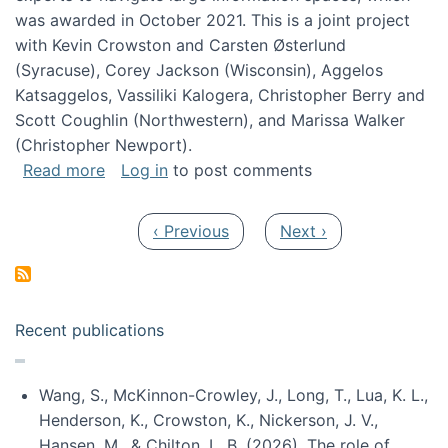
was awarded in October 2021. This is a joint project
with Kevin Crowston and Carsten Østerlund
(Syracuse), Corey Jackson (Wisconsin), Aggelos
Katsaggelos, Vassiliki Kalogera, Christopher Berry and
Scott Coughlin (Northwestern), and Marissa Walker
(Christopher Newport).
about Collaborative Research: HCC: Medium: I
Read more
Log in
to post comments
Pagination
Previous page
Next page
‹ Previous
Next ›
Recent publications
Wang, S., McKinnon-Crowley, J., Long, T., Lua, K. L.,
Henderson, K., Crowston, K., Nickerson, J. V.,
Hansen, M., & Chilton, L. B. (2026). The role of