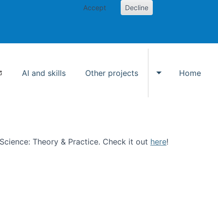
Accept
Decline
AI and skills
Other projects
Home
Toggle Other p
n Science: Theory & Practice. Check it out
here
!