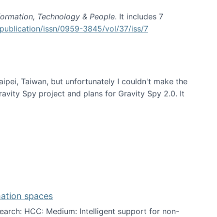
formation, Technology & People
. It includes 7
publication/issn/0959-3845/vol/37/iss/7
aipei, Taiwan, but unfortunately I couldn't make the
avity Spy project and plans for Gravity Spy 2.0. It
mation spaces
arch: HCC: Medium: Intelligent support for non-