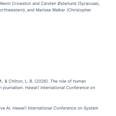
h Kevin Crowston and Carsten Østerlund (Syracuse),
Northwestern), and Marissa Walker (Christopher
e information spaces
., & Chilton, L. B. (2026). The role of human
in journalism.
Hawai’i International Conference on
ive AI.
Hawai’i International Conference on System