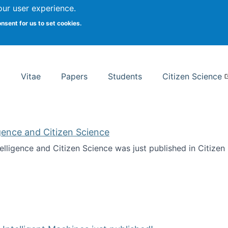
Search
our user experience.
onsent for us to set cookies.
rsity School of Information Studies
Vitae
Papers
Students
Citizen Science
ligence and Citizen Science
ntelligence and Citizen Science was just published in Citize
ificial Intelligence and Citizen Science