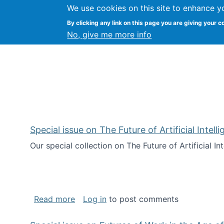
We use cookies on this site to enhance y
Kevin Crowston
By clicking any link on this page you are giving your c
Syracuse Unive
No, give me more info
Special issue on The Future of Artificial Intel
Our special collection on The Future of Artificial I
about Special issue on The Future of Art
Read more
Log in
to post comments