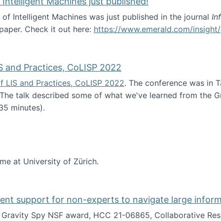
 Intelligent Machines just published!
 of Intelligent Machines was just published in the journal
In
 paper. Check it out here:
https://www.emerald.com/insight/
in the Age of Intelligent Machines just published!
S and Practices, CoLISP 2022
f LIS and Practices, CoLISP 2022
. The conference was in T
 The talk described some of what we've learned from the Gr
35 minutes).
erence of LIS and Practices, CoLISP 2022
ime at University of Zürich.
gent support for non-experts to navigate large infor
t Gravity Spy NSF award, HCC 21-06865, Collaborative Rese