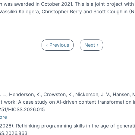
h was awarded in October 2021. This is a joint project wit
assiliki Kalogera, Christopher Berry and Scott Coughlin (
ium: Intelligent support for non-experts to navigate larg
Previous page
Next page
‹ Previous
Next ›
 L., Henderson, K., Crowston, K., Nickerson, J. V., Hansen, M
s at work: A case study on AI-driven content transformation 
24251/HICSS.2026.015
ore
 (2026). Rethinking programming skills in the age of generat
CSS.2026.863