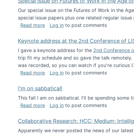
Special issue on Futures of Work in the Age of
Our special issue on the Futures of Work in the Age
special issue papers plus one related regular issue
about Special issue on Futures of Work 
Read more
Log in
to post comments
Keynote address at the 2nd Conference of LI
I gave a keynote address for the
2nd Conference o
trip fit my schedule and so gave the talk remotely.
was recorded, so you can watch if you're curious (
about Keynote address at the 2nd Conf
Read more
Log in
to post comments
I'm on sabbatical!
This fall I am on sabbatical. I'll be spending some t
about I'm on sabbatical!
Read more
Log in
to post comments
Collaborative Research: HCC: Medium: Intelli
Apparently we never posted the news of our lates