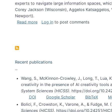
experts to navigate large information spaces, whic
Corey Jackson (Wisconsin), Aggelos Katsaggelos, V
Newport).
about Collaborative Research: HCC: Med
Read more
Log in
to post comments
Pagination
Recent publications
Wang, S., McKinnon-Crowley, J., Long, T., Lua, K.
creativity in the presence of AI creativity tool
System Sciences (HICSS)
. https://doi.org/10.
DOI
Google Scholar
BibTeX
M
Bolici, F., Crowston, K., Varone, A., & Fudge, M.
Sciences (HICSS)
. https://doi.org/10.24251/HI