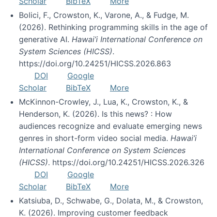
Scholar
BibTeX
More
Bolici, F., Crowston, K., Varone, A., & Fudge, M.
(2026). Rethinking programming skills in the age of
generative AI.
Hawai’i International Conference on
System Sciences (HICSS)
.
https://doi.org/10.24251/HICSS.2026.863
DOI
Google
Scholar
BibTeX
More
McKinnon-Crowley, J., Lua, K., Crowston, K., &
Henderson, K. (2026). Is this news? : How
audiences recognize and evaluate emerging news
genres in short-form video social media.
Hawai’i
International Conference on System Sciences
(HICSS)
. https://doi.org/10.24251/HICSS.2026.326
DOI
Google
Scholar
BibTeX
More
Katsiuba, D., Schwabe, G., Dolata, M., & Crowston,
K. (2026). Improving customer feedback