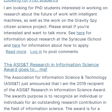
I am looking for PhD students interested in working on
research about the future of work with intelligent
machines, as well as the work on the Gravity Spy
citizen science project. Please email if you're
interested and want to talk more. See
here
for
information about research at the Syracuse iSchool
and
here
for information about how to apply.
about Looking for PhD students
Read more
Log in
to post comments
The ASIS&T Research in Information Science
Award goes to... me!
The Association for Information Science & Technology
(ASIS&T) just announced that I am the 2019 recipient
of the ASIS&T Research in Information Science Award.
The award’s purpose is to recognize an individual or
individuals for an outstanding research contribution in
the field of information science. The award is for a