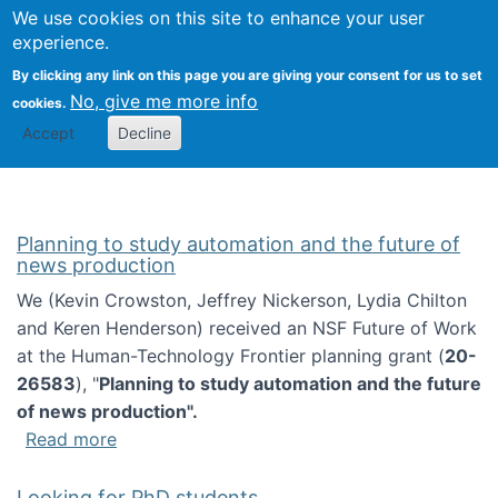
Univ
Search
We use cookies on this site to enhance your user
Togg
Kevin Crowston
Scho
experience.
Info
By clicking any link on this page you are giving your consent for us to set
Stud
No, give me more info
cookies.
Accept
Decline
Planning to study automation and the future of
news production
We (Kevin Crowston, Jeffrey Nickerson, Lydia Chilton
and Keren Henderson) received an NSF Future of Work
at the Human-Technology Frontier planning grant (
20-
26583
), "
Planning to study automation and the future
of news production".
about Planning to study automation and the 
Read more
Looking for PhD students