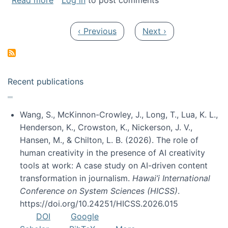
Read more
Log in
to post comments
Pagination
Previous page
Next page
‹ Previous
Next ›
Recent publications
Wang, S., McKinnon-Crowley, J., Long, T., Lua, K. L.,
Henderson, K., Crowston, K., Nickerson, J. V.,
Hansen, M., & Chilton, L. B. (2026). The role of
human creativity in the presence of AI creativity
tools at work: A case study on AI-driven content
transformation in journalism.
Hawai’i International
Conference on System Sciences (HICSS)
.
https://doi.org/10.24251/HICSS.2026.015
DOI
Google