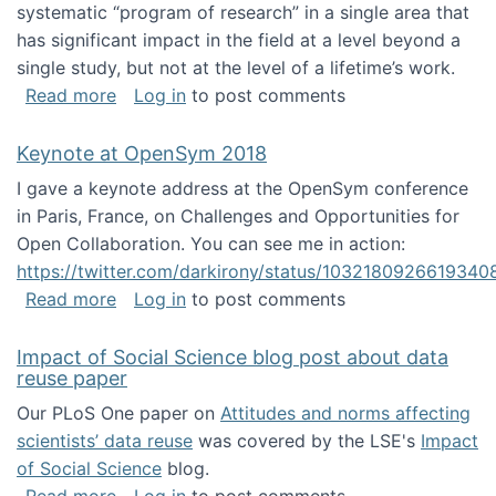
systematic “program of research” in a single area that
has significant impact in the field at a level beyond a
single study, but not at the level of a lifetime’s work.
about The ASIS&T Research in Information Sc
Read more
Log in
to post comments
Keynote at OpenSym 2018
I gave a keynote address at the OpenSym conference
in Paris, France, on Challenges and Opportunities for
Open Collaboration. You can see me in action:
https://twitter.com/darkirony/status/1032180926619340
about Keynote at OpenSym 2018
Read more
Log in
to post comments
Impact of Social Science blog post about data
reuse paper
Our PLoS One paper on
Attitudes and norms affecting
scientists’ data reuse
was covered by the LSE's
Impact
of Social Science
blog.
about Impact of Social Science blog post ab