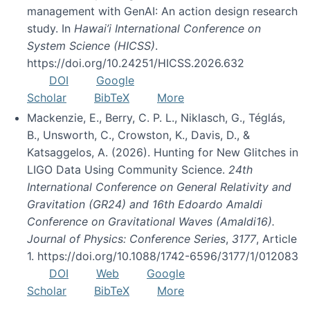
management with GenAI: An action design research
study. In
Hawai’i International Conference on
System Science (HICSS)
.
https://doi.org/10.24251/HICSS.2026.632
DOI
Google
Scholar
BibTeX
More
Mackenzie, E., Berry, C. P. L., Niklasch, G., Téglás,
B., Unsworth, C., Crowston, K., Davis, D., &
Katsaggelos, A. (2026). Hunting for New Glitches in
LIGO Data Using Community Science.
24th
International Conference on General Relativity and
Gravitation (GR24) and 16th Edoardo Amaldi
Conference on Gravitational Waves (Amaldi16).
Journal of Physics: Conference Series
,
3177
, Article
1. https://doi.org/10.1088/1742-6596/3177/1/012083
DOI
Web
Google
Scholar
BibTeX
More