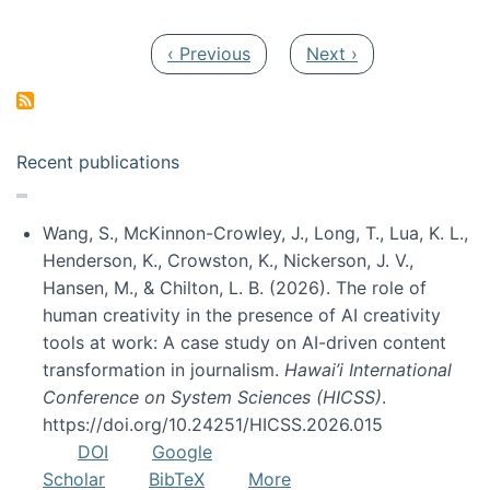
Pagination
Previous page
Next page
‹ Previous
Next ›
Recent publications
Wang, S., McKinnon-Crowley, J., Long, T., Lua, K. L.,
Henderson, K., Crowston, K., Nickerson, J. V.,
Hansen, M., & Chilton, L. B. (2026). The role of
human creativity in the presence of AI creativity
tools at work: A case study on AI-driven content
transformation in journalism.
Hawai’i International
Conference on System Sciences (HICSS)
.
https://doi.org/10.24251/HICSS.2026.015
DOI
Google
Scholar
BibTeX
More