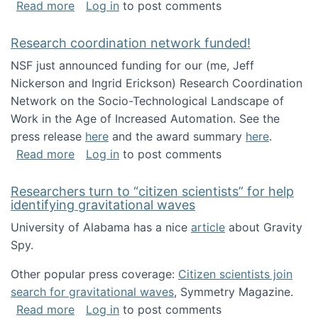
about Looking for PhD students!
Read more
Log in
to post comments
Research coordination network funded!
NSF just announced funding for our (me, Jeff
Nickerson and Ingrid Erickson) Research Coordination
Network on the Socio-Technological Landscape of
Work in the Age of Increased Automation. See the
press release
here
and the award summary
here
.
about Research coordination network funded
Read more
Log in
to post comments
Researchers turn to “citizen scientists” for help
identifying gravitational waves
University of Alabama has a nice
article
about Gravity
Spy.
Other popular press coverage:
Citizen scientists join
search for gravitational waves
, Symmetry Magazine.
about Researchers turn to “citizen scientists”
Read more
Log in
to post comments