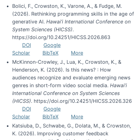
Bolici, F., Crowston, K., Varone, A., & Fudge, M.
(2026). Rethinking programming skills in the age of
generative AI.
Hawai’i International Conference on
System Sciences (HICSS)
.
https://doi.org/10.24251/HICSS.2026.863
DOI
Google
Scholar
BibTeX
More
McKinnon-Crowley, J., Lua, K., Crowston, K., &
Henderson, K. (2026). Is this news? : How
audiences recognize and evaluate emerging news
genres in short-form video social media.
Hawai’i
International Conference on System Sciences
(HICSS)
. https://doi.org/10.24251/HICSS.2026.326
DOI
Google
Scholar
BibTeX
More
Katsiuba, D., Schwabe, G., Dolata, M., & Crowston,
K. (2026). Improving customer feedback