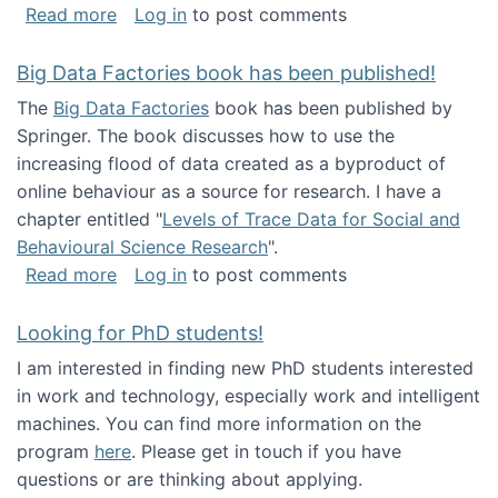
about Round table on The Future of Work: Int
Read more
Log in
to post comments
Big Data Factories book has been published!
The
Big Data Factories
book has been published by
Springer. The book discusses how to use the
increasing flood of data created as a byproduct of
online behaviour as a source for research. I have a
chapter entitled "
Levels of Trace Data for Social and
Behavioural Science Research
".
about Big Data Factories book has been publ
Read more
Log in
to post comments
Looking for PhD students!
I am interested in finding new PhD students interested
in work and technology, especially work and intelligent
machines. You can find more information on the
program
here
. Please get in touch if you have
questions or are thinking about applying.