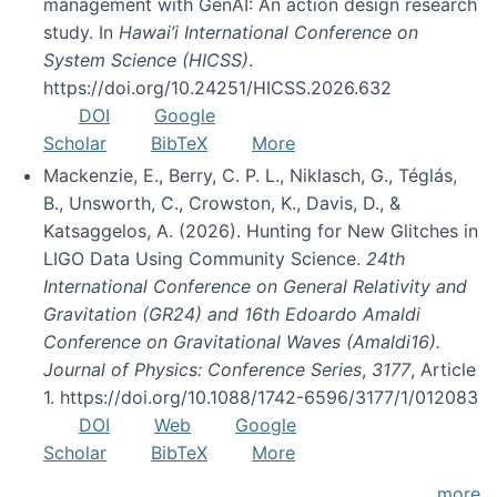
management with GenAI: An action design research
study. In
Hawai’i International Conference on
System Science (HICSS)
.
https://doi.org/10.24251/HICSS.2026.632
DOI
Google
Scholar
BibTeX
More
Mackenzie, E., Berry, C. P. L., Niklasch, G., Téglás,
B., Unsworth, C., Crowston, K., Davis, D., &
Katsaggelos, A. (2026). Hunting for New Glitches in
LIGO Data Using Community Science.
24th
International Conference on General Relativity and
Gravitation (GR24) and 16th Edoardo Amaldi
Conference on Gravitational Waves (Amaldi16).
Journal of Physics: Conference Series
,
3177
, Article
1. https://doi.org/10.1088/1742-6596/3177/1/012083
DOI
Web
Google
Scholar
BibTeX
More
more