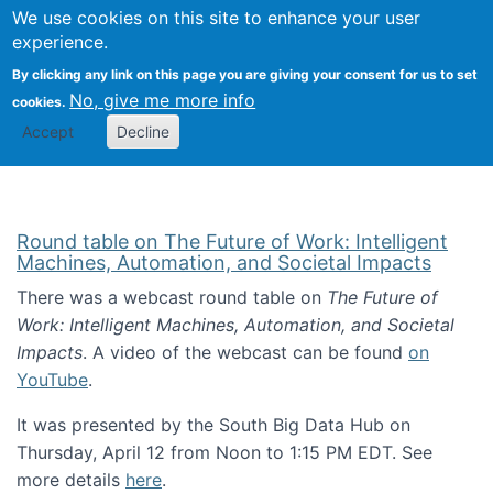
Univ
Search
We use cookies on this site to enhance your user
Togg
Kevin Crowston
Scho
experience.
Info
By clicking any link on this page you are giving your consent for us to set
Stud
No, give me more info
cookies.
Accept
Decline
Round table on The Future of Work: Intelligent
Machines, Automation, and Societal Impacts
There was a webcast round table on
The Future of
Work: Intelligent Machines, Automation, and Societal
Impacts
. A video of the webcast can be found
on
YouTube
.
It was presented by the South Big Data Hub on
Thursday, April 12 from Noon to 1:15 PM EDT. See
more details
here
.