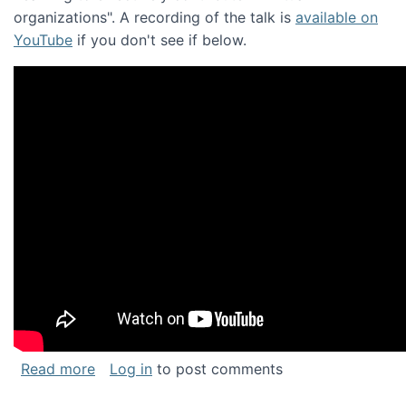
organizations". A recording of the talk is
available on
YouTube
if you don't see if below.
about Keynote address at the Chais Confere
Read more
Log in
to post comments