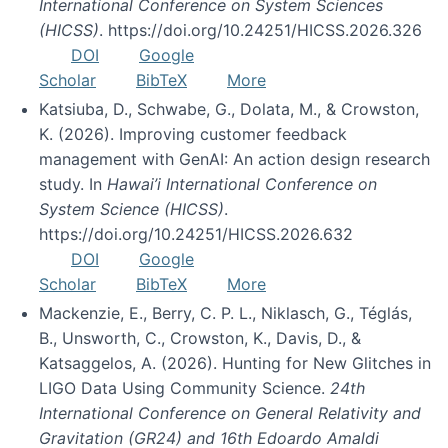
International Conference on System Sciences
(HICSS)
. https://doi.org/10.24251/HICSS.2026.326
DOI
Google
Scholar
BibTeX
More
Katsiuba, D., Schwabe, G., Dolata, M., & Crowston,
K. (2026). Improving customer feedback
management with GenAI: An action design research
study. In
Hawai’i International Conference on
System Science (HICSS)
.
https://doi.org/10.24251/HICSS.2026.632
DOI
Google
Scholar
BibTeX
More
Mackenzie, E., Berry, C. P. L., Niklasch, G., Téglás,
B., Unsworth, C., Crowston, K., Davis, D., &
Katsaggelos, A. (2026). Hunting for New Glitches in
LIGO Data Using Community Science.
24th
International Conference on General Relativity and
Gravitation (GR24) and 16th Edoardo Amaldi