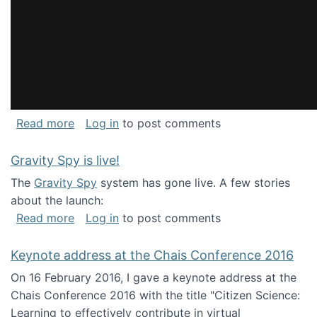
about National Consortium for Data Science 
Read more
Log in
to post comments
Gravity Spy is live!
The
Gravity Spy
system has gone live. A few stories
about the launch:
about Gravity Spy is live!
Read more
Log in
to post comments
Keynote address at the Chais Conference 2016
On 16 February 2016, I gave a keynote address at the
Chais Conference 2016 with the title "Citizen Science:
Learning to effectively contribute in virtual