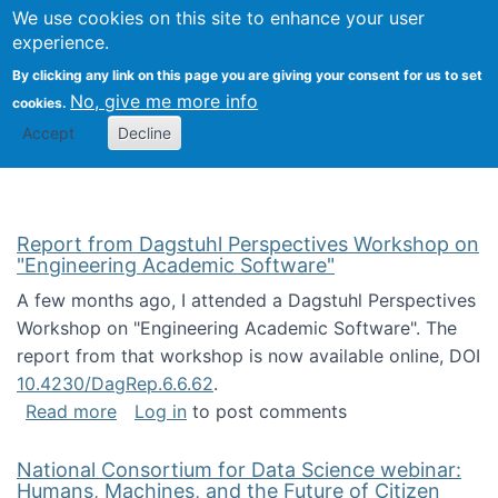
Univ
Search
We use cookies on this site to enhance your user
Togg
Kevin Crowston
Scho
experience.
Info
By clicking any link on this page you are giving your consent for us to set
Stud
No, give me more info
cookies.
Accept
Decline
Report from Dagstuhl Perspectives Workshop on
"Engineering Academic Software"
A few months ago, I attended a Dagstuhl Perspectives
Workshop on "Engineering Academic Software". The
report from that workshop is now available online, DOI
10.4230/DagRep.6.6.62
.
about Report from Dagstuhl Perspectives W
Read more
Log in
to post comments
National Consortium for Data Science webinar:
Humans, Machines, and the Future of Citizen