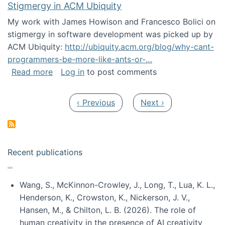
Stigmergy in ACM Ubiquity
My work with James Howison and Francesco Bolici on
stigmergy in software development was picked up by
ACM Ubiquity:
http://ubiquity.acm.org/blog/why-cant-
programmers-be-more-like-ants-or-…
about Stigmergy in ACM Ubiquity
Read more
Log in
to post comments
Pagination
Previous page
Next page
‹ Previous
Next ›
Recent publications
Wang, S., McKinnon-Crowley, J., Long, T., Lua, K. L.,
Henderson, K., Crowston, K., Nickerson, J. V.,
Hansen, M., & Chilton, L. B. (2026). The role of
human creativity in the presence of AI creativity