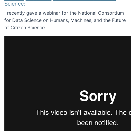
Science:
I recently gave a webinar for the National Consortium
for Data Science on Humans, Machines, and the Future
of Citizen Science.