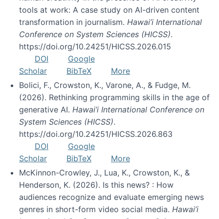
tools at work: A case study on AI-driven content
transformation in journalism.
Hawai’i International
Conference on System Sciences (HICSS)
.
https://doi.org/10.24251/HICSS.2026.015
DOI
Google
Scholar
BibTeX
More
Bolici, F., Crowston, K., Varone, A., & Fudge, M.
(2026). Rethinking programming skills in the age of
generative AI.
Hawai’i International Conference on
System Sciences (HICSS)
.
https://doi.org/10.24251/HICSS.2026.863
DOI
Google
Scholar
BibTeX
More
McKinnon-Crowley, J., Lua, K., Crowston, K., &
Henderson, K. (2026). Is this news? : How
audiences recognize and evaluate emerging news
genres in short-form video social media.
Hawai’i