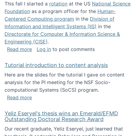
This fall I started a
rotation
at the US
National Science
Foundation
as a program officer for the
Human-
Centered Computing program
in the
Division of
Information and Intelligent Systems (IIS)
in the
Directorate for Computer & Information Science &
Engineering (CISE)
.
about I'm going to NSF
Read more
Log in
to post comments
Tutorial introduction to content analysis
Here are the slides for the tutorial I gave on content
analysis for the PI meeting for the NSF Socio-
computational Systems (SoCS) program.
about Tutorial introduction to content analys
Read more
Yeliz Eseryel's thesis wins an Emerald/EFMD
Outstanding Doctoral Research Award
Our recent graduate, Yeliz Eseryel, just learned that