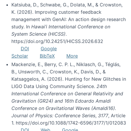
Katsiuba, D., Schwabe, G., Dolata, M., & Crowston,
K. (2026). Improving customer feedback
management with GenAI: An action design research
study. In
Hawai’i International Conference on
System Science (HICSS)
.
https://doi.org/10.24251/HICSS.2026.632
DOI
Google
Scholar
BibTeX
More
Mackenzie, E., Berry, C. P. L., Niklasch, G., Téglás,
B., Unsworth, C., Crowston, K., Davis, D., &
Katsaggelos, A. (2026). Hunting for New Glitches in
LIGO Data Using Community Science.
24th
International Conference on General Relativity and
Gravitation (GR24) and 16th Edoardo Amaldi
Conference on Gravitational Waves (Amaldi16).
Journal of Physics: Conference Series
,
3177
, Article
1. https://doi.org/10.1088/1742-6596/3177/1/012083
DOI
Web
Google