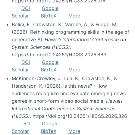
https://doi.org/10.24251/HICSS.2026.015
DOI
Google
Scholar
BibTeX
More
Bolici, F., Crowston, K., Varone, A., & Fudge, M.
(2026). Rethinking programming skills in the age of
generative AI.
Hawai’i International Conference on
System Sciences (HICSS)
.
https://doi.org/10.24251/HICSS.2026.863
DOI
Google
Scholar
BibTeX
More
McKinnon-Crowley, J., Lua, K., Crowston, K., &
Henderson, K. (2026). Is this news? : How
audiences recognize and evaluate emerging news
genres in short-form video social media.
Hawai’i
International Conference on System Sciences
(HICSS)
. https://doi.org/10.24251/HICSS.2026.326
DOI
Google
Scholar
BibTeX
More