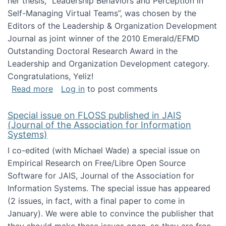
her thesis, "Leadership Behaviors and Perception in
Self-Managing Virtual Teams”, was chosen by the
Editors of the Leadership & Organization Development
Journal as joint winner of the 2010 Emerald/EFMD
Outstanding Doctoral Research Award in the
Leadership and Organization Development category.
Congratulations, Yeliz!
about Yeliz Eseryel's thesis wins an Emera
Read more
Log in
to post comments
Special issue on FLOSS published in JAIS
(Journal of the Association for Information
Systems)
I co-edited (with Michael Wade) a special issue on
Empirical Research on Free/Libre Open Source
Software for JAIS, Journal of the Association for
Information Systems. The special issue has appeared
(2 issues, in fact, with a final paper to come in
January). We were able to convince the publisher that