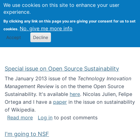
Univ
Search
We use cookies on this site to enhance your user
Togg
Kevin Crowston
Scho
experience.
Info
By clicking any link on this page you are giving your consent for us to set
Stud
No, give me more info
cookies.
Accept
Decline
Special issue on Open Source Sustainability
The January 2013 issue of the
Technology Innovation
Management Review
is on the theme Open Source
Sustainability. It's available
here
. Nicolas Julien, Felipe
Ortega and I have a
paper
in the issue on sustainability
of Wikipedia.
about Special issue on Open Source Sustainab
Read more
Log in
to post comments
I'm going to NSF