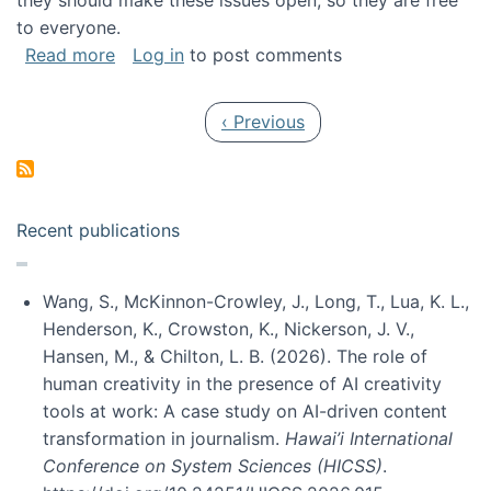
they should make these issues open, so they are free
to everyone.
about Special issue on FLOSS published in JA
Read more
Log in
to post comments
Pagination
Previous page
‹ Previous
Recent publications
Wang, S., McKinnon-Crowley, J., Long, T., Lua, K. L.,
Henderson, K., Crowston, K., Nickerson, J. V.,
Hansen, M., & Chilton, L. B. (2026). The role of
human creativity in the presence of AI creativity
tools at work: A case study on AI-driven content
transformation in journalism.
Hawai’i International
Conference on System Sciences (HICSS)
.