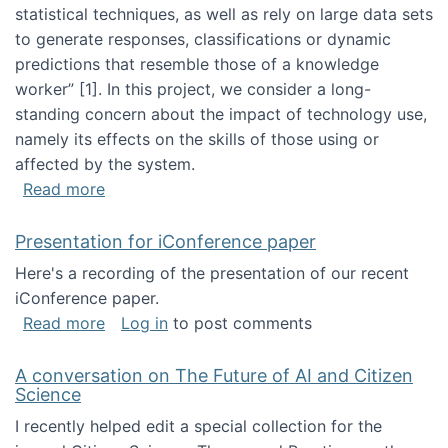
statistical techniques, as well as rely on large data sets
to generate responses, classifications or dynamic
predictions that resemble those of a knowledge
worker”‬‭ [1]‬‭. In this project, we consider a long-
standing concern about the impact of technology use,
namely its effects on the skills of those using or
affected by the system.
about Skill development and retention in the 
Read more
Presentation for iConference paper
Here's a recording of the presentation of our recent
iConference paper.
about Presentation for iConference paper
Read more
Log in
to post comments
A conversation on The Future of AI and Citizen
Science
I recently helped edit a special collection for the