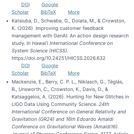
DOI
Google
Scholar
BibTeX
More
Katsiuba, D., Schwabe, G., Dolata, M., & Crowston,
K. (2026). Improving customer feedback
management with GenAI: An action design research
study. In
Hawai’i International Conference on
System Science (HICSS)
.
https://doi.org/10.24251/HICSS.2026.632
DOI
Google
Scholar
BibTeX
More
Mackenzie, E., Berry, C. P. L., Niklasch, G., Téglás,
B., Unsworth, C., Crowston, K., Davis, D., &
Katsaggelos, A. (2026). Hunting for New Glitches in
LIGO Data Using Community Science.
24th
International Conference on General Relativity and
Gravitation (GR24) and 16th Edoardo Amaldi
Conference on Gravitational Waves (Amaldi16).