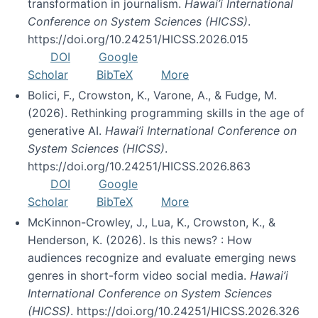
transformation in journalism.
Hawai’i International
Conference on System Sciences (HICSS)
.
https://doi.org/10.24251/HICSS.2026.015
DOI
Google
Scholar
BibTeX
More
Bolici, F., Crowston, K., Varone, A., & Fudge, M.
(2026). Rethinking programming skills in the age of
generative AI.
Hawai’i International Conference on
System Sciences (HICSS)
.
https://doi.org/10.24251/HICSS.2026.863
DOI
Google
Scholar
BibTeX
More
McKinnon-Crowley, J., Lua, K., Crowston, K., &
Henderson, K. (2026). Is this news? : How
audiences recognize and evaluate emerging news
genres in short-form video social media.
Hawai’i
International Conference on System Sciences
(HICSS)
. https://doi.org/10.24251/HICSS.2026.326