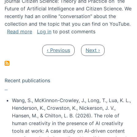
journal Citizen Science: Theory and Practice on the
Future of Artificial Intelligence and Citizen Science. We
recently had an onlline "conversation" about the
collection and the topic that you can find on YouTube.
about A conversation on The Future of AI and
Read more
Log in
to post comments
Pagination
Previous page
Next page
‹ Previous
Next ›
Recent publications
Wang, S., McKinnon-Crowley, J., Long, T., Lua, K. L.,
Henderson, K., Crowston, K., Nickerson, J. V.,
Hansen, M., & Chilton, L. B. (2026). The role of
human creativity in the presence of AI creativity
tools at work: A case study on AI-driven content