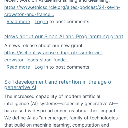
recent work on AI use and skilling and deskilling:
https://www.ethicscircle.org/aitec-podcast/24-kevin-
crowston-and-france…
about A podcast about AI and deskilling
Read more
Log in
to post comments
News about our Sloan AI and Programming grant
A news release about our new grant:
https://ischool.syracuse.edu/professor-kevin-
crowston-leads-sloan-funde…
about News about our Sloan AI and Program
Read more
Log in
to post comments
Skill development and retention in the age of
generative AI
The increased capability of modern artificial
intelligence (AI) systems—especially generative AI—
has raised widespread concerns about their impact‬‭.
We define AI as “an emergent family of technologies
that build on machine learning, computation and