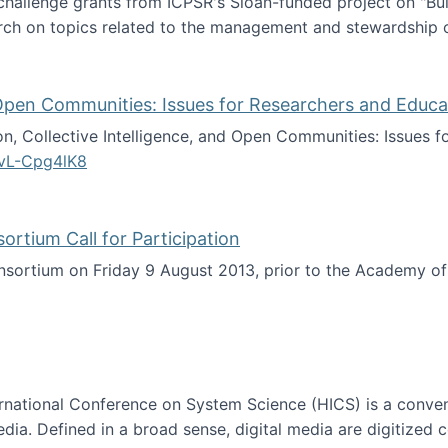
 challenge grants from ICPSR's Sloan-funded project on "B
rch on topics related to the management and stewardship o
arch data management
d Open Communities: Issues for Researchers and Educa
on, Collective Intelligence, and Open Communities: Issues 
vL-Cpg4lK8
lligence, and Open Communities: Issues for Researchers an
tium Call for Participation
onsortium on Friday 9 August 2013, prior to the Academy 
culty Consortium Call for Participation
ternational Conference on System Science (HICS) is a conve
edia. Defined in a broad sense, digital media are digitized 