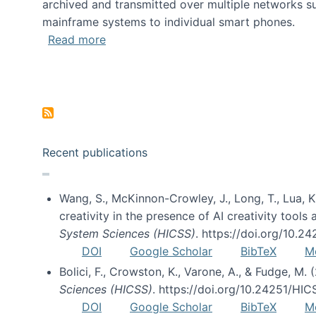
archived and transmitted over multiple networks su
mainframe systems to individual smart phones.
about HICSS 2014 Digital and Social M
Read more
Pagination
Recent publications
Wang, S., McKinnon-Crowley, J., Long, T., Lua, K.
creativity in the presence of AI creativity tool
System Sciences (HICSS)
. https://doi.org/10.
DOI
Google Scholar
BibTeX
M
Bolici, F., Crowston, K., Varone, A., & Fudge, M.
Sciences (HICSS)
. https://doi.org/10.24251/HI
DOI
Google Scholar
BibTeX
M