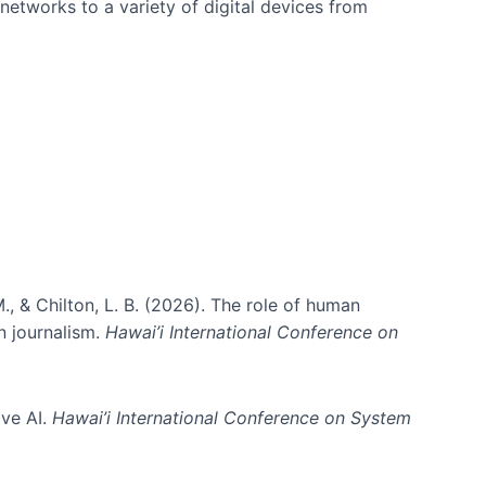
networks to a variety of digital devices from
., & Chilton, L. B. (2026). The role of human
in journalism.
Hawai’i International Conference on
ive AI.
Hawai’i International Conference on System