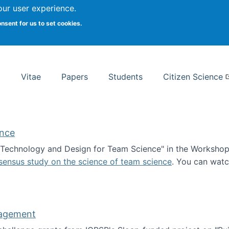
Search
our user experience.
onsent for us to set cookies.
rsity School of Information Studies
Vitae
Papers
Students
Citizen Science
ence
 "Technology and Design for Team Science" in the Workshop 
sensus study on the science of team science
. You can wat
ademy of Science
nagement