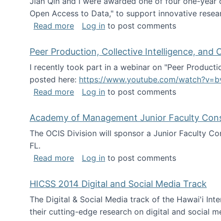
Jian Qin and I were awarded one of four one-year
Open Access to Data," to support innovative resea
about ICPSR challenge grant for rese
Read more
Log in
to post comments
Peer Production, Collective Intelligence, an
I recently took part in a webinar on "Peer Producti
posted here:
https://www.youtube.com/watch?v=b
about Peer Production, Collective Inte
Read more
Log in
to post comments
Academy of Management Junior Faculty Consor
The OCIS Division will sponsor a Junior Faculty C
FL.
about Academy of Management Junior Fa
Read more
Log in
to post comments
HICSS 2014 Digital and Social Media Track
The Digital & Social Media track of the Hawai'i In
their cutting-edge research on digital and social m