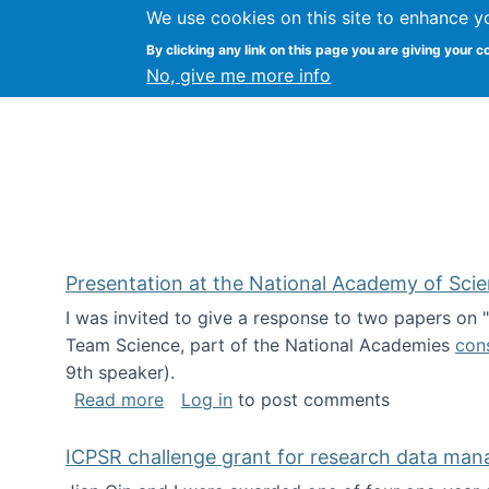
We use cookies on this site to enhance y
Kevin Crowston
By clicking any link on this page you are giving your c
Syracuse Unive
No, give me more info
Presentation at the National Academy of Sci
I was invited to give a response to two papers on
Team Science, part of the National Academies
con
9th speaker).
about Presentation at the National Ac
Read more
Log in
to post comments
ICPSR challenge grant for research data ma