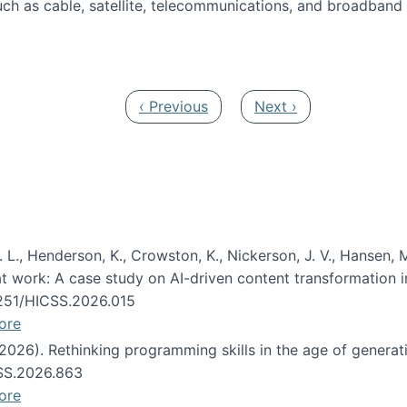
ch as cable, satellite, telecommunications, and broadband 
edia Track
Previous page
Next page
‹ Previous
Next ›
 L., Henderson, K., Crowston, K., Nickerson, J. V., Hansen, M
s at work: A case study on AI-driven content transformation 
24251/HICSS.2026.015
ore
 (2026). Rethinking programming skills in the age of generat
CSS.2026.863
ore