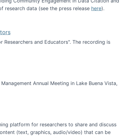
uilding Community Engagement in Data Citation and
f research data (see the press release
here
).
tors
for Researchers and Educators". The recording is
d Educators
of Management Annual Meeting in Lake Buena Vista,
ning platform for researchers to share and discuss
content (text, graphics, audio/video) that can be