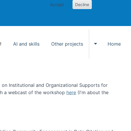
Accept
Decline
AI and skills
Other projects
Home
Toggle Other p
on Institutional and Organizational Supports for
ch a webcast of the workshop
here
(I'm about the