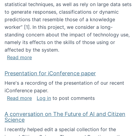
statistical techniques, as well as rely on large data sets
to generate responses, classifications or dynamic
predictions that resemble those of a knowledge
worker”‬‭ [1]‬‭. In this project, we consider a long-
standing concern about the impact of technology use,
namely its effects on the skills of those using or
affected by the system.
about Skill development and retention in the 
Read more
Presentation for iConference paper
Here's a recording of the presentation of our recent
iConference paper.
about Presentation for iConference paper
Read more
Log in
to post comments
A conversation on The Future of AI and Citizen
Science
I recently helped edit a special collection for the