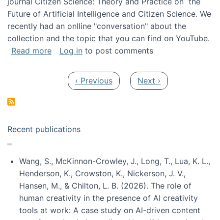
journal Citizen Science: Theory and Practice on the
Future of Artificial Intelligence and Citizen Science. We
recently had an onlline "conversation" about the
collection and the topic that you can find on YouTube.
about A conversation on The Future of AI and
Read more
Log in
to post comments
Pagination
Previous page
Next page
‹ Previous
Next ›
Recent publications
Wang, S., McKinnon-Crowley, J., Long, T., Lua, K. L.,
Henderson, K., Crowston, K., Nickerson, J. V.,
Hansen, M., & Chilton, L. B. (2026). The role of
human creativity in the presence of AI creativity
tools at work: A case study on AI-driven content