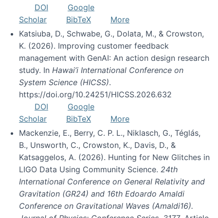
DOI
Google
Scholar
BibTeX
More
Katsiuba, D., Schwabe, G., Dolata, M., & Crowston,
K. (2026). Improving customer feedback
management with GenAI: An action design research
study. In
Hawai’i International Conference on
System Science (HICSS)
.
https://doi.org/10.24251/HICSS.2026.632
DOI
Google
Scholar
BibTeX
More
Mackenzie, E., Berry, C. P. L., Niklasch, G., Téglás,
B., Unsworth, C., Crowston, K., Davis, D., &
Katsaggelos, A. (2026). Hunting for New Glitches in
LIGO Data Using Community Science.
24th
International Conference on General Relativity and
Gravitation (GR24) and 16th Edoardo Amaldi
Conference on Gravitational Waves (Amaldi16).