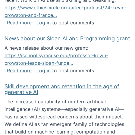
recent work on AI use and skilling and deskilling:
https://www.ethicscircle.org/aitec-podcast/24-kevin-
crowston-and-france…
about A podcast about AI and deskilling
Read more
Log in
to post comments
News about our Sloan AI and Programming grant
A news release about our new grant:
https://ischool.syracuse.edu/professor-kevin-
crowston-leads-sloan-funde…
about News about our Sloan AI and Program
Read more
Log in
to post comments
Skill development and retention in the age of
generative AI
The increased capability of modern artificial
intelligence (AI) systems—especially generative AI—
has raised widespread concerns about their impact‬‭.
We define AI as “an emergent family of technologies
that build on machine learning, computation and