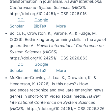
transformation in journalism.
Hawai’i International
Conference on System Sciences (HICSS)
.
https://doi.org/10.24251/HICSS.2026.015
DOI
Google
Scholar
BibTeX
More
Bolici, F., Crowston, K., Varone, A., & Fudge, M.
(2026). Rethinking programming skills in the age of
generative AI.
Hawai’i International Conference on
System Sciences (HICSS)
.
https://doi.org/10.24251/HICSS.2026.863
DOI
Google
Scholar
BibTeX
More
McKinnon-Crowley, J., Lua, K., Crowston, K., &
Henderson, K. (2026). Is this news? : How
audiences recognize and evaluate emerging news
genres in short-form video social media.
Hawai’i
International Conference on System Sciences
(HICSS)
. https://doi.org/10.24251/HICSS.2026.326