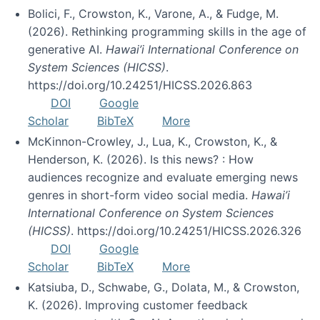
Bolici, F., Crowston, K., Varone, A., & Fudge, M.
(2026). Rethinking programming skills in the age of
generative AI.
Hawai’i International Conference on
System Sciences (HICSS)
.
https://doi.org/10.24251/HICSS.2026.863
DOI
Google
Scholar
BibTeX
More
McKinnon-Crowley, J., Lua, K., Crowston, K., &
Henderson, K. (2026). Is this news? : How
audiences recognize and evaluate emerging news
genres in short-form video social media.
Hawai’i
International Conference on System Sciences
(HICSS)
. https://doi.org/10.24251/HICSS.2026.326
DOI
Google
Scholar
BibTeX
More
Katsiuba, D., Schwabe, G., Dolata, M., & Crowston,
K. (2026). Improving customer feedback