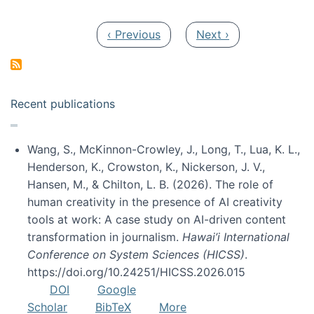
Pagination
Previous page
Next page
‹ Previous
Next ›
Recent publications
Wang, S., McKinnon-Crowley, J., Long, T., Lua, K. L.,
Henderson, K., Crowston, K., Nickerson, J. V.,
Hansen, M., & Chilton, L. B. (2026). The role of
human creativity in the presence of AI creativity
tools at work: A case study on AI-driven content
transformation in journalism.
Hawai’i International
Conference on System Sciences (HICSS)
.
https://doi.org/10.24251/HICSS.2026.015
DOI
Google
Scholar
BibTeX
More