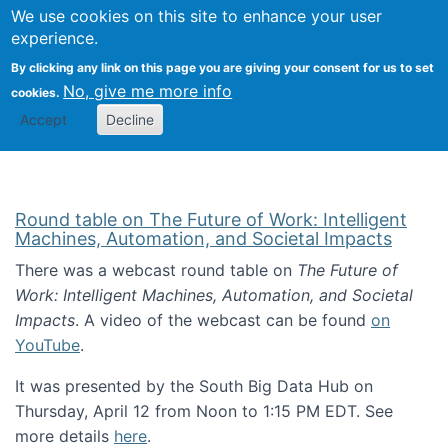
Univ
Search
We use cookies on this site to enhance your user
Togg
Kevin Crowston
Scho
experience.
Info
By clicking any link on this page you are giving your consent for us to set
Stud
No, give me more info
cookies.
Accept
Decline
Round table on The Future of Work: Intelligent
Machines, Automation, and Societal Impacts
There was a webcast round table on
The Future of
Work: Intelligent Machines, Automation, and Societal
Impacts
. A video of the webcast can be found
on
YouTube
.
It was presented by the South Big Data Hub on
Thursday, April 12 from Noon to 1:15 PM EDT. See
more details
here
.