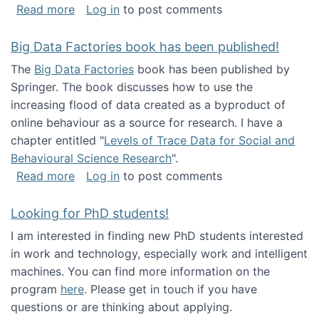
about Round table on The Future of Work: Int
Read more
Log in
to post comments
Big Data Factories book has been published!
The
Big Data Factories
book has been published by
Springer. The book discusses how to use the
increasing flood of data created as a byproduct of
online behaviour as a source for research. I have a
chapter entitled "
Levels of Trace Data for Social and
Behavioural Science Research
".
about Big Data Factories book has been publ
Read more
Log in
to post comments
Looking for PhD students!
I am interested in finding new PhD students interested
in work and technology, especially work and intelligent
machines. You can find more information on the
program
here
. Please get in touch if you have
questions or are thinking about applying.