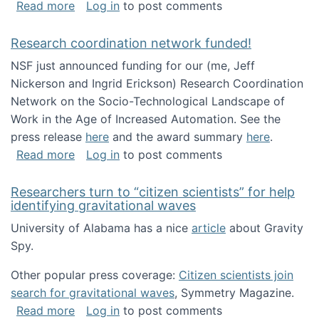
about Looking for PhD students!
Read more
Log in
to post comments
Research coordination network funded!
NSF just announced funding for our (me, Jeff
Nickerson and Ingrid Erickson) Research Coordination
Network on the Socio-Technological Landscape of
Work in the Age of Increased Automation. See the
press release
here
and the award summary
here
.
about Research coordination network funded
Read more
Log in
to post comments
Researchers turn to “citizen scientists” for help
identifying gravitational waves
University of Alabama has a nice
article
about Gravity
Spy.
Other popular press coverage:
Citizen scientists join
search for gravitational waves
, Symmetry Magazine.
about Researchers turn to “citizen scientists”
Read more
Log in
to post comments