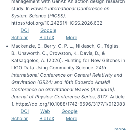
management with GenAI: An action design research
study. In
Hawai’i International Conference on
System Science (HICSS)
.
https://doi.org/10.24251/HICSS.2026.632
DOI
Google
Scholar
BibTeX
More
Mackenzie, E., Berry, C. P. L., Niklasch, G., Téglás,
B., Unsworth, C., Crowston, K., Davis, D., &
Katsaggelos, A. (2026). Hunting for New Glitches in
LIGO Data Using Community Science.
24th
International Conference on General Relativity and
Gravitation (GR24) and 16th Edoardo Amaldi
Conference on Gravitational Waves (Amaldi16).
Journal of Physics: Conference Series
,
3177
, Article
1. https://doi.org/10.1088/1742-6596/3177/1/012083
DOI
Web
Google
Scholar
BibTeX
More
more