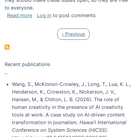
they should make these issues open, so they are free
to everyone.
about Special issue on FLOSS published in JA
Read more
Log in
to post comments
Pagination
Previous page
‹ Previous
Recent publications
Wang, S., McKinnon-Crowley, J., Long, T., Lua, K. L.,
Henderson, K., Crowston, K., Nickerson, J. V.,
Hansen, M., & Chilton, L. B. (2026). The role of
human creativity in the presence of AI creativity
tools at work: A case study on AI-driven content
transformation in journalism.
Hawai’i International
Conference on System Sciences (HICSS)
.