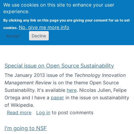
Univ
Search
We use cookies on this site to enhance your user
Togg
Kevin Crowston
Scho
experience.
Info
By clicking any link on this page you are giving your consent for us to set
Stud
No, give me more info
cookies.
Accept
Decline
Special issue on Open Source Sustainability
The January 2013 issue of the
Technology Innovation
Management Review
is on the theme Open Source
Sustainability. It's available
here
. Nicolas Julien, Felipe
Ortega and I have a
paper
in the issue on sustainability
of Wikipedia.
about Special issue on Open Source Sustainab
Read more
Log in
to post comments
I'm going to NSF