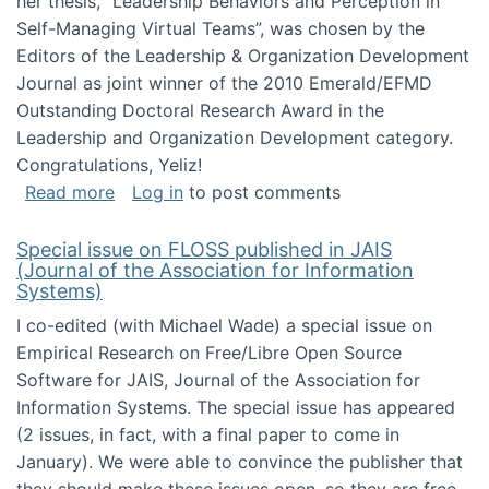
her thesis, "Leadership Behaviors and Perception in
Self-Managing Virtual Teams”, was chosen by the
Editors of the Leadership & Organization Development
Journal as joint winner of the 2010 Emerald/EFMD
Outstanding Doctoral Research Award in the
Leadership and Organization Development category.
Congratulations, Yeliz!
about Yeliz Eseryel's thesis wins an Emera
Read more
Log in
to post comments
Special issue on FLOSS published in JAIS
(Journal of the Association for Information
Systems)
I co-edited (with Michael Wade) a special issue on
Empirical Research on Free/Libre Open Source
Software for JAIS, Journal of the Association for
Information Systems. The special issue has appeared
(2 issues, in fact, with a final paper to come in
January). We were able to convince the publisher that