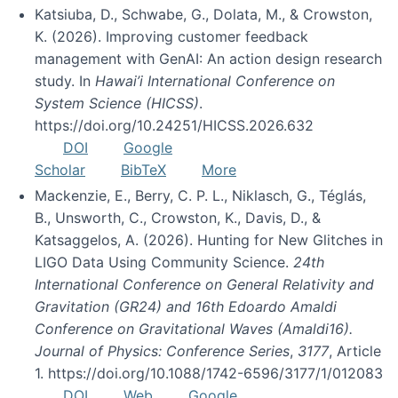
Katsiuba, D., Schwabe, G., Dolata, M., & Crowston,
K. (2026). Improving customer feedback
management with GenAI: An action design research
study. In
Hawai’i International Conference on
System Science (HICSS)
.
https://doi.org/10.24251/HICSS.2026.632
DOI
Google
Scholar
BibTeX
More
Mackenzie, E., Berry, C. P. L., Niklasch, G., Téglás,
B., Unsworth, C., Crowston, K., Davis, D., &
Katsaggelos, A. (2026). Hunting for New Glitches in
LIGO Data Using Community Science.
24th
International Conference on General Relativity and
Gravitation (GR24) and 16th Edoardo Amaldi
Conference on Gravitational Waves (Amaldi16).
Journal of Physics: Conference Series
,
3177
, Article
1. https://doi.org/10.1088/1742-6596/3177/1/012083
DOI
Web
Google