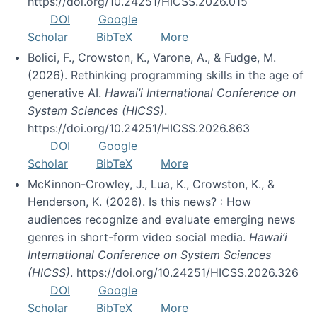
https://doi.org/10.24251/HICSS.2026.015
DOI
Google
Scholar
BibTeX
More
Bolici, F., Crowston, K., Varone, A., & Fudge, M.
(2026). Rethinking programming skills in the age of
generative AI.
Hawai’i International Conference on
System Sciences (HICSS)
.
https://doi.org/10.24251/HICSS.2026.863
DOI
Google
Scholar
BibTeX
More
McKinnon-Crowley, J., Lua, K., Crowston, K., &
Henderson, K. (2026). Is this news? : How
audiences recognize and evaluate emerging news
genres in short-form video social media.
Hawai’i
International Conference on System Sciences
(HICSS)
. https://doi.org/10.24251/HICSS.2026.326
DOI
Google
Scholar
BibTeX
More