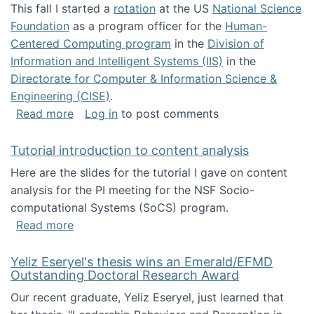
This fall I started a
rotation
at the US
National Science
Foundation
as a program officer for the
Human-
Centered Computing program
in the
Division of
Information and Intelligent Systems (IIS)
in the
Directorate for Computer & Information Science &
Engineering (CISE)
.
about I'm going to NSF
Read more
Log in
to post comments
Tutorial introduction to content analysis
Here are the slides for the tutorial I gave on content
analysis for the PI meeting for the NSF Socio-
computational Systems (SoCS) program.
about Tutorial introduction to content analys
Read more
Yeliz Eseryel's thesis wins an Emerald/EFMD
Outstanding Doctoral Research Award
Our recent graduate, Yeliz Eseryel, just learned that