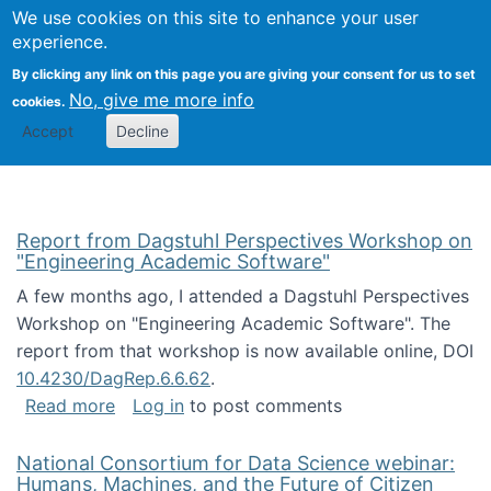
Univ
Search
We use cookies on this site to enhance your user
Togg
Kevin Crowston
Scho
experience.
Info
By clicking any link on this page you are giving your consent for us to set
Stud
No, give me more info
cookies.
Accept
Decline
Report from Dagstuhl Perspectives Workshop on
"Engineering Academic Software"
A few months ago, I attended a Dagstuhl Perspectives
Workshop on "Engineering Academic Software". The
report from that workshop is now available online, DOI
10.4230/DagRep.6.6.62
.
about Report from Dagstuhl Perspectives W
Read more
Log in
to post comments
National Consortium for Data Science webinar:
Humans, Machines, and the Future of Citizen