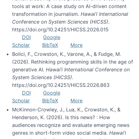
tools at work: A case study on AI-driven content
transformation in journalism.
Hawai’i International
Conference on System Sciences (HICSS)
.
https://doi.org/10.24251/HICSS.2026.015
DOI
Google
Scholar
BibTeX
More
Bolici, F., Crowston, K., Varone, A., & Fudge, M.
(2026). Rethinking programming skills in the age of
generative AI.
Hawai’i International Conference on
System Sciences (HICSS)
.
https://doi.org/10.24251/HICSS.2026.863
DOI
Google
Scholar
BibTeX
More
McKinnon-Crowley, J., Lua, K., Crowston, K., &
Henderson, K. (2026). Is this news? : How
audiences recognize and evaluate emerging news
genres in short-form video social media.
Hawai’i