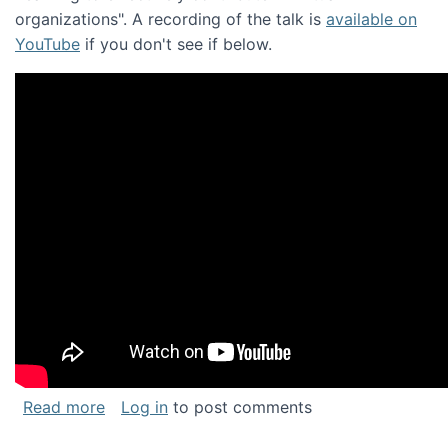
organizations". A recording of the talk is
available on
YouTube
if you don't see if below.
about Keynote address at the Chais Confere
Read more
Log in
to post comments