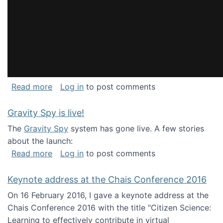
about National Consortium for Data Science 
Read more
Log in
to post comments
Gravity Spy is live!
The
Gravity Spy
system has gone live. A few stories
about the launch:
about Gravity Spy is live!
Read more
Log in
to post comments
Keynote address at the Chais Conference 2016
On 16 February 2016, I gave a keynote address at the
Chais Conference 2016 with the title "Citizen Science:
Learning to effectively contribute in virtual