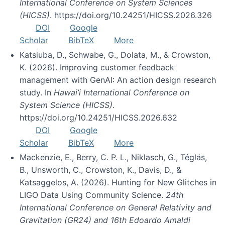
International Conference on System Sciences
(HICSS)
. https://doi.org/10.24251/HICSS.2026.326
DOI
Google
Scholar
BibTeX
More
Katsiuba, D., Schwabe, G., Dolata, M., & Crowston,
K. (2026). Improving customer feedback
management with GenAI: An action design research
study. In
Hawai’i International Conference on
System Science (HICSS)
.
https://doi.org/10.24251/HICSS.2026.632
DOI
Google
Scholar
BibTeX
More
Mackenzie, E., Berry, C. P. L., Niklasch, G., Téglás,
B., Unsworth, C., Crowston, K., Davis, D., &
Katsaggelos, A. (2026). Hunting for New Glitches in
LIGO Data Using Community Science.
24th
International Conference on General Relativity and
Gravitation (GR24) and 16th Edoardo Amaldi