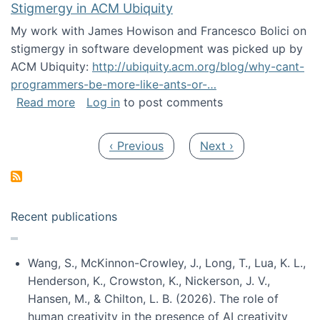
Stigmergy in ACM Ubiquity
My work with James Howison and Francesco Bolici on
stigmergy in software development was picked up by
ACM Ubiquity:
http://ubiquity.acm.org/blog/why-cant-
programmers-be-more-like-ants-or-…
about Stigmergy in ACM Ubiquity
Read more
Log in
to post comments
Pagination
Previous page
Next page
‹ Previous
Next ›
Recent publications
Wang, S., McKinnon-Crowley, J., Long, T., Lua, K. L.,
Henderson, K., Crowston, K., Nickerson, J. V.,
Hansen, M., & Chilton, L. B. (2026). The role of
human creativity in the presence of AI creativity