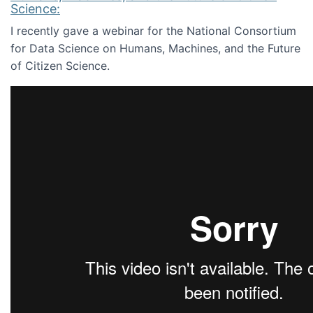
Science:
I recently gave a webinar for the National Consortium
for Data Science on Humans, Machines, and the Future
of Citizen Science.