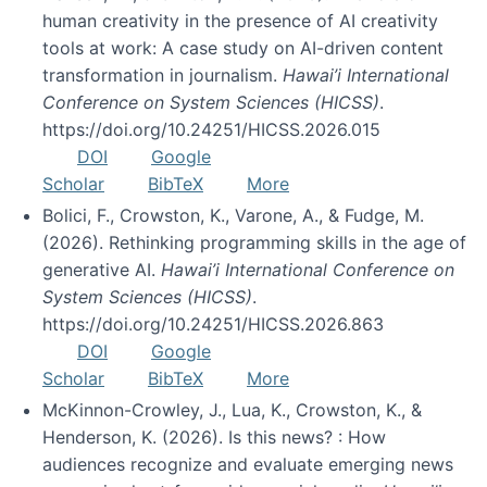
human creativity in the presence of AI creativity
tools at work: A case study on AI-driven content
transformation in journalism.
Hawai’i International
Conference on System Sciences (HICSS)
.
https://doi.org/10.24251/HICSS.2026.015
DOI
Google
Scholar
BibTeX
More
Bolici, F., Crowston, K., Varone, A., & Fudge, M.
(2026). Rethinking programming skills in the age of
generative AI.
Hawai’i International Conference on
System Sciences (HICSS)
.
https://doi.org/10.24251/HICSS.2026.863
DOI
Google
Scholar
BibTeX
More
McKinnon-Crowley, J., Lua, K., Crowston, K., &
Henderson, K. (2026). Is this news? : How
audiences recognize and evaluate emerging news