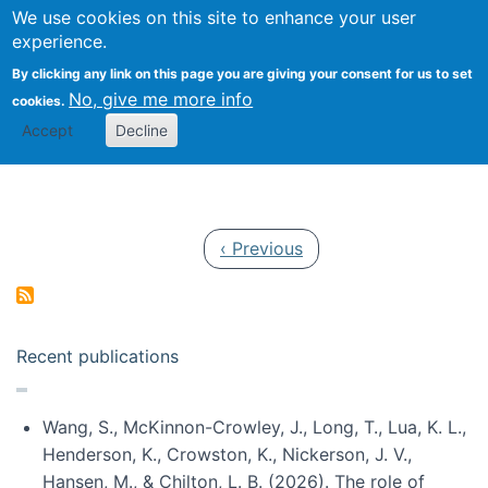
Univ
Search
We use cookies on this site to enhance your user
Togg
Kevin Crowston
Scho
experience.
Info
By clicking any link on this page you are giving your consent for us to set
Stud
No, give me more info
cookies.
Accept
Decline
Pagination
Previous page
‹ Previous
Recent publications
Wang, S., McKinnon-Crowley, J., Long, T., Lua, K. L.,
Henderson, K., Crowston, K., Nickerson, J. V.,
Hansen, M., & Chilton, L. B. (2026). The role of