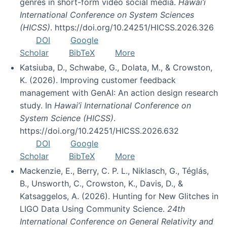
genres in short-form video social media.
Hawai’i
International Conference on System Sciences
(HICSS)
. https://doi.org/10.24251/HICSS.2026.326
DOI
Google
Scholar
BibTeX
More
Katsiuba, D., Schwabe, G., Dolata, M., & Crowston,
K. (2026). Improving customer feedback
management with GenAI: An action design research
study. In
Hawai’i International Conference on
System Science (HICSS)
.
https://doi.org/10.24251/HICSS.2026.632
DOI
Google
Scholar
BibTeX
More
Mackenzie, E., Berry, C. P. L., Niklasch, G., Téglás,
B., Unsworth, C., Crowston, K., Davis, D., &
Katsaggelos, A. (2026). Hunting for New Glitches in
LIGO Data Using Community Science.
24th
International Conference on General Relativity and