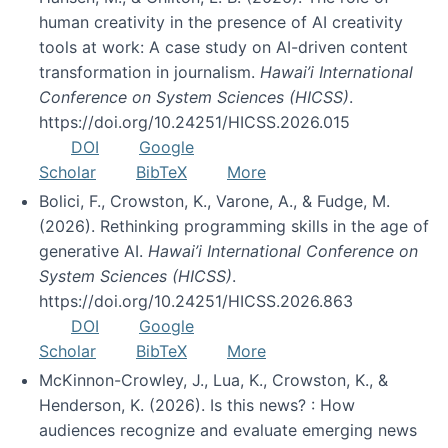
human creativity in the presence of AI creativity
tools at work: A case study on AI-driven content
transformation in journalism.
Hawai’i International
Conference on System Sciences (HICSS)
.
https://doi.org/10.24251/HICSS.2026.015
DOI
Google
Scholar
BibTeX
More
Bolici, F., Crowston, K., Varone, A., & Fudge, M.
(2026). Rethinking programming skills in the age of
generative AI.
Hawai’i International Conference on
System Sciences (HICSS)
.
https://doi.org/10.24251/HICSS.2026.863
DOI
Google
Scholar
BibTeX
More
McKinnon-Crowley, J., Lua, K., Crowston, K., &
Henderson, K. (2026). Is this news? : How
audiences recognize and evaluate emerging news