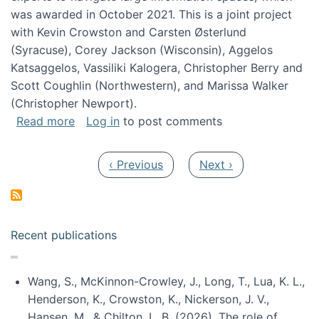
was awarded in October 2021. This is a joint project
with Kevin Crowston and Carsten Østerlund
(Syracuse), Corey Jackson (Wisconsin), Aggelos
Katsaggelos, Vassiliki Kalogera, Christopher Berry and
Scott Coughlin (Northwestern), and Marissa Walker
(Christopher Newport).
about Collaborative Research: HCC: Medium: I
Read more
Log in
to post comments
Pagination
Previous page
Next page
‹ Previous
Next ›
Recent publications
Wang, S., McKinnon-Crowley, J., Long, T., Lua, K. L.,
Henderson, K., Crowston, K., Nickerson, J. V.,
Hansen, M., & Chilton, L. B. (2026). The role of