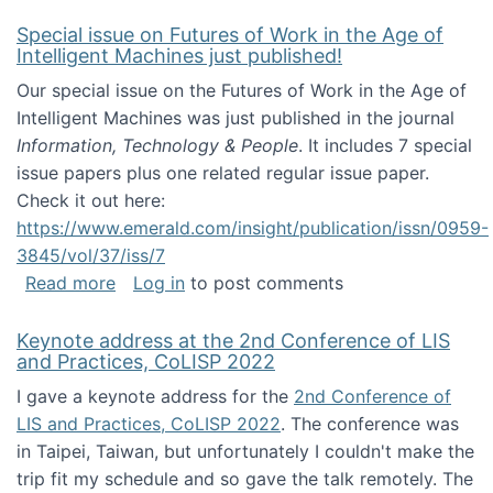
Special issue on Futures of Work in the Age of
Intelligent Machines just published!
Our special issue on the Futures of Work in the Age of
Intelligent Machines was just published in the journal
Information, Technology & People
. It includes 7 special
issue papers plus one related regular issue paper.
Check it out here:
https://www.emerald.com/insight/publication/issn/0959-
3845/vol/37/iss/7
about Special issue on Futures of Work in the
Read more
Log in
to post comments
Keynote address at the 2nd Conference of LIS
and Practices, CoLISP 2022
I gave a keynote address for the
2nd Conference of
LIS and Practices, CoLISP 2022
. The conference was
in Taipei, Taiwan, but unfortunately I couldn't make the
trip fit my schedule and so gave the talk remotely. The