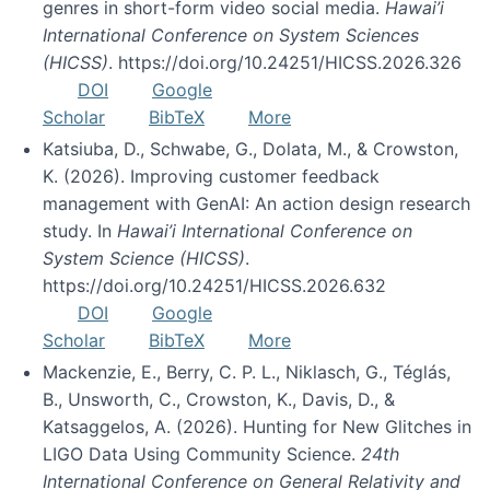
genres in short-form video social media.
Hawai’i
International Conference on System Sciences
(HICSS)
. https://doi.org/10.24251/HICSS.2026.326
DOI
Google
Scholar
BibTeX
More
Katsiuba, D., Schwabe, G., Dolata, M., & Crowston,
K. (2026). Improving customer feedback
management with GenAI: An action design research
study. In
Hawai’i International Conference on
System Science (HICSS)
.
https://doi.org/10.24251/HICSS.2026.632
DOI
Google
Scholar
BibTeX
More
Mackenzie, E., Berry, C. P. L., Niklasch, G., Téglás,
B., Unsworth, C., Crowston, K., Davis, D., &
Katsaggelos, A. (2026). Hunting for New Glitches in
LIGO Data Using Community Science.
24th
International Conference on General Relativity and