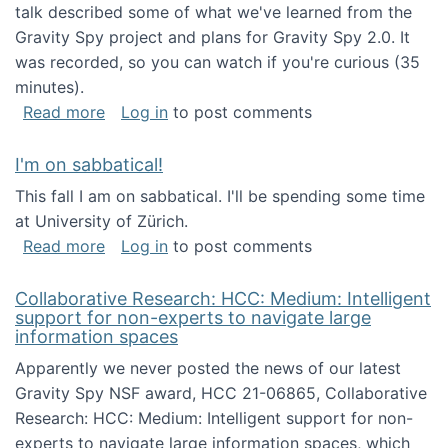
talk described some of what we've learned from the
Gravity Spy project and plans for Gravity Spy 2.0. It
was recorded, so you can watch if you're curious (35
minutes).
about Keynote address at the 2nd Conferenc
Read more
Log in
to post comments
I'm on sabbatical!
This fall I am on sabbatical. I'll be spending some time
at University of Zürich.
about I'm on sabbatical!
Read more
Log in
to post comments
Collaborative Research: HCC: Medium: Intelligent
support for non-experts to navigate large
information spaces
Apparently we never posted the news of our latest
Gravity Spy NSF award, HCC 21-06865, Collaborative
Research: HCC: Medium: Intelligent support for non-
experts to navigate large information spaces, which