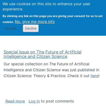
Univ
Search
We use cookies on this site to enhance your user
Togg
Kevin Crowston
Scho
experience.
Info
By clicking any link on this page you are giving your consent for us to set
Stud
No, give me more info
cookies.
Accept
Decline
Special issue on The Future of Artificial
Intelligence and Citizen Science
Our special collection on The Future of Artificial
Intelligence and Citizen Science was just published in
Citizen Science: Theory & Practice. Check it out
here
!
about Special issue on The Future of Artificia
Read more
Log in
to post comments