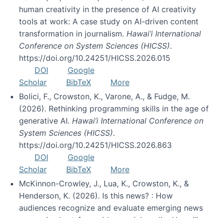
human creativity in the presence of AI creativity
tools at work: A case study on AI-driven content
transformation in journalism.
Hawai’i International
Conference on System Sciences (HICSS)
.
https://doi.org/10.24251/HICSS.2026.015
DOI
Google
Scholar
BibTeX
More
Bolici, F., Crowston, K., Varone, A., & Fudge, M.
(2026). Rethinking programming skills in the age of
generative AI.
Hawai’i International Conference on
System Sciences (HICSS)
.
https://doi.org/10.24251/HICSS.2026.863
DOI
Google
Scholar
BibTeX
More
McKinnon-Crowley, J., Lua, K., Crowston, K., &
Henderson, K. (2026). Is this news? : How
audiences recognize and evaluate emerging news