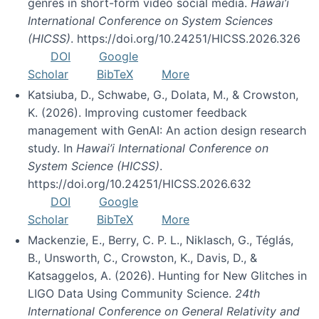
genres in short-form video social media.
Hawai’i
International Conference on System Sciences
(HICSS)
. https://doi.org/10.24251/HICSS.2026.326
DOI
Google
Scholar
BibTeX
More
Katsiuba, D., Schwabe, G., Dolata, M., & Crowston,
K. (2026). Improving customer feedback
management with GenAI: An action design research
study. In
Hawai’i International Conference on
System Science (HICSS)
.
https://doi.org/10.24251/HICSS.2026.632
DOI
Google
Scholar
BibTeX
More
Mackenzie, E., Berry, C. P. L., Niklasch, G., Téglás,
B., Unsworth, C., Crowston, K., Davis, D., &
Katsaggelos, A. (2026). Hunting for New Glitches in
LIGO Data Using Community Science.
24th
International Conference on General Relativity and