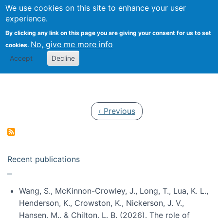
Univ
Search
We use cookies on this site to enhance your user
Togg
Kevin Crowston
Scho
experience.
Info
By clicking any link on this page you are giving your consent for us to set
Stud
No, give me more info
cookies.
Accept
Decline
Pagination
Previous page
‹ Previous
Recent publications
Wang, S., McKinnon-Crowley, J., Long, T., Lua, K. L.,
Henderson, K., Crowston, K., Nickerson, J. V.,
Hansen, M., & Chilton, L. B. (2026). The role of