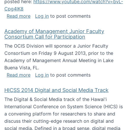
posted here:
https://www.youtube.com/watch?v=bvL-
Cpg4lK8
about Peer Production, Collective Intelligen
Read more
Log in
to post comments
Academy of Management Junior Faculty
Consortium Call for Participation
The OCIS Division will sponsor a Junior Faculty
Consortium on Friday 9 August 2013, prior to the
Academy of Management Annual Meeting in Lake
Buena Vista, FL.
about Academy of Management Junior Faculty
Read more
Log in
to post comments
HICSS 2014 Digital and Social Media Track
The Digital & Social Media track of the Hawai'i
International Conference on System Science (HICS) is
a convening platform for researchers to share and
discuss their cutting-edge research on digital and
social media. Defined in a broad sense, digital media