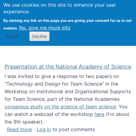
Univ
Search
We use cookies on this site to enhance your user
Togg
Kevin Crowston
Scho
experience.
Info
By clicking any link on this page you are giving your consent for us to set
Stud
No, give me more info
cookies.
Accept
Decline
Presentation at the National Academy of Science
I was invited to give a response to two papers on
"Technology and Design for Team Science" in the
Workshop on Institutional and Organizational Supports
for Team Science, part of the National Academies
consensus study on the science of team science
. You
can watch a webcast of the workshop
here
(I'm about
the 9th speaker).
about Presentation at the National Academy 
Read more
Log in
to post comments