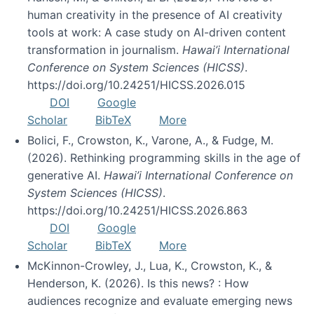
human creativity in the presence of AI creativity
tools at work: A case study on AI-driven content
transformation in journalism.
Hawai’i International
Conference on System Sciences (HICSS)
.
https://doi.org/10.24251/HICSS.2026.015
DOI
Google
Scholar
BibTeX
More
Bolici, F., Crowston, K., Varone, A., & Fudge, M.
(2026). Rethinking programming skills in the age of
generative AI.
Hawai’i International Conference on
System Sciences (HICSS)
.
https://doi.org/10.24251/HICSS.2026.863
DOI
Google
Scholar
BibTeX
More
McKinnon-Crowley, J., Lua, K., Crowston, K., &
Henderson, K. (2026). Is this news? : How
audiences recognize and evaluate emerging news