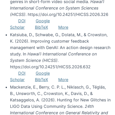
genres in short-form video social media.
Hawai’i
International Conference on System Sciences
(HICSS)
. https://doi.org/10.24251/HICSS.2026.326
DOI
Google
Scholar
BibTeX
More
Katsiuba, D., Schwabe, G., Dolata, M., & Crowston,
K. (2026). Improving customer feedback
management with GenAI: An action design research
study. In
Hawai’i International Conference on
System Science (HICSS)
.
https://doi.org/10.24251/HICSS.2026.632
DOI
Google
Scholar
BibTeX
More
Mackenzie, E., Berry, C. P. L., Niklasch, G., Téglás,
B., Unsworth, C., Crowston, K., Davis, D., &
Katsaggelos, A. (2026). Hunting for New Glitches in
LIGO Data Using Community Science.
24th
International Conference on General Relativity and