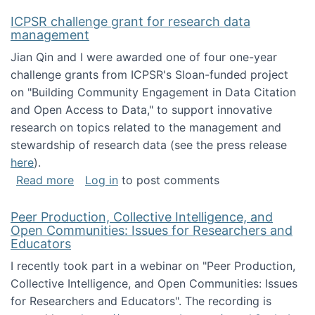
ICPSR challenge grant for research data
management
Jian Qin and I were awarded one of four one-year
challenge grants from ICPSR's Sloan-funded project
on "Building Community Engagement in Data Citation
and Open Access to Data," to support innovative
research on topics related to the management and
stewardship of research data (see the press release
here
).
about ICPSR challenge grant for research d
Read more
Log in
to post comments
Peer Production, Collective Intelligence, and
Open Communities: Issues for Researchers and
Educators
I recently took part in a webinar on "Peer Production,
Collective Intelligence, and Open Communities: Issues
for Researchers and Educators". The recording is