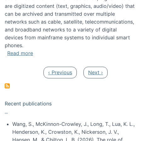
are digitized content (text, graphics, audio/video) that
can be archived and transmitted over multiple
networks such as cable, satellite, telecommunications,
and broadband networks to a variety of digital
devices from mainframe systems to individual smart
phones.
about HICSS 2014 Digital and Social Media T
Read more
Pagination
Previous page
Next page
‹ Previous
Next ›
Recent publications
Wang, S., McKinnon-Crowley, J., Long, T., Lua, K. L.,
Henderson, K., Crowston, K., Nickerson, J. V.,
Hansen, M., & Chilton, L. B. (2026). The role of