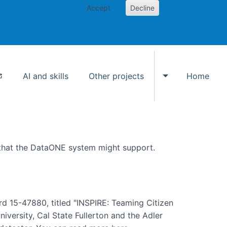
Accept
Decline
AI and skills
Other projects
Home
Toggle Other p
 that the DataONE system might support.
rd 15-47880, titled "INSPIRE: Teaming Citizen
versity, Cal State Fullerton and the Adler