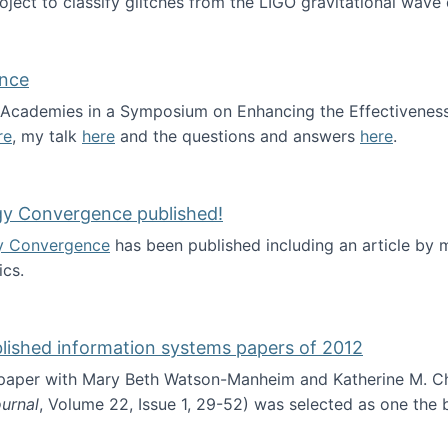
roject to classify glitches from the LIGO gravitational wav
ence
al Academies in a Symposium on Enhancing the Effectiveness
re
, my talk
here
and the questions and answers
here
.
ademy of Science
gy Convergence published!
y Convergence
has been published including an article by
cs.
nd Technology Convergence published!
blished information systems papers of 2012
 paper with Mary Beth Watson-Manheim and Katherine M. C
urnal
, Volume 22, Issue 1, 29-52) was selected as one the
 the best published information systems papers of 2012