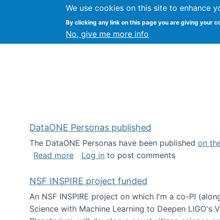
We use cookies on this site to enhance y
Kevin Crowston
By clicking any link on this page you are giving your c
Syracuse Unive
No, give me more info
DataONE Personas published
The DataONE Personas have been published
on th
about DataONE Personas published
Read more
Log in
to post comments
NSF INSPIRE project funded
An NSF INSPIRE project on which I'm a co-PI (along
Science with Machine Learning to Deepen LIGO's Vie