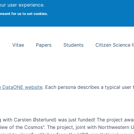
Search
our user experience.
onsent for us to set cookies.
rsity School of Information Studies
Vitae
Papers
Students
Citizen Science
e DataONE website
. Each persona describes a typical user
 with Carsten Østerlund) was just funded! The project awa
w of the Cosmos". The project, joint with Northwestern Uni