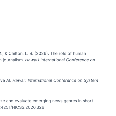
., & Chilton, L. B. (2026). The role of human
in journalism.
Hawai’i International Conference on
ive AI.
Hawai’i International Conference on System
nize and evaluate emerging news genres in short-
0.24251/HICSS.2026.326