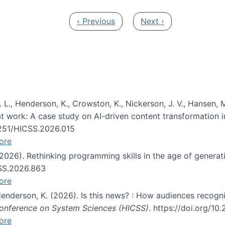
Previous page
Next page
‹ Previous
Next ›
 L., Henderson, K., Crowston, K., Nickerson, J. V., Hansen, M
s at work: A case study on AI-driven content transformation 
24251/HICSS.2026.015
ore
 (2026). Rethinking programming skills in the age of generat
CSS.2026.863
ore
 Henderson, K. (2026). Is this news? : How audiences recog
 Conference on System Sciences (HICSS)
. https://doi.org/1
ore