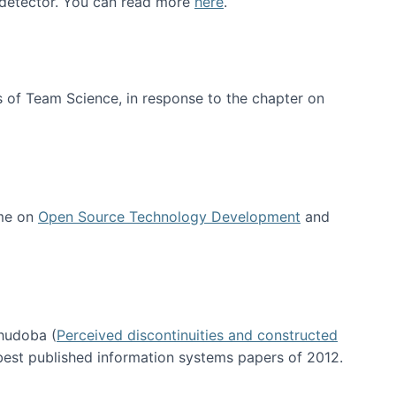
e detector. You can read more
here
.
 of Team Science, in response to the chapter on
 me on
Open Source Technology Development
and
hudoba (
Perceived discontinuities and constructed
 best published information systems papers of 2012.