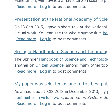
Planetarium, will develop a novel citizen science p
about NSF INSPIRE project funded
Read more
Log in
to post comments
Presentation at the National Academy of Sci
On 18 Sep 2015, I gave a short talk at the Nation
virtual work. You can see the whole symposium
he
about Presentation at the National Ac
Read more
Log in
to post comments
Springer Handbook of Science and Technolo
The Springer
Handbook of Science and Technolog
another on
Citizen Science
, among many other topi
about Springer Handbook of Science a
Read more
Log in
to post comments
My paper was selected as one of the best pu
As announced at ICIS 2013 in December 2013, my
continuities in virtual work
,
Information Systems Jo
about My paper was selected as one of
Read more
Log in
to post comments