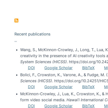
Pagination
Recent publications
Wang, S., McKinnon-Crowley, J., Long, T., Lua, K.
creativity in the presence of AI creativity tool
System Sciences (HICSS)
. https://doi.org/10.
DOI
Google Scholar
BibTeX
M
Bolici, F., Crowston, K., Varone, A., & Fudge, M.
Sciences (HICSS)
. https://doi.org/10.24251/HI
DOI
Google Scholar
BibTeX
M
McKinnon-Crowley, J., Lua, K., Crowston, K., &
form video social media.
Hawai’i International
DOI
Google Scholar
BibTeX
M