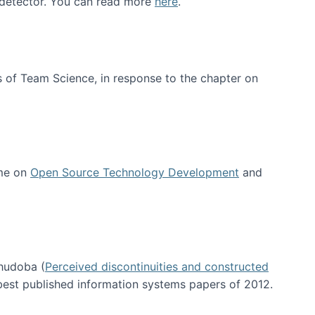
e detector. You can read more
here
.
 of Team Science, in response to the chapter on
 me on
Open Source Technology Development
and
hudoba (
Perceived discontinuities and constructed
 best published information systems papers of 2012.