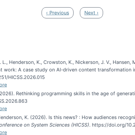
Previous page
Next page
‹ Previous
Next ›
 L., Henderson, K., Crowston, K., Nickerson, J. V., Hansen, M
s at work: A case study on AI-driven content transformation 
24251/HICSS.2026.015
ore
 (2026). Rethinking programming skills in the age of generat
CSS.2026.863
ore
 Henderson, K. (2026). Is this news? : How audiences recog
 Conference on System Sciences (HICSS)
. https://doi.org/1
ore