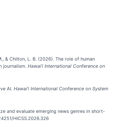
., & Chilton, L. B. (2026). The role of human
in journalism.
Hawai’i International Conference on
ive AI.
Hawai’i International Conference on System
nize and evaluate emerging news genres in short-
0.24251/HICSS.2026.326