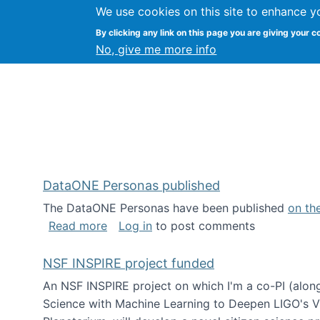
We use cookies on this site to enhance y
Kevin Crowston
By clicking any link on this page you are giving your c
Syracuse Unive
No, give me more info
DataONE Personas published
The DataONE Personas have been published
on th
about DataONE Personas published
Read more
Log in
to post comments
NSF INSPIRE project funded
An NSF INSPIRE project on which I'm a co-PI (along
Science with Machine Learning to Deepen LIGO's Vie