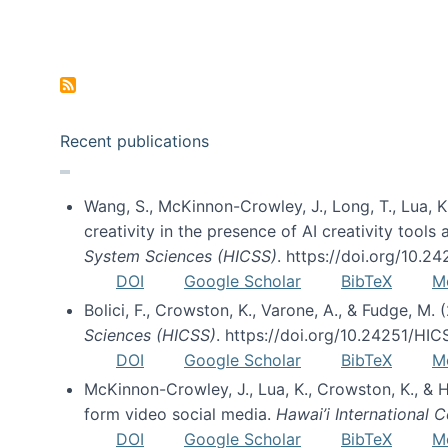
Pagination
Recent publications
Wang, S., McKinnon-Crowley, J., Long, T., Lua, K.
creativity in the presence of AI creativity tool
System Sciences (HICSS)
. https://doi.org/10.
DOI
Google Scholar
BibTeX
M
Bolici, F., Crowston, K., Varone, A., & Fudge, M.
Sciences (HICSS)
. https://doi.org/10.24251/HI
DOI
Google Scholar
BibTeX
M
McKinnon-Crowley, J., Lua, K., Crowston, K., &
form video social media.
Hawai’i International
DOI
Google Scholar
BibTeX
M