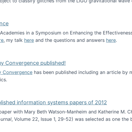
roject to classify glitches from the LIGO gravitational wav
ence
al Academies in a Symposium on Enhancing the Effectiveness
re
, my talk
here
and the questions and answers
here
.
ademy of Science
gy Convergence published!
y Convergence
has been published including an article by
cs.
nd Technology Convergence published!
blished information systems papers of 2012
 paper with Mary Beth Watson-Manheim and Katherine M. C
urnal
, Volume 22, Issue 1, 29-52) was selected as one the
 the best published information systems papers of 2012