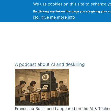
We use cookies on this site to enhance y
Kevin Crowston
By clicking any link on this page you are giving your c
Syracuse Unive
No, give me more info
A podcast about AI and deskilling
Francesco Bolici and I appeared on the AI & Technol