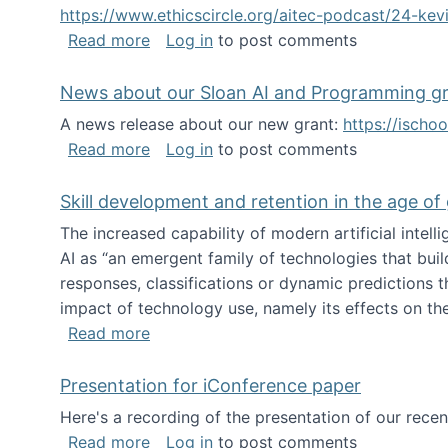
https://www.ethicscircle.org/aitec-podcast/24-ke
about A podcast about AI and deskillin
Read more
Log in
to post comments
News about our Sloan AI and Programming g
A news release about our new grant:
https://ischo
about News about our Sloan AI and Pr
Read more
Log in
to post comments
Skill development and retention in the age of
The increased capability of modern artificial inte
AI as “an emergent family of technologies that buil
responses, classifications or dynamic predictions th
impact of technology use, namely its effects on the
about Skill development and retention i
Read more
Presentation for iConference paper
Here's a recording of the presentation of our rece
about Presentation for iConference pa
Read more
Log in
to post comments