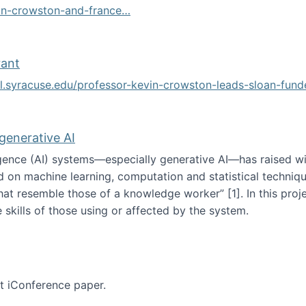
vin-crowston-and-france…
g
rant
ol.syracuse.edu/professor-kevin-crowston-leads-sloan-fun
ogramming grant
 generative AI
lligence (AI) systems—especially generative AI—has raised w
d on machine learning, computation and statistical technique
at resemble those of a knowledge worker”‬‭ [1]‬‭. In this pr
 skills of those using or affected by the system.
n the age of generative AI
nt iConference paper.
per