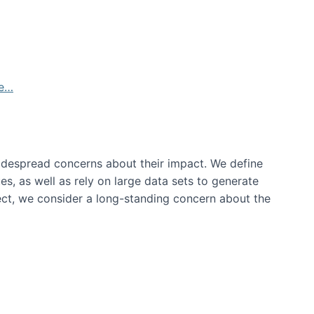
de…
idespread concerns about their impact‬‭. We define
s, as well as rely on large data sets to generate
oject, we consider a long-standing concern about the