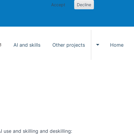
Accept
Decline
AI and skills
Other projects
Home
Toggle Other p
use and skilling and deskilling: