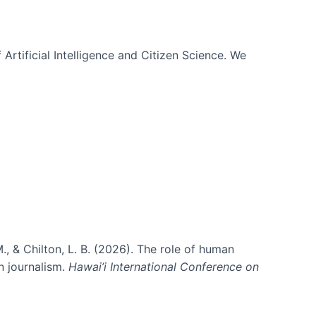
 Artificial Intelligence and Citizen Science. We
., & Chilton, L. B. (2026). The role of human
in journalism.
Hawai’i International Conference on