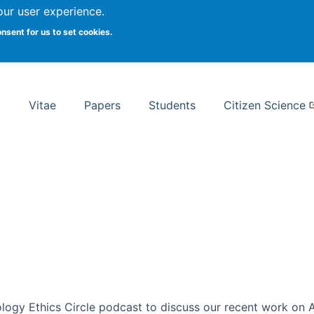
Search
our user experience.
onsent for us to set cookies.
rsity School of Information Studies
Vitae
Papers
Students
Citizen Science
ogy Ethics Circle podcast to discuss our recent work on AI 