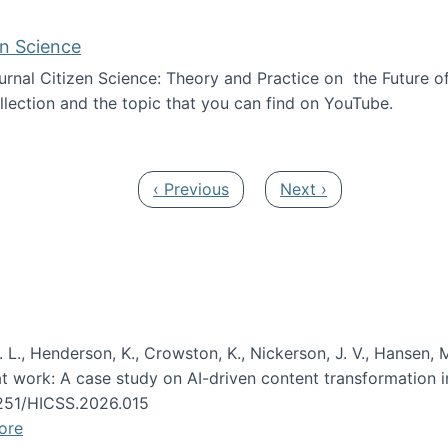
en Science
journal Citizen Science: Theory and Practice on the Future of
llection and the topic that you can find on YouTube.
AI and Citizen Science
Previous page
Next page
‹ Previous
Next ›
 L., Henderson, K., Crowston, K., Nickerson, J. V., Hansen, M
s at work: A case study on AI-driven content transformation 
24251/HICSS.2026.015
ore