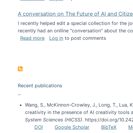
A conversation on The Future of AI and Citiz
I recently helped edit a special collection for the 
recently had an onlline "conversation" about the co
about A conversation on The Future of 
Read more
Log in
to post comments
Pagination
Recent publications
Wang, S., McKinnon-Crowley, J., Long, T., Lua, K.
creativity in the presence of AI creativity tool
System Sciences (HICSS)
. https://doi.org/10.
DOI
Google Scholar
BibTeX
M