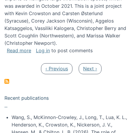
was awarded in October 2021. This is a joint project
with Kevin Crowston and Carsten Østerlund
(Syracuse), Corey Jackson (Wisconsin), Aggelos
Katsaggelos, Vassiliki Kalogera, Christopher Berry and
Scott Coughlin (Northwestern), and Marissa Walker
(Christopher Newport).
about Collaborative Research: HCC: Medium: I
Read more
Log in
to post comments
Pagination
Previous page
Next page
‹ Previous
Next ›
Recent publications
Wang, S., McKinnon-Crowley, J., Long, T., Lua, K. L.,
Henderson, K., Crowston, K., Nickerson, J. V.,
Hansen, M., & Chilton, L. B. (2026). The role of