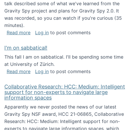
talk described some of what we've learned from the
Gravity Spy project and plans for Gravity Spy 2.0. It
was recorded, so you can watch if you're curious (35
minutes).
about Keynote address at the 2nd Conferenc
Read more
Log in
to post comments
I'm on sabbatical!
This fall I am on sabbatical. I'll be spending some time
at University of Zürich.
about I'm on sabbatical!
Read more
Log in
to post comments
Collaborative Research: HCC: Medium: Intelligent
support for non-experts to navigate large
information spaces
Apparently we never posted the news of our latest
Gravity Spy NSF award, HCC 21-06865, Collaborative
Research: HCC: Medium: Intelligent support for non-
experts to navigate large information spaces, which