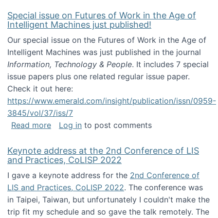
Special issue on Futures of Work in the Age of
Intelligent Machines just published!
Our special issue on the Futures of Work in the Age of
Intelligent Machines was just published in the journal
Information, Technology & People
. It includes 7 special
issue papers plus one related regular issue paper.
Check it out here:
https://www.emerald.com/insight/publication/issn/0959-
3845/vol/37/iss/7
about Special issue on Futures of Work in the
Read more
Log in
to post comments
Keynote address at the 2nd Conference of LIS
and Practices, CoLISP 2022
I gave a keynote address for the
2nd Conference of
LIS and Practices, CoLISP 2022
. The conference was
in Taipei, Taiwan, but unfortunately I couldn't make the
trip fit my schedule and so gave the talk remotely. The