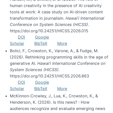
human creativity in the presence of AI creativity
tools at work: A case study on AI-driven content
transformation in journalism.
Hawai’i International
Conference on System Sciences (HICSS)
.
https://doi.org/10.24251/HICSS.2026.015
DOI
Google
Scholar
BibTeX
More
Bolici, F., Crowston, K., Varone, A., & Fudge, M.
(2026). Rethinking programming skills in the age of
generative AI.
Hawai’i International Conference on
System Sciences (HICSS)
.
https://doi.org/10.24251/HICSS.2026.863
DOI
Google
Scholar
BibTeX
More
McKinnon-Crowley, J., Lua, K., Crowston, K., &
Henderson, K. (2026). Is this news? : How
audiences recognize and evaluate emerging news