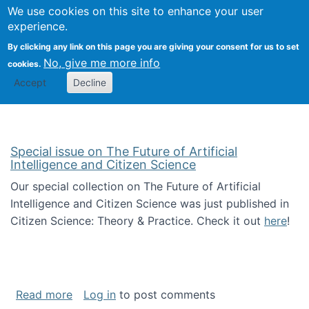
Univ
Search
We use cookies on this site to enhance your user
Togg
Kevin Crowston
Scho
experience.
Info
By clicking any link on this page you are giving your consent for us to set
Stud
No, give me more info
cookies.
Accept
Decline
Special issue on The Future of Artificial
Intelligence and Citizen Science
Our special collection on The Future of Artificial
Intelligence and Citizen Science was just published in
Citizen Science: Theory & Practice. Check it out
here
!
about Special issue on The Future of Artificia
Read more
Log in
to post comments