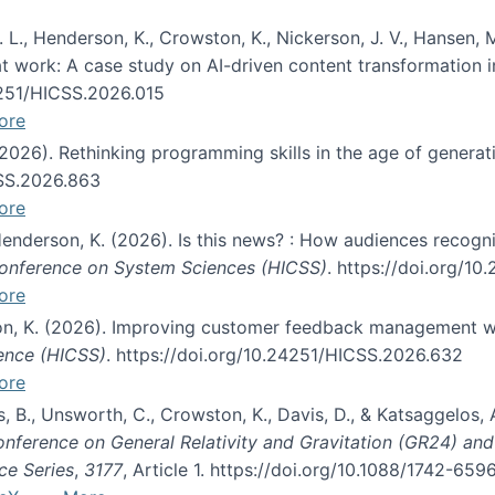
 L., Henderson, K., Crowston, K., Nickerson, J. V., Hansen, M
s at work: A case study on AI-driven content transformation 
24251/HICSS.2026.015
ore
 (2026). Rethinking programming skills in the age of generat
CSS.2026.863
ore
 Henderson, K. (2026). Is this news? : How audiences recog
 Conference on System Sciences (HICSS)
. https://doi.org/1
ore
ton, K. (2026). Improving customer feedback management wi
ience (HICSS)
. https://doi.org/10.24251/HICSS.2026.632
ore
lás, B., Unsworth, C., Crowston, K., Davis, D., & Katsaggelos
Conference on General Relativity and Gravitation (GR24) an
ce Series
,
3177
, Article 1. https://doi.org/10.1088/1742-65