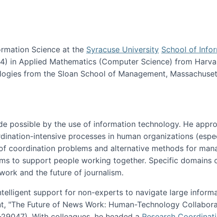
ormation Science at the
Syracuse University
School of Info
984) in Applied Mathematics (Computer Science) from Harva
nologies from the Sloan School of Management, Massachuset
e possible by the use of information technology. He appr
ordination-intensive processes in human organizations (espec
ns of coordination problems and alternative methods for man
ems to support people working together. Specific domains o
work and the future of journalism.
ntelligent support for non-experts to navigate large inform
t, "The Future of News Work: Human-Technology Collabora
1-29047). With colleagues, he headed a
Research Coordinat