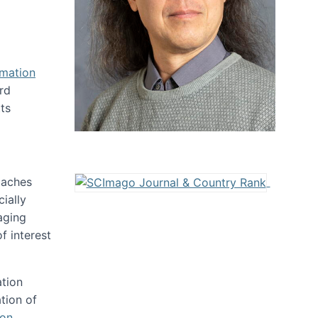
rmation
rd
ts
oaches
ially
aging
f interest
ation
tion of
ion