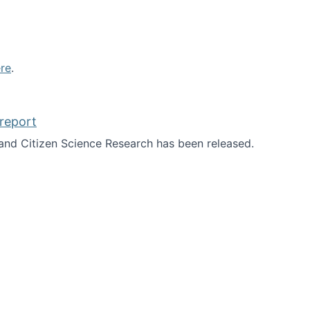
re
.
report
nd Citizen Science Research has been released.
d the report