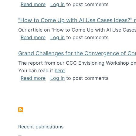
about I've been named a AAAS Fellow!
Read more
Log in
to post comments
"How to Come Up with AI Use Cases Ideas?" n
Our article on "How to Come Up with AI Use Cases I
about "How to Come Up with AI Use Cas
Read more
Log in
to post comments
Grand Challenges for the Convergence of Co
The report from our CCC Envisioning Workshop on 
You can read it
here
.
about Grand Challenges for the Conve
Read more
Log in
to post comments
Pagination
Recent publications