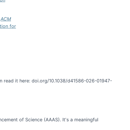
f
ACM
tion for
an read it here: doi.org/10.1038/d41586-026-01947-
ncement of Science (AAAS). It's a meaningful