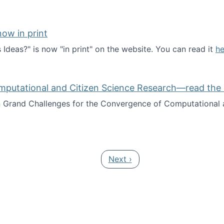
ow in print
deas?" is now "in print" on the website. You can read it
he
es Ideas?" now in print
mputational and Citizen Science Research—read the 
Grand Challenges for the Convergence of Computational a
rgence of Computational and Citizen Science Research—rea
Next page
Next ›