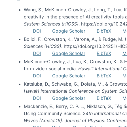
Wang, S., McKinnon-Crowley, J., Long, T., Lua, K.
creativity in the presence of AI creativity tool
System Sciences (HICSS)
. https://doi.org/10.
DOI
Google Scholar
BibTeX
M
Bolici, F., Crowston, K., Varone, A., & Fudge, M.
Sciences (HICSS)
. https://doi.org/10.24251/HI
DOI
Google Scholar
BibTeX
M
McKinnon-Crowley, J., Lua, K., Crowston, K., &
form video social media.
Hawai’i International
DOI
Google Scholar
BibTeX
M
Katsiuba, D., Schwabe, G., Dolata, M., & Crows
Hawai’i International Conference on System Sc
DOI
Google Scholar
BibTeX
M
Mackenzie, E., Berry, C. P. L., Niklasch, G., Tég
Using Community Science.
24th International 
Waves (Amaldi16). Journal of Physics: Conferen