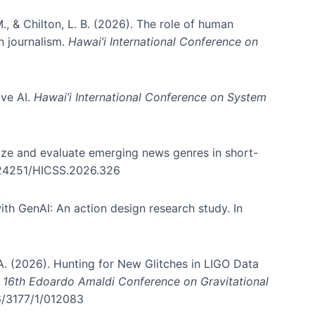
., & Chilton, L. B. (2026). The role of human
in journalism.
Hawai’i International Conference on
ive AI.
Hawai’i International Conference on System
nize and evaluate emerging news genres in short-
0.24251/HICSS.2026.326
th GenAI: An action design research study. In
, A. (2026). Hunting for New Glitches in LIGO Data
d 16th Edoardo Amaldi Conference on Gravitational
96/3177/1/012083