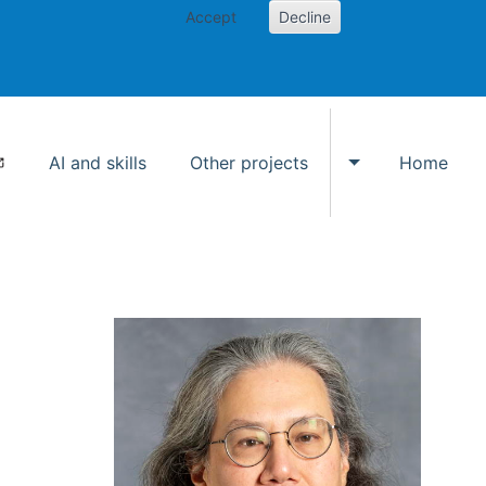
Accept
Decline
AI and skills
Other projects
Home
Toggle Other p