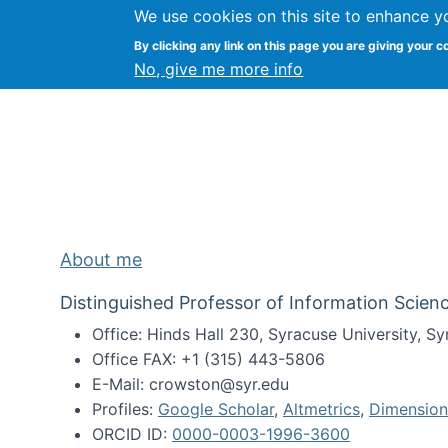
We use cookies on this site to enhance y
Kevin Crowston
By clicking any link on this page you are giving your c
Syracuse Unive
No, give me more info
About me
Distinguished Professor of Information Scienc
Office: Hinds Hall 230, Syracuse University, 
Office FAX: +1 (315) 443-5806
E-Mail: crowston@syr.edu
Profiles:
Google Scholar
,
Altmetrics
,
Dimension
ORCID ID:
0000-0003-1996-3600