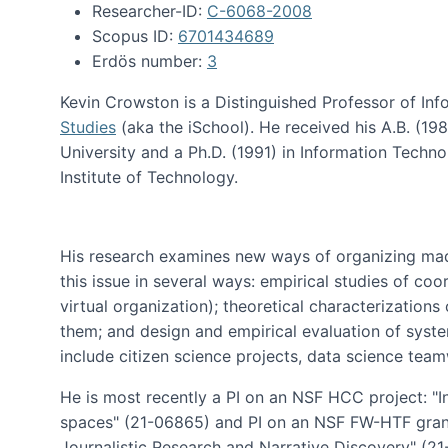
Researcher-ID:
C-6068-2008
Scopus ID:
6701434689
Erdös number:
3
Kevin Crowston is a Distinguished Professor of Inf
Studies
(aka the iSchool). He received his A.B. (1
University and a Ph.D. (1991) in Information Tech
Institute of Technology.
His research examines new ways of organizing mad
this issue in several ways: empirical studies of co
virtual organization); theoretical characterizatio
them; and design and empirical evaluation of syst
include citizen science projects, data science team
He is most recently a PI on an NSF HCC project: "I
spaces" (21-06865) and PI on an NSF FW-HTF gran
Journalistic Research and Narrative Discovery" (2