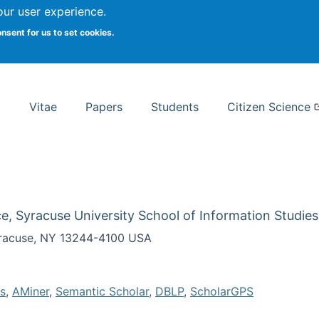
Search
our user experience.
onsent for us to set cookies.
rsity School of Information Studies
Vitae
Papers
Students
Citizen Science
e, Syracuse University School of Information Studies
Syracuse, NY 13244-4100 USA
s
,
AMiner
,
Semantic Scholar
,
DBLP
,
ScholarGPS