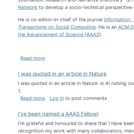
Network
to develop a socio-technical perspective o
He is co-editor-in-chief of the journal
Information,
Transactions on Social Computing
. He is an
ACM Di
the Advancement of Science (AAAS)
.
about About me
Read more
I was quoted in an article in Nature
I was quoted in an article in Nature:
Is AI ruining o
1.
about I was quoted in an article in Nat
Read more
Log in
to post comments
I've been named a AAAS Fellow!
I'm grateful and honoured to share that I have be
recognition my work with many collaborators, ment