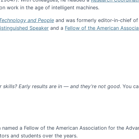
n work in the age of intelligent machines.
 Technology and People
and was formerly editor-in-chief o
stinguished Speaker
and a
Fellow of the American Associa
ur skills? Early results are in — and they’re not good
. You c
ure
en named a Fellow of the American Association for the Adva
ors and students over the years.