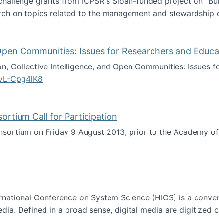
 challenge grants from ICPSR's Sloan-funded project on "B
rch on topics related to the management and stewardship o
arch data management
d Open Communities: Issues for Researchers and Educa
on, Collective Intelligence, and Open Communities: Issues 
vL-Cpg4lK8
lligence, and Open Communities: Issues for Researchers an
tium Call for Participation
onsortium on Friday 9 August 2013, prior to the Academy 
culty Consortium Call for Participation
ternational Conference on System Science (HICS) is a conve
edia. Defined in a broad sense, digital media are digitized 