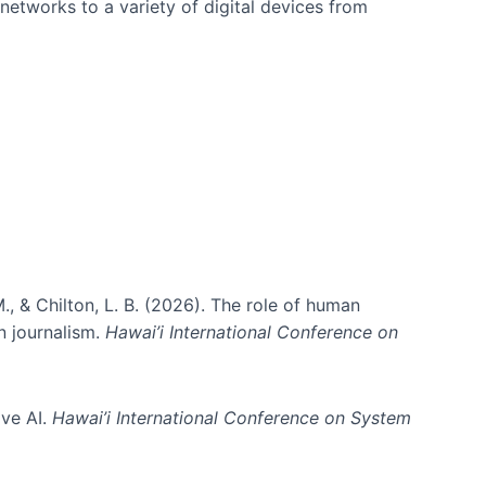
networks to a variety of digital devices from
., & Chilton, L. B. (2026). The role of human
in journalism.
Hawai’i International Conference on
ive AI.
Hawai’i International Conference on System