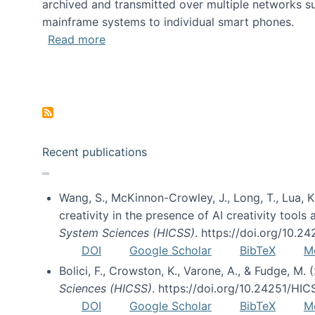
archived and transmitted over multiple networks su
mainframe systems to individual smart phones.
about HICSS 2014 Digital and Social M
Read more
Pagination
Recent publications
Wang, S., McKinnon-Crowley, J., Long, T., Lua, K.
creativity in the presence of AI creativity tool
System Sciences (HICSS)
. https://doi.org/10.
DOI
Google Scholar
BibTeX
M
Bolici, F., Crowston, K., Varone, A., & Fudge, M.
Sciences (HICSS)
. https://doi.org/10.24251/HI
DOI
Google Scholar
BibTeX
M