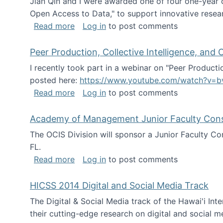
Jian Qin and I were awarded one of four one-year
Open Access to Data," to support innovative resea
about ICPSR challenge grant for rese
Read more
Log in
to post comments
Peer Production, Collective Intelligence, an
I recently took part in a webinar on "Peer Producti
posted here:
https://www.youtube.com/watch?v=b
about Peer Production, Collective Inte
Read more
Log in
to post comments
Academy of Management Junior Faculty Consor
The OCIS Division will sponsor a Junior Faculty C
FL.
about Academy of Management Junior Fa
Read more
Log in
to post comments
HICSS 2014 Digital and Social Media Track
The Digital & Social Media track of the Hawai'i In
their cutting-edge research on digital and social m