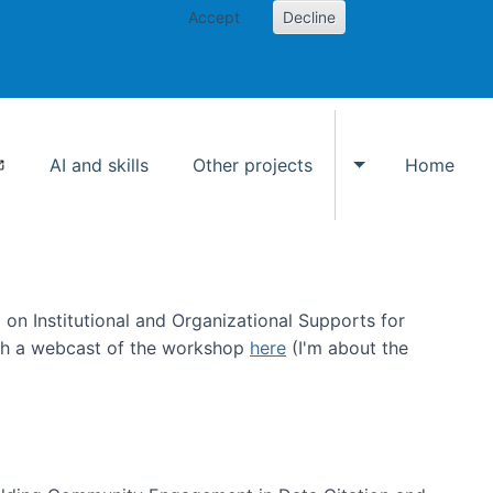
Accept
Decline
AI and skills
Other projects
Home
Toggle Other p
on Institutional and Organizational Supports for
ch a webcast of the workshop
here
(I'm about the