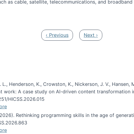
ch as cable, satellite, telecommunications, and broadband 
edia Track
Previous page
Next page
‹ Previous
Next ›
 L., Henderson, K., Crowston, K., Nickerson, J. V., Hansen, M
s at work: A case study on AI-driven content transformation 
24251/HICSS.2026.015
ore
 (2026). Rethinking programming skills in the age of generat
CSS.2026.863
ore