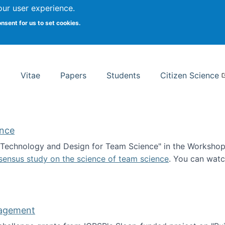
Search
our user experience.
onsent for us to set cookies.
rsity School of Information Studies
Vitae
Papers
Students
Citizen Science
ence
 "Technology and Design for Team Science" in the Workshop 
sensus study on the science of team science
. You can wat
ademy of Science
nagement