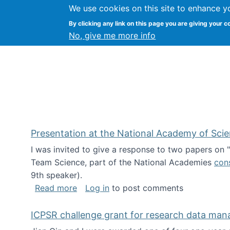
We use cookies on this site to enhance y
Kevin Crowston
By clicking any link on this page you are giving your c
Syracuse Unive
No, give me more info
Presentation at the National Academy of Sci
I was invited to give a response to two papers on
Team Science, part of the National Academies
con
9th speaker).
about Presentation at the National Ac
Read more
Log in
to post comments
ICPSR challenge grant for research data ma