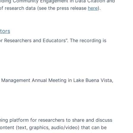
uilding Community Engagement in Data Citation and
f research data (see the press release
here
).
tors
for Researchers and Educators". The recording is
d Educators
of Management Annual Meeting in Lake Buena Vista,
ning platform for researchers to share and discuss
content (text, graphics, audio/video) that can be