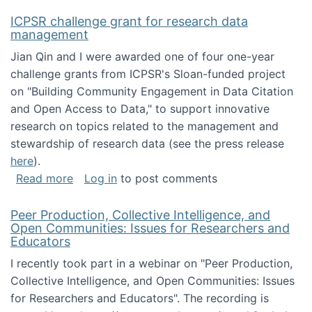
ICPSR challenge grant for research data
management
Jian Qin and I were awarded one of four one-year
challenge grants from ICPSR's Sloan-funded project
on "Building Community Engagement in Data Citation
and Open Access to Data," to support innovative
research on topics related to the management and
stewardship of research data (see the press release
here
).
about ICPSR challenge grant for research d
Read more
Log in
to post comments
Peer Production, Collective Intelligence, and
Open Communities: Issues for Researchers and
Educators
I recently took part in a webinar on "Peer Production,
Collective Intelligence, and Open Communities: Issues
for Researchers and Educators". The recording is