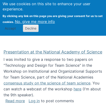
Univ
Search
We use cookies on this site to enhance your user
Togg
Kevin Crowston
Scho
experience.
Info
By clicking any link on this page you are giving your consent for us to set
Stud
No, give me more info
cookies.
Accept
Decline
Presentation at the National Academy of Science
I was invited to give a response to two papers on
"Technology and Design for Team Science" in the
Workshop on Institutional and Organizational Supports
for Team Science, part of the National Academies
consensus study on the science of team science
. You
can watch a webcast of the workshop
here
(I'm about
the 9th speaker).
about Presentation at the National Academy 
Read more
Log in
to post comments