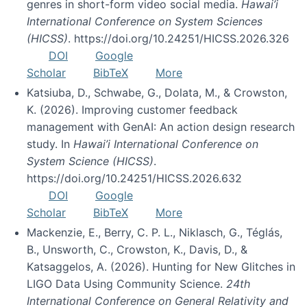
genres in short-form video social media.
Hawai’i
International Conference on System Sciences
(HICSS)
. https://doi.org/10.24251/HICSS.2026.326
DOI
Google
Scholar
BibTeX
More
Katsiuba, D., Schwabe, G., Dolata, M., & Crowston,
K. (2026). Improving customer feedback
management with GenAI: An action design research
study. In
Hawai’i International Conference on
System Science (HICSS)
.
https://doi.org/10.24251/HICSS.2026.632
DOI
Google
Scholar
BibTeX
More
Mackenzie, E., Berry, C. P. L., Niklasch, G., Téglás,
B., Unsworth, C., Crowston, K., Davis, D., &
Katsaggelos, A. (2026). Hunting for New Glitches in
LIGO Data Using Community Science.
24th
International Conference on General Relativity and