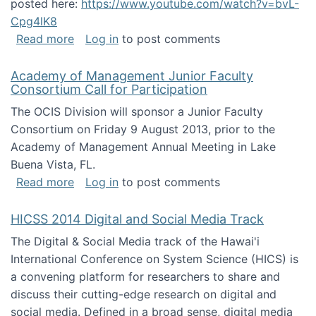
posted here:
https://www.youtube.com/watch?v=bvL-
Cpg4lK8
about Peer Production, Collective Intelligen
Read more
Log in
to post comments
Academy of Management Junior Faculty
Consortium Call for Participation
The OCIS Division will sponsor a Junior Faculty
Consortium on Friday 9 August 2013, prior to the
Academy of Management Annual Meeting in Lake
Buena Vista, FL.
about Academy of Management Junior Faculty
Read more
Log in
to post comments
HICSS 2014 Digital and Social Media Track
The Digital & Social Media track of the Hawai'i
International Conference on System Science (HICS) is
a convening platform for researchers to share and
discuss their cutting-edge research on digital and
social media. Defined in a broad sense, digital media