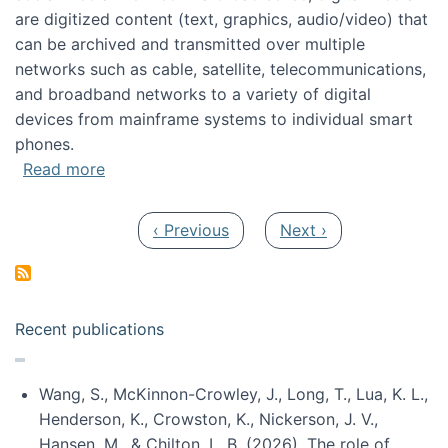
are digitized content (text, graphics, audio/video) that
can be archived and transmitted over multiple
networks such as cable, satellite, telecommunications,
and broadband networks to a variety of digital
devices from mainframe systems to individual smart
phones.
about HICSS 2014 Digital and Social Media T
Read more
Pagination
Previous page
Next page
‹ Previous
Next ›
Recent publications
Wang, S., McKinnon-Crowley, J., Long, T., Lua, K. L.,
Henderson, K., Crowston, K., Nickerson, J. V.,
Hansen, M., & Chilton, L. B. (2026). The role of