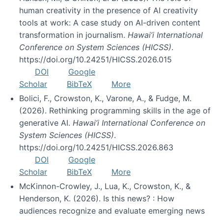
human creativity in the presence of AI creativity
tools at work: A case study on AI-driven content
transformation in journalism.
Hawai’i International
Conference on System Sciences (HICSS)
.
https://doi.org/10.24251/HICSS.2026.015
DOI
Google
Scholar
BibTeX
More
Bolici, F., Crowston, K., Varone, A., & Fudge, M.
(2026). Rethinking programming skills in the age of
generative AI.
Hawai’i International Conference on
System Sciences (HICSS)
.
https://doi.org/10.24251/HICSS.2026.863
DOI
Google
Scholar
BibTeX
More
McKinnon-Crowley, J., Lua, K., Crowston, K., &
Henderson, K. (2026). Is this news? : How
audiences recognize and evaluate emerging news