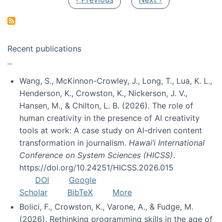
Recent publications
Wang, S., McKinnon-Crowley, J., Long, T., Lua, K. L.,
Henderson, K., Crowston, K., Nickerson, J. V.,
Hansen, M., & Chilton, L. B. (2026). The role of
human creativity in the presence of AI creativity
tools at work: A case study on AI-driven content
transformation in journalism.
Hawai’i International
Conference on System Sciences (HICSS)
.
https://doi.org/10.24251/HICSS.2026.015
DOI
Google
Scholar
BibTeX
More
Bolici, F., Crowston, K., Varone, A., & Fudge, M.
(2026). Rethinking programming skills in the age of