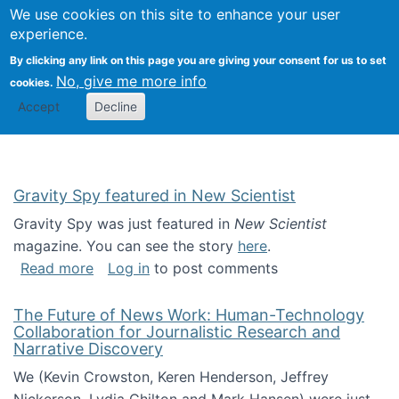
Univ
Search
We use cookies on this site to enhance your user
Togg
Kevin Crowston
Scho
experience.
Info
By clicking any link on this page you are giving your consent for us to set
Stud
No, give me more info
cookies.
Accept
Decline
Gravity Spy featured in New Scientist
Gravity Spy was just featured in
New Scientist
magazine. You can see the story
here
.
about Gravity Spy featured in New Scientist
Read more
Log in
to post comments
The Future of News Work: Human-Technology
Collaboration for Journalistic Research and
Narrative Discovery
We (Kevin Crowston, Keren Henderson, Jeffrey