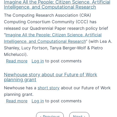
Imagine All the People: Citizen Science, Artificial
Intelligence, and Computational Research
The Computing Research Association (CRA)
Computing Consortium Community (CCC) has
released our Quadrennial Paper research policy brief
"
Imagine All the People: Citizen Science, Artificial
Intelligence, and Computational Research
“ (with Lea A.
Shanley, Lucy Fortson, Tanya Berger-Wolf & Pietro
Michelucci).
about Imagine All the People: Citizen Science
Read more
Log in
to post comments
Newhouse story about our Future of Work
planning grant
Newhouse has a
short story
about our Future of Work
planning grant.
about Newhouse story about our Future of W
Read more
Log in
to post comments
Pagination
Previous page
Next page
‹ Previous
Next ›