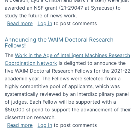
Nickerson, Lydia Chilton and Mark Hansen) were just
awarded an NSF grant (21-29047 at Syracuse) to
study the future of news work.
about The Future of News Work: Human-Techno
Read more
Log in
to post comments
Announcing the WAIM Doctoral Research
Fellows!
The
Work in the Age of Intelligent Machines Research
Coordination Network
is delighted to announce the
five WAIM Doctoral Research Fellows for the 2021-22
academic year. The Fellows were selected from a
highly competitive pool of applicants, which was
systematically reviewed by an interdisciplinary panel
of judges. Each Fellow will be supported with a
$50,000 stipend to support the advancement of their
dissertation research.
about Announcing the WAIM Doctoral Researc
Read more
Log in
to post comments