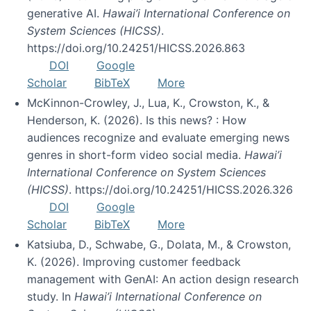
generative AI.
Hawai’i International Conference on
System Sciences (HICSS)
.
https://doi.org/10.24251/HICSS.2026.863
DOI
Google
Scholar
BibTeX
More
McKinnon-Crowley, J., Lua, K., Crowston, K., &
Henderson, K. (2026). Is this news? : How
audiences recognize and evaluate emerging news
genres in short-form video social media.
Hawai’i
International Conference on System Sciences
(HICSS)
. https://doi.org/10.24251/HICSS.2026.326
DOI
Google
Scholar
BibTeX
More
Katsiuba, D., Schwabe, G., Dolata, M., & Crowston,
K. (2026). Improving customer feedback
management with GenAI: An action design research
study. In
Hawai’i International Conference on