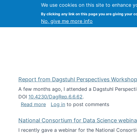
We use cookies on this site to enhance y
Kevin Crowston
By clicking any link on this page you are giving your c
Syracuse Unive
No, give me more info
Report from Dagstuhl Perspectives Workshop
A few months ago, I attended a Dagstuhl Perspecti
DOI
10.4230/DagRep.6.6.62
.
about Report from Dagstuhl Perspecti
Read more
Log in
to post comments
National Consortium for Data Science webinar
I recently gave a webinar for the National Consort