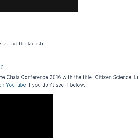
ence webinar: Humans, Machines, and the Future of Citize
s about the launch:
16
e Chais Conference 2016 with the title "Citizen Science: Lea
 on YouTube
if you don't see if below.