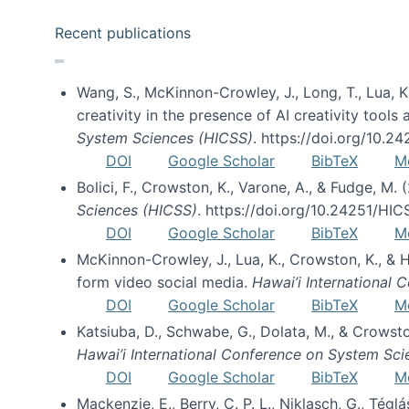
Recent publications
Wang, S., McKinnon-Crowley, J., Long, T., Lua, K.
creativity in the presence of AI creativity tool
System Sciences (HICSS)
. https://doi.org/10.
DOI
Google Scholar
BibTeX
M
Bolici, F., Crowston, K., Varone, A., & Fudge, M.
Sciences (HICSS)
. https://doi.org/10.24251/HI
DOI
Google Scholar
BibTeX
M
McKinnon-Crowley, J., Lua, K., Crowston, K., &
form video social media.
Hawai’i International
DOI
Google Scholar
BibTeX
M
Katsiuba, D., Schwabe, G., Dolata, M., & Crows
Hawai’i International Conference on System Sc
DOI
Google Scholar
BibTeX
M
Mackenzie, E., Berry, C. P. L., Niklasch, G., Tég