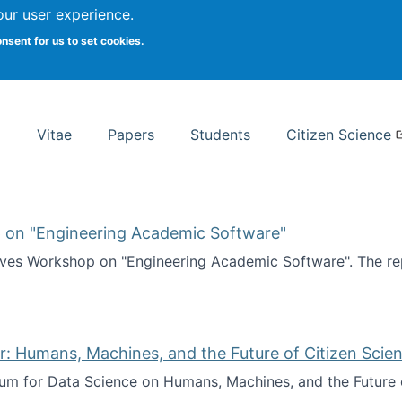
Search
our user experience.
onsent for us to set cookies.
rsity School of Information Studies
Vitae
Papers
Students
Citizen Science
 on "Engineering Academic Software"
ves Workshop on "Engineering Academic Software". The rep
ves Workshop on "Engineering Academic Software"
: Humans, Machines, and the Future of Citizen Scien
ium for Data Science on Humans, Machines, and the Future 