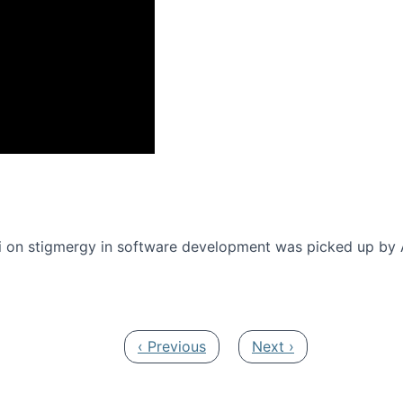
onference 2016
 on stigmergy in software development was picked up by
Previous page
Next page
‹ Previous
Next ›