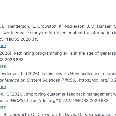
 L., Henderson, K., Crowston, K., Nickerson, J. V., Hansen, M
s at work: A case study on AI-driven content transformation 
24251/HICSS.2026.015
ore
 (2026). Rethinking programming skills in the age of generat
CSS.2026.863
ore
 Henderson, K. (2026). Is this news? : How audiences recog
 Conference on System Sciences (HICSS)
. https://doi.org/1
ore
ton, K. (2026). Improving customer feedback management wi
ience (HICSS)
. https://doi.org/10.24251/HICSS.2026.632
ore
lás, B., Unsworth, C., Crowston, K., Davis, D., & Katsaggelos