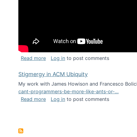
about Keynote address at the Chais C
Read more
Log in
to post comments
Stigmergy in ACM Ubiquity
My work with James Howison and Francesco Bolici
cant-programmers-be-more-like-ants-or-…
about Stigmergy in ACM Ubiquity
Read more
Log in
to post comments
Pagination