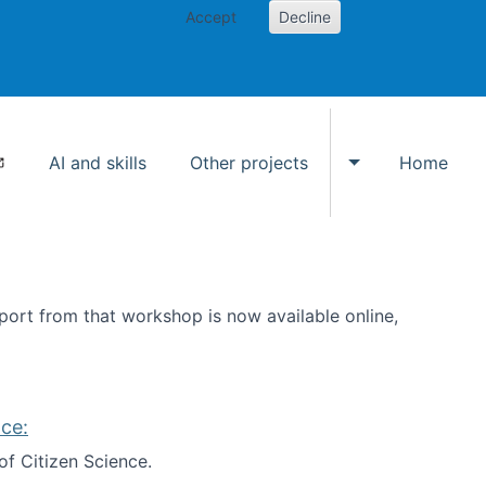
Accept
Decline
AI and skills
Other projects
Home
Toggle Other p
ort from that workshop is now available online,
ce:
of Citizen Science.