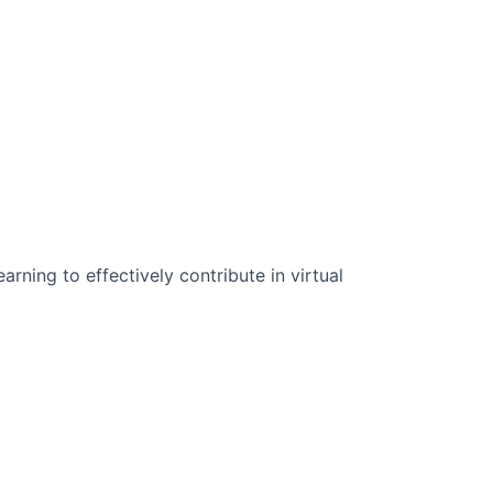
n Science:
rning to effectively contribute in virtual