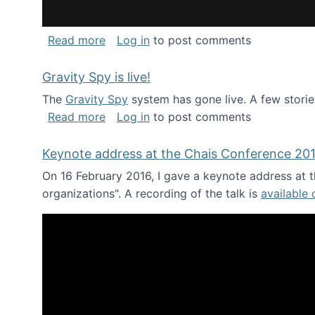
about National Consortium for Data Sci
Read more
Log in
to post comments
Gravity Spy is live!
The
Gravity Spy
system has gone live. A few storie
about Gravity Spy is live!
Read more
Log in
to post comments
Keynote address at the Chais Conference 20
On 16 February 2016, I gave a keynote address at th
organizations". A recording of the talk is
available