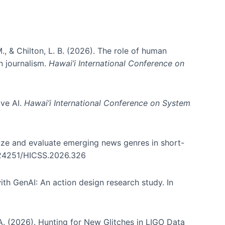
., & Chilton, L. B. (2026). The role of human
in journalism.
Hawai’i International Conference on
ive AI.
Hawai’i International Conference on System
nize and evaluate emerging news genres in short-
0.24251/HICSS.2026.326
th GenAI: An action design research study. In
, A. (2026). Hunting for New Glitches in LIGO Data