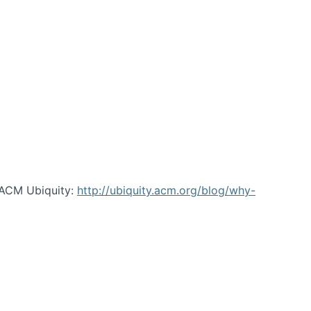
 ACM Ubiquity:
http://ubiquity.acm.org/blog/why-