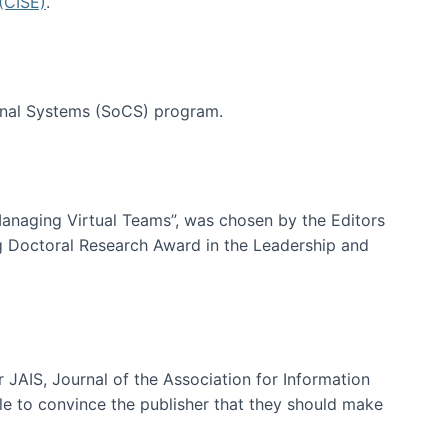
(CISE)
.
tional Systems (SoCS) program.
-Managing Virtual Teams”, was chosen by the Editors
g Doctoral Research Award in the Leadership and
 JAIS, Journal of the Association for Information
ble to convince the publisher that they should make