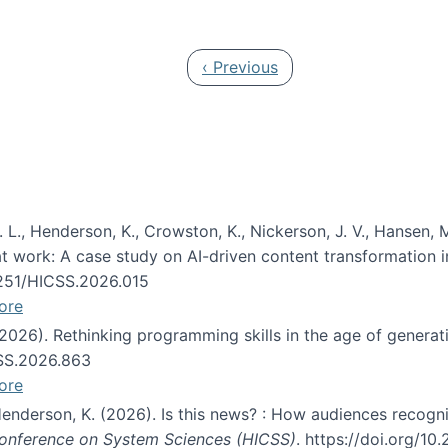
 in JAIS (Journal of the Association for Information Syste
Previous page
‹ Previous
 L., Henderson, K., Crowston, K., Nickerson, J. V., Hansen, M
s at work: A case study on AI-driven content transformation 
24251/HICSS.2026.015
ore
 (2026). Rethinking programming skills in the age of generat
CSS.2026.863
ore
 Henderson, K. (2026). Is this news? : How audiences recog
 Conference on System Sciences (HICSS)
. https://doi.org/1