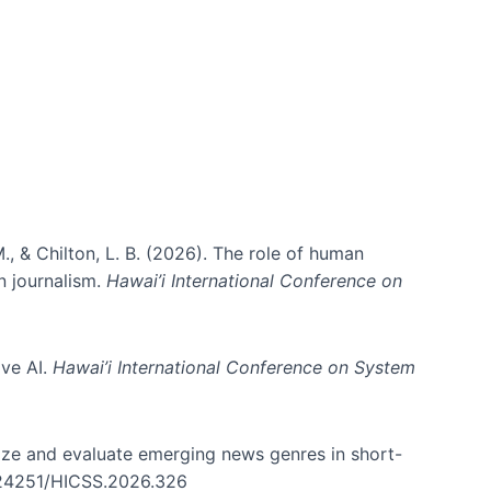
ms)
., & Chilton, L. B. (2026). The role of human
in journalism.
Hawai’i International Conference on
ive AI.
Hawai’i International Conference on System
nize and evaluate emerging news genres in short-
0.24251/HICSS.2026.326