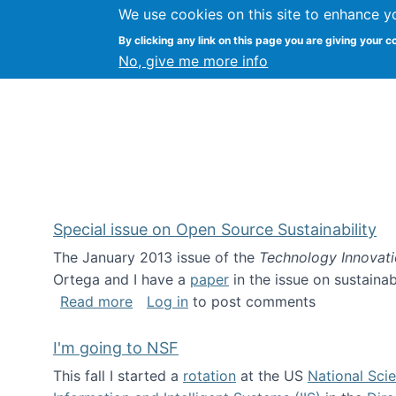
We use cookies on this site to enhance y
Kevin Crowston
By clicking any link on this page you are giving your c
Syracuse Unive
No, give me more info
Special issue on Open Source Sustainability
The January 2013 issue of the
Technology Innovat
Ortega and I have a
paper
in the issue on sustainab
about Special issue on Open Source Sus
Read more
Log in
to post comments
I'm going to NSF
This fall I started a
rotation
at the US
National Sci