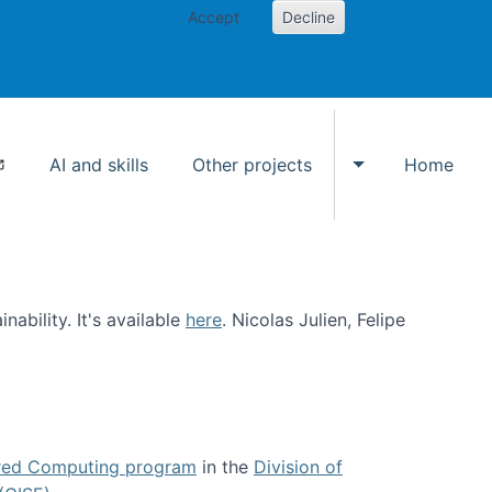
Accept
Decline
AI and skills
Other projects
Home
Toggle Other p
ability. It's available
here
. Nicolas Julien, Felipe
ed Computing program
in the
Division of