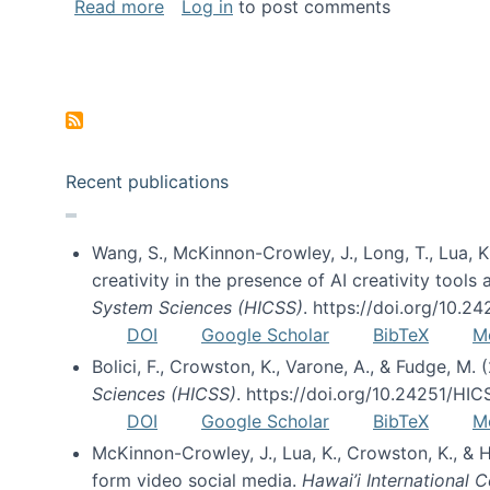
about Special issue on FLOSS published
Read more
Log in
to post comments
Pagination
Recent publications
Wang, S., McKinnon-Crowley, J., Long, T., Lua, K.
creativity in the presence of AI creativity tool
System Sciences (HICSS)
. https://doi.org/10.
DOI
Google Scholar
BibTeX
M
Bolici, F., Crowston, K., Varone, A., & Fudge, M.
Sciences (HICSS)
. https://doi.org/10.24251/HI
DOI
Google Scholar
BibTeX
M
McKinnon-Crowley, J., Lua, K., Crowston, K., &
form video social media.
Hawai’i International