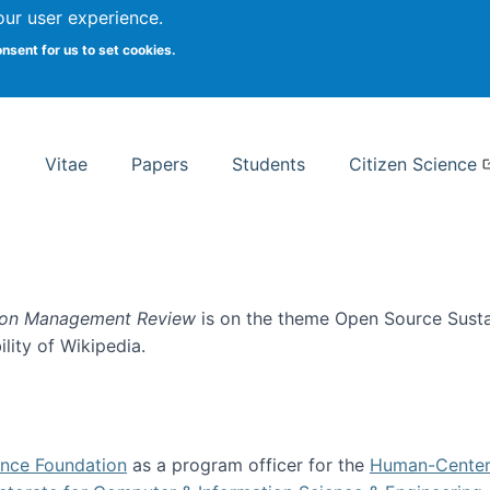
Search
our user experience.
onsent for us to set cookies.
rsity School of Information Studies
Vitae
Papers
Students
Citizen Science
ion Management Review
is on the theme Open Source Sustain
ility of Wikipedia.
tainability
ence Foundation
as a program officer for the
Human-Center