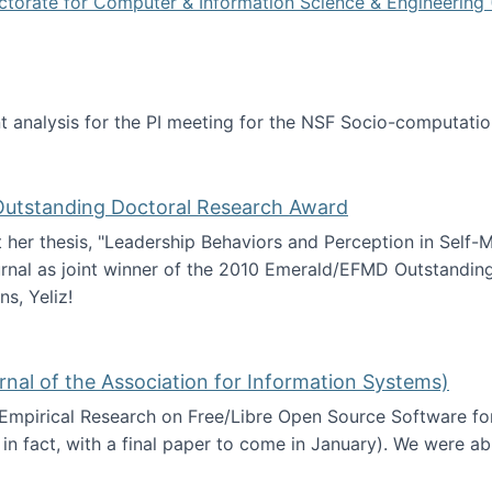
ctorate for Computer & Information Science & Engineering 
tent analysis for the PI meeting for the NSF Socio-computa
analysis
 Outstanding Doctoral Research Award
at her thesis, "Leadership Behaviors and Perception in Self
rnal as joint winner of the 2010 Emerald/EFMD Outstandin
s, Yeliz!
Emerald/EFMD Outstanding Doctoral Research Award
rnal of the Association for Information Systems)
 Empirical Research on Free/Libre Open Source Software for
 in fact, with a final paper to come in January). We were a