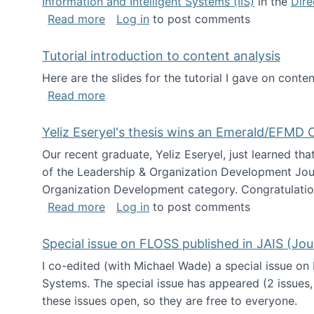
Information and Intelligent Systems (IIS)
in the
Dire
about I'm going to NSF
Read more
Log in
to post comments
Tutorial introduction to content analysis
Here are the slides for the tutorial I gave on con
about Tutorial introduction to content 
Read more
Yeliz Eseryel's thesis wins an Emerald/EFMD
Our recent graduate, Yeliz Eseryel, just learned th
of the Leadership & Organization Development Jou
Organization Development category. Congratulation
about Yeliz Eseryel's thesis wins an 
Read more
Log in
to post comments
Special issue on FLOSS published in JAIS (Jou
I co-edited (with Michael Wade) a special issue on
Systems. The special issue has appeared (2 issues,
these issues open, so they are free to everyone.