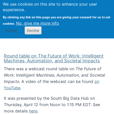
Univ
Search
We use cookies on this site to enhance your user
Togg
Kevin Crowston
Scho
experience.
Info
By clicking any link on this page you are giving your consent for us to set
Stud
No, give me more info
cookies.
Accept
Decline
Round table on The Future of Work: Intelligent
Machines, Automation, and Societal Impacts
There was a webcast round table on
The Future of
Work: Intelligent Machines, Automation, and Societal
Impacts
. A video of the webcast can be found
on
YouTube
.
It was presented by the South Big Data Hub on
Thursday, April 12 from Noon to 1:15 PM EDT. See
more details
here
.