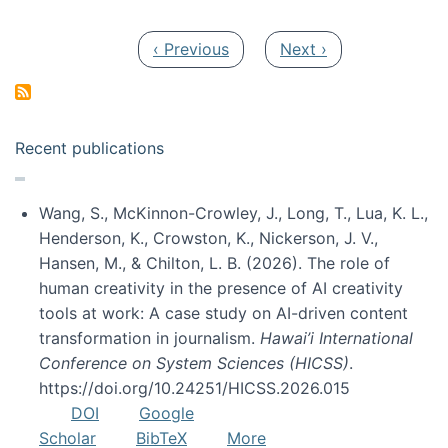
Pagination
Previous page
Next page
‹ Previous
Next ›
Recent publications
Wang, S., McKinnon-Crowley, J., Long, T., Lua, K. L.,
Henderson, K., Crowston, K., Nickerson, J. V.,
Hansen, M., & Chilton, L. B. (2026). The role of
human creativity in the presence of AI creativity
tools at work: A case study on AI-driven content
transformation in journalism.
Hawai’i International
Conference on System Sciences (HICSS)
.
https://doi.org/10.24251/HICSS.2026.015
DOI
Google
Scholar
BibTeX
More