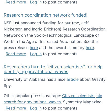
about Looking for PhD students!
Read more
Log in
to post comments
Research coordination network funded!
NSF just announced funding for our (me, Jeff
Nickerson and Ingrid Erickson) Research Coordination
Network on the Socio-Technological Landscape of
Work in the Age of Increased Automation. See the
press release
here
and the award summary
here
.
about Research coordination network funded
Read more
Log in
to post comments
Researchers turn to “citizen scientists” for help
identifying gravitational waves
University of Alabama has a nice
article
about Gravity
Spy.
Other popular press coverage:
Citizen scientists join
search for gravitational waves
, Symmetry Magazine.
about Researchers turn to “citizen scientists”
Read more
Log in
to post comments