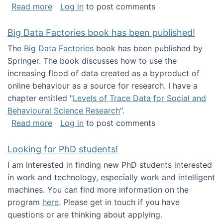
about Round table on The Future of Work: Int
Read more
Log in
to post comments
Big Data Factories book has been published!
The
Big Data Factories
book has been published by
Springer. The book discusses how to use the
increasing flood of data created as a byproduct of
online behaviour as a source for research. I have a
chapter entitled "
Levels of Trace Data for Social and
Behavioural Science Research
".
about Big Data Factories book has been publ
Read more
Log in
to post comments
Looking for PhD students!
I am interested in finding new PhD students interested
in work and technology, especially work and intelligent
machines. You can find more information on the
program
here
. Please get in touch if you have
questions or are thinking about applying.