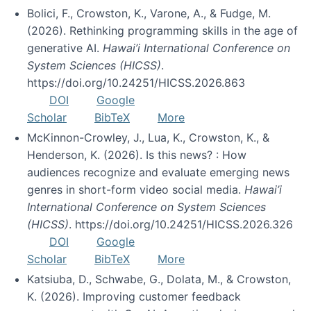
Bolici, F., Crowston, K., Varone, A., & Fudge, M.
(2026). Rethinking programming skills in the age of
generative AI.
Hawai’i International Conference on
System Sciences (HICSS)
.
https://doi.org/10.24251/HICSS.2026.863
DOI
Google
Scholar
BibTeX
More
McKinnon-Crowley, J., Lua, K., Crowston, K., &
Henderson, K. (2026). Is this news? : How
audiences recognize and evaluate emerging news
genres in short-form video social media.
Hawai’i
International Conference on System Sciences
(HICSS)
. https://doi.org/10.24251/HICSS.2026.326
DOI
Google
Scholar
BibTeX
More
Katsiuba, D., Schwabe, G., Dolata, M., & Crowston,
K. (2026). Improving customer feedback