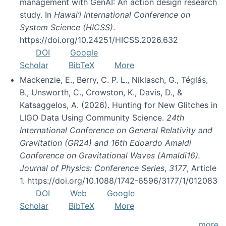
management with GenAI: An action design research
study. In
Hawai’i International Conference on
System Science (HICSS)
.
https://doi.org/10.24251/HICSS.2026.632
DOI
Google
Scholar
BibTeX
More
Mackenzie, E., Berry, C. P. L., Niklasch, G., Téglás,
B., Unsworth, C., Crowston, K., Davis, D., &
Katsaggelos, A. (2026). Hunting for New Glitches in
LIGO Data Using Community Science.
24th
International Conference on General Relativity and
Gravitation (GR24) and 16th Edoardo Amaldi
Conference on Gravitational Waves (Amaldi16).
Journal of Physics: Conference Series
,
3177
, Article
1. https://doi.org/10.1088/1742-6596/3177/1/012083
DOI
Web
Google
Scholar
BibTeX
More
more