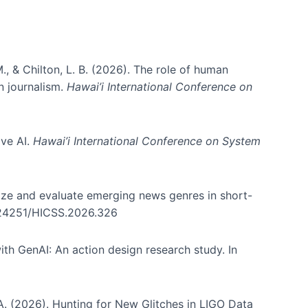
., & Chilton, L. B. (2026). The role of human
in journalism.
Hawai’i International Conference on
ive AI.
Hawai’i International Conference on System
nize and evaluate emerging news genres in short-
0.24251/HICSS.2026.326
th GenAI: An action design research study. In
, A. (2026). Hunting for New Glitches in LIGO Data