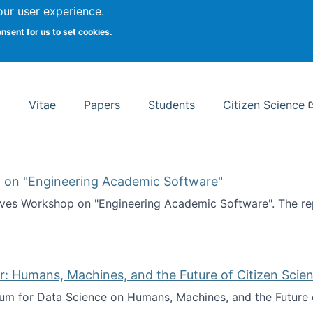
Search
our user experience.
onsent for us to set cookies.
rsity School of Information Studies
Vitae
Papers
Students
Citizen Science
 on "Engineering Academic Software"
ves Workshop on "Engineering Academic Software". The rep
ves Workshop on "Engineering Academic Software"
: Humans, Machines, and the Future of Citizen Scien
ium for Data Science on Humans, Machines, and the Future 