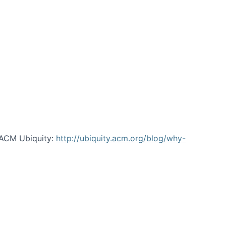
 ACM Ubiquity:
http://ubiquity.acm.org/blog/why-