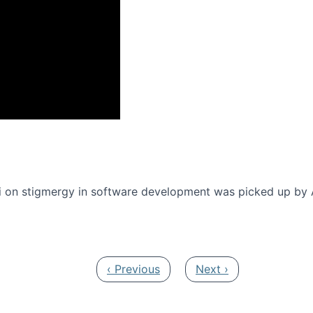
onference 2016
 on stigmergy in software development was picked up by
Previous page
Next page
‹ Previous
Next ›