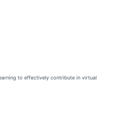
n Science:
rning to effectively contribute in virtual