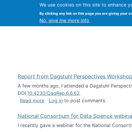
We use cookies on this site to enhance y
Kevin Crowston
By clicking any link on this page you are giving your c
Syracuse Unive
No, give me more info
Report from Dagstuhl Perspectives Workshop
A few months ago, I attended a Dagstuhl Perspecti
DOI
10.4230/DagRep.6.6.62
.
about Report from Dagstuhl Perspecti
Read more
Log in
to post comments
National Consortium for Data Science webinar
I recently gave a webinar for the National Consort