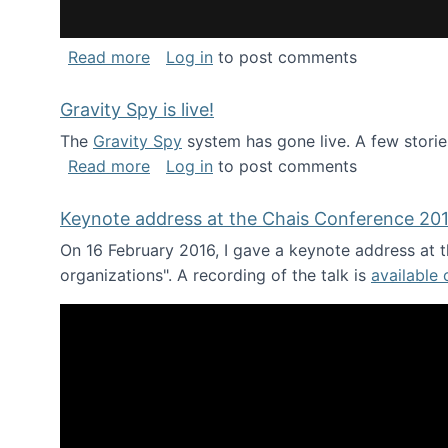
about National Consortium for Data Sci
Read more
Log in
to post comments
Gravity Spy is live!
The
Gravity Spy
system has gone live. A few storie
about Gravity Spy is live!
Read more
Log in
to post comments
Keynote address at the Chais Conference 20
On 16 February 2016, I gave a keynote address at th
organizations". A recording of the talk is
available