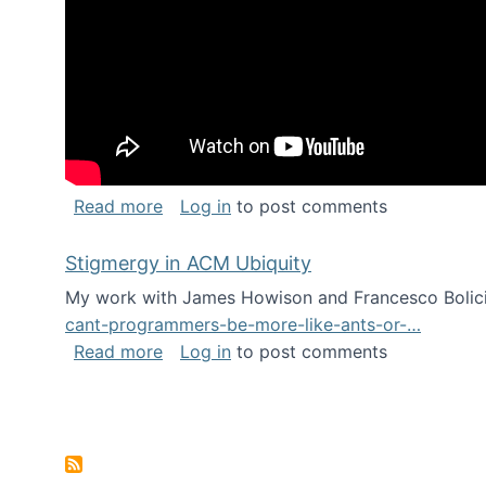
about Keynote address at the Chais C
Read more
Log in
to post comments
Stigmergy in ACM Ubiquity
My work with James Howison and Francesco Bolici
cant-programmers-be-more-like-ants-or-…
about Stigmergy in ACM Ubiquity
Read more
Log in
to post comments
Pagination