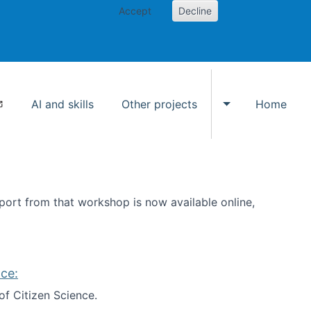
Accept
Decline
AI and skills
Other projects
Home
Toggle Other p
ort from that workshop is now available online,
ce:
of Citizen Science.