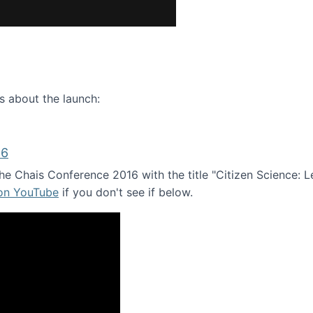
ence webinar: Humans, Machines, and the Future of Citize
s about the launch:
16
e Chais Conference 2016 with the title "Citizen Science: Lea
 on YouTube
if you don't see if below.