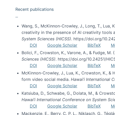
Recent publications
Wang, S., McKinnon-Crowley, J., Long, T., Lua, K.
creativity in the presence of AI creativity tool
System Sciences (HICSS)
. https://doi.org/10.
DOI
Google Scholar
BibTeX
M
Bolici, F., Crowston, K., Varone, A., & Fudge, M.
Sciences (HICSS)
. https://doi.org/10.24251/HI
DOI
Google Scholar
BibTeX
M
McKinnon-Crowley, J., Lua, K., Crowston, K., &
form video social media.
Hawai’i International
DOI
Google Scholar
BibTeX
M
Katsiuba, D., Schwabe, G., Dolata, M., & Crows
Hawai’i International Conference on System Sc
DOI
Google Scholar
BibTeX
M
Mackenzie, E., Berry, C. P. L., Niklasch, G., Tég