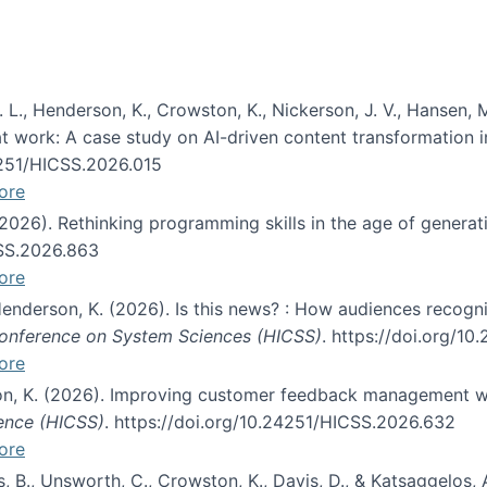
 L., Henderson, K., Crowston, K., Nickerson, J. V., Hansen, M
s at work: A case study on AI-driven content transformation 
24251/HICSS.2026.015
ore
 (2026). Rethinking programming skills in the age of generat
CSS.2026.863
ore
 Henderson, K. (2026). Is this news? : How audiences recog
 Conference on System Sciences (HICSS)
. https://doi.org/1
ore
ton, K. (2026). Improving customer feedback management wi
ience (HICSS)
. https://doi.org/10.24251/HICSS.2026.632
ore
lás, B., Unsworth, C., Crowston, K., Davis, D., & Katsaggelos