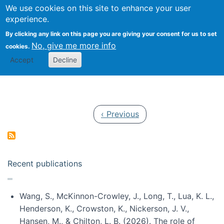
Univ
Search
We use cookies on this site to enhance your user
Togg
Kevin Crowston
Scho
experience.
Info
By clicking any link on this page you are giving your consent for us to set
Stud
No, give me more info
cookies.
Accept
Decline
Pagination
Previous page
‹ Previous
Recent publications
Wang, S., McKinnon-Crowley, J., Long, T., Lua, K. L.,
Henderson, K., Crowston, K., Nickerson, J. V.,
Hansen, M., & Chilton, L. B. (2026). The role of