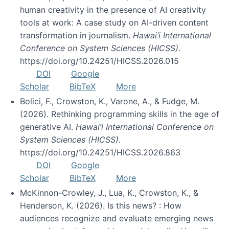
human creativity in the presence of AI creativity
tools at work: A case study on AI-driven content
transformation in journalism.
Hawai’i International
Conference on System Sciences (HICSS)
.
https://doi.org/10.24251/HICSS.2026.015
DOI
Google
Scholar
BibTeX
More
Bolici, F., Crowston, K., Varone, A., & Fudge, M.
(2026). Rethinking programming skills in the age of
generative AI.
Hawai’i International Conference on
System Sciences (HICSS)
.
https://doi.org/10.24251/HICSS.2026.863
DOI
Google
Scholar
BibTeX
More
McKinnon-Crowley, J., Lua, K., Crowston, K., &
Henderson, K. (2026). Is this news? : How
audiences recognize and evaluate emerging news