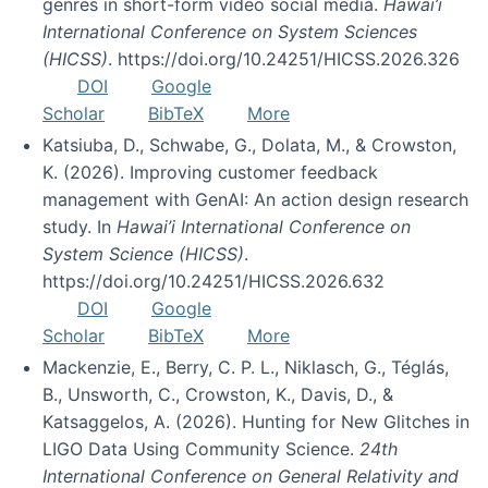
genres in short-form video social media.
Hawai’i
International Conference on System Sciences
(HICSS)
. https://doi.org/10.24251/HICSS.2026.326
DOI
Google
Scholar
BibTeX
More
Katsiuba, D., Schwabe, G., Dolata, M., & Crowston,
K. (2026). Improving customer feedback
management with GenAI: An action design research
study. In
Hawai’i International Conference on
System Science (HICSS)
.
https://doi.org/10.24251/HICSS.2026.632
DOI
Google
Scholar
BibTeX
More
Mackenzie, E., Berry, C. P. L., Niklasch, G., Téglás,
B., Unsworth, C., Crowston, K., Davis, D., &
Katsaggelos, A. (2026). Hunting for New Glitches in
LIGO Data Using Community Science.
24th
International Conference on General Relativity and