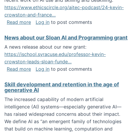
recent work on AI use and skilling and deskilling:
https://www.ethicscircle.org/aitec-podcast/24-kevin-
crowston-and-france…
about A podcast about AI and deskilling
Read more
Log in
to post comments
News about our Sloan AI and Programming grant
A news release about our new grant:
https://ischool.syracuse.edu/professor-kevin-
crowston-leads-sloan-funde…
about News about our Sloan AI and Program
Read more
Log in
to post comments
Skill development and retention in the age of
generative AI
The increased capability of modern artificial
intelligence (AI) systems—especially generative AI—
has raised widespread concerns about their impact‬‭.
We define AI as “an emergent family of technologies
that build on machine learning, computation and