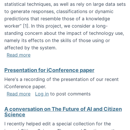
statistical techniques, as well as rely on large data sets
to generate responses, classifications or dynamic
predictions that resemble those of a knowledge
worker”‬‭ [1]‬‭. In this project, we consider a long-
standing concern about the impact of technology use,
namely its effects on the skills of those using or
affected by the system.
about Skill development and retention in the 
Read more
Presentation for iConference paper
Here's a recording of the presentation of our recent
iConference paper.
about Presentation for iConference paper
Read more
Log in
to post comments
A conversation on The Future of AI and Citizen
Science
I recently helped edit a special collection for the