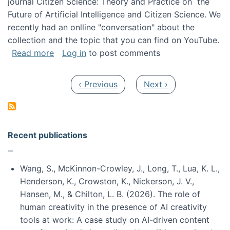
journal Citizen Science: Theory and Practice on the
Future of Artificial Intelligence and Citizen Science. We
recently had an onlline "conversation" about the
collection and the topic that you can find on YouTube.
about A conversation on The Future of AI and
Read more
Log in
to post comments
Pagination
Previous page
Next page
‹ Previous
Next ›
Recent publications
Wang, S., McKinnon-Crowley, J., Long, T., Lua, K. L.,
Henderson, K., Crowston, K., Nickerson, J. V.,
Hansen, M., & Chilton, L. B. (2026). The role of
human creativity in the presence of AI creativity
tools at work: A case study on AI-driven content