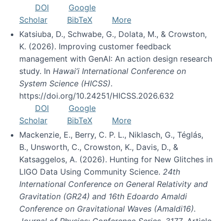
DOI
Google
Scholar
BibTeX
More
Katsiuba, D., Schwabe, G., Dolata, M., & Crowston,
K. (2026). Improving customer feedback
management with GenAI: An action design research
study. In
Hawai’i International Conference on
System Science (HICSS)
.
https://doi.org/10.24251/HICSS.2026.632
DOI
Google
Scholar
BibTeX
More
Mackenzie, E., Berry, C. P. L., Niklasch, G., Téglás,
B., Unsworth, C., Crowston, K., Davis, D., &
Katsaggelos, A. (2026). Hunting for New Glitches in
LIGO Data Using Community Science.
24th
International Conference on General Relativity and
Gravitation (GR24) and 16th Edoardo Amaldi
Conference on Gravitational Waves (Amaldi16).