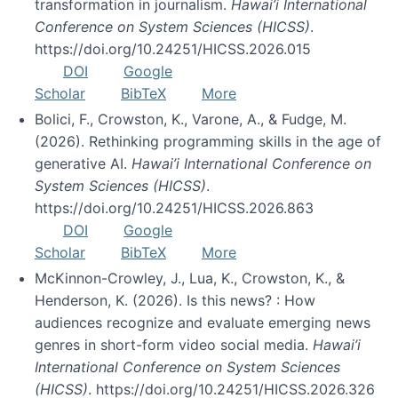
transformation in journalism.
Hawai’i International
Conference on System Sciences (HICSS)
.
https://doi.org/10.24251/HICSS.2026.015
DOI
Google
Scholar
BibTeX
More
Bolici, F., Crowston, K., Varone, A., & Fudge, M.
(2026). Rethinking programming skills in the age of
generative AI.
Hawai’i International Conference on
System Sciences (HICSS)
.
https://doi.org/10.24251/HICSS.2026.863
DOI
Google
Scholar
BibTeX
More
McKinnon-Crowley, J., Lua, K., Crowston, K., &
Henderson, K. (2026). Is this news? : How
audiences recognize and evaluate emerging news
genres in short-form video social media.
Hawai’i
International Conference on System Sciences
(HICSS)
. https://doi.org/10.24251/HICSS.2026.326