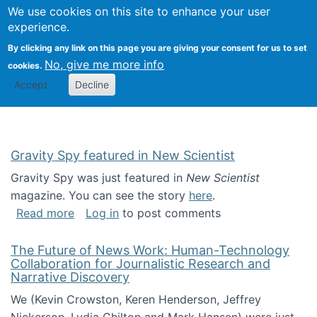
Univ
Search
We use cookies on this site to enhance your user
Togg
Kevin Crowston
Scho
experience.
Info
By clicking any link on this page you are giving your consent for us to set
Stud
No, give me more info
cookies.
Accept
Decline
Gravity Spy featured in New Scientist
Gravity Spy was just featured in
New Scientist
magazine. You can see the story
here
.
about Gravity Spy featured in New Scientist
Read more
Log in
to post comments
The Future of News Work: Human-Technology
Collaboration for Journalistic Research and
Narrative Discovery
We (Kevin Crowston, Keren Henderson, Jeffrey