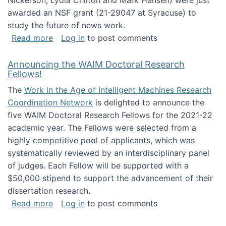
Nickerson, Lydia Chilton and Mark Hansen) were just
awarded an NSF grant (21-29047 at Syracuse) to
study the future of news work.
about The Future of News Work: Human-Techno
Read more
Log in
to post comments
Announcing the WAIM Doctoral Research
Fellows!
The
Work in the Age of Intelligent Machines Research
Coordination Network
is delighted to announce the
five WAIM Doctoral Research Fellows for the 2021-22
academic year. The Fellows were selected from a
highly competitive pool of applicants, which was
systematically reviewed by an interdisciplinary panel
of judges. Each Fellow will be supported with a
$50,000 stipend to support the advancement of their
dissertation research.
about Announcing the WAIM Doctoral Researc
Read more
Log in
to post comments