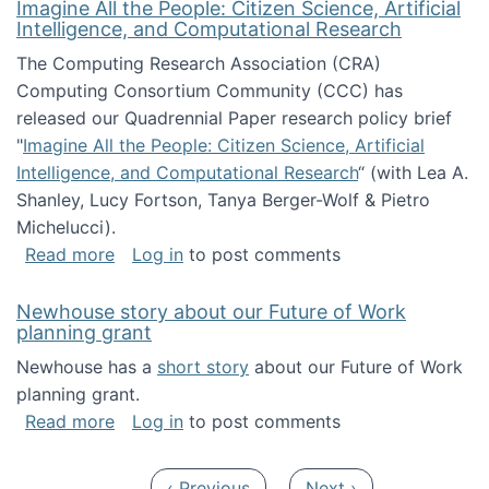
Imagine All the People: Citizen Science, Artificial
Intelligence, and Computational Research
The Computing Research Association (CRA)
Computing Consortium Community (CCC) has
released our Quadrennial Paper research policy brief
"
Imagine All the People: Citizen Science, Artificial
Intelligence, and Computational Research
“ (with Lea A.
Shanley, Lucy Fortson, Tanya Berger-Wolf & Pietro
Michelucci).
about Imagine All the People: Citizen Science
Read more
Log in
to post comments
Newhouse story about our Future of Work
planning grant
Newhouse has a
short story
about our Future of Work
planning grant.
about Newhouse story about our Future of W
Read more
Log in
to post comments
Pagination
Previous page
Next page
‹ Previous
Next ›