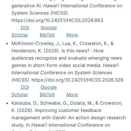
generative AI.
Hawai’i International Conference on
System Sciences (HICSS)
.
https://doi.org/10.24251/HICSS.2026.863
DOI
Google
Scholar
BibTeX
More
McKinnon-Crowley, J., Lua, K., Crowston, K., &
Henderson, K. (2026). Is this news? : How
audiences recognize and evaluate emerging news
genres in short-form video social media.
Hawai’i
International Conference on System Sciences
(HICSS)
. https://doi.org/10.24251/HICSS.2026.326
DOI
Google
Scholar
BibTeX
More
Katsiuba, D., Schwabe, G., Dolata, M., & Crowston,
K. (2026). Improving customer feedback
management with GenAI: An action design research
study. In
Hawai’i International Conference on