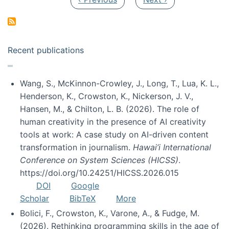
Recent publications
Wang, S., McKinnon-Crowley, J., Long, T., Lua, K. L.,
Henderson, K., Crowston, K., Nickerson, J. V.,
Hansen, M., & Chilton, L. B. (2026). The role of
human creativity in the presence of AI creativity
tools at work: A case study on AI-driven content
transformation in journalism.
Hawai’i International
Conference on System Sciences (HICSS)
.
https://doi.org/10.24251/HICSS.2026.015
DOI
Google
Scholar
BibTeX
More
Bolici, F., Crowston, K., Varone, A., & Fudge, M.
(2026). Rethinking programming skills in the age of