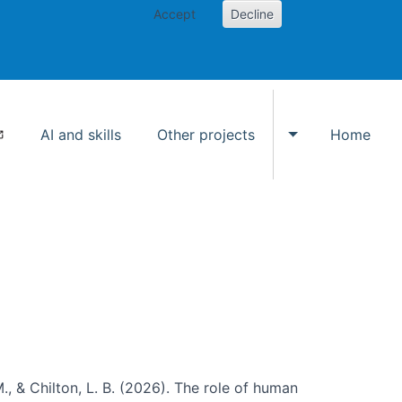
Accept
Decline
AI and skills
Other projects
Home
Toggle Other p
., & Chilton, L. B. (2026). The role of human