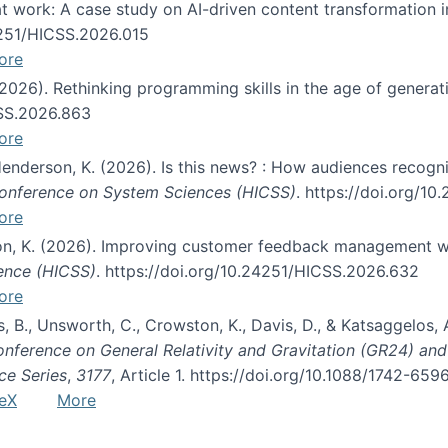
s at work: A case study on AI-driven content transformation 
24251/HICSS.2026.015
ore
 (2026). Rethinking programming skills in the age of generat
CSS.2026.863
ore
 Henderson, K. (2026). Is this news? : How audiences recog
 Conference on System Sciences (HICSS)
. https://doi.org/1
ore
ton, K. (2026). Improving customer feedback management wi
ience (HICSS)
. https://doi.org/10.24251/HICSS.2026.632
ore
lás, B., Unsworth, C., Crowston, K., Davis, D., & Katsaggelos
Conference on General Relativity and Gravitation (GR24) an
ce Series
,
3177
, Article 1. https://doi.org/10.1088/1742-65
eX
More