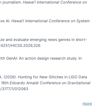
in journalism.
Hawai’i International Conference on
ive AI.
Hawai’i International Conference on System
nize and evaluate emerging news genres in short-
0.24251/HICSS.2026.326
th GenAI: An action design research study. In
, A. (2026). Hunting for New Glitches in LIGO Data
d 16th Edoardo Amaldi Conference on Gravitational
96/3177/1/012083
more