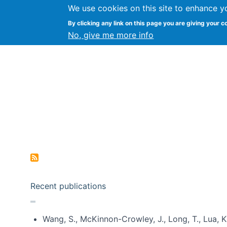
We use cookies on this site to enhance y
Kevin Crowston
By clicking any link on this page you are giving your c
Syracuse Unive
No, give me more info
Pagination
Recent publications
Wang, S., McKinnon-Crowley, J., Long, T., Lua, K.