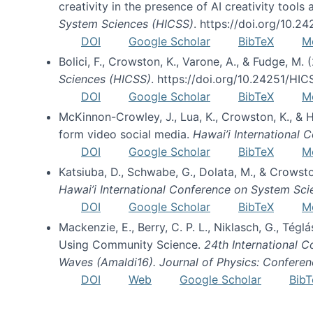
creativity in the presence of AI creativity tool
System Sciences (HICSS)
. https://doi.org/10.
DOI
Google Scholar
BibTeX
M
Bolici, F., Crowston, K., Varone, A., & Fudge, M.
Sciences (HICSS)
. https://doi.org/10.24251/HI
DOI
Google Scholar
BibTeX
M
McKinnon-Crowley, J., Lua, K., Crowston, K., &
form video social media.
Hawai’i International
DOI
Google Scholar
BibTeX
M
Katsiuba, D., Schwabe, G., Dolata, M., & Crows
Hawai’i International Conference on System Sc
DOI
Google Scholar
BibTeX
M
Mackenzie, E., Berry, C. P. L., Niklasch, G., Tég
Using Community Science.
24th International 
Waves (Amaldi16). Journal of Physics: Conferen
DOI
Web
Google Scholar
BibT