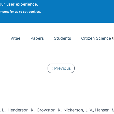
Search
our user experience.
onsent for us to set cookies.
rsity School of Information Studies
Vitae
Papers
Students
Citizen Science
Previous page
‹ Previous
 L., Henderson, K., Crowston, K., Nickerson, J. V., Hansen, M