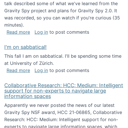
talk described some of what we've learned from the
Gravity Spy project and plans for Gravity Spy 2.0. It
was recorded, so you can watch if you're curious (35
minutes).
about Keynote address at the 2nd Conferenc
Read more
Log in
to post comments
I'm on sabbatical!
This fall I am on sabbatical. I'll be spending some time
at University of Zürich.
about I'm on sabbatical!
Read more
Log in
to post comments
Collaborative Research: HCC: Medium: Intelligent
support for non-experts to navigate large
information spaces
Apparently we never posted the news of our latest
Gravity Spy NSF award, HCC 21-06865, Collaborative
Research: HCC: Medium: Intelligent support for non-
experts to navigate large information spaces, which