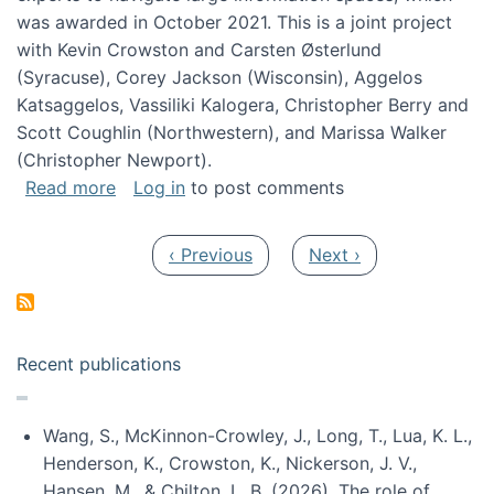
was awarded in October 2021. This is a joint project
with Kevin Crowston and Carsten Østerlund
(Syracuse), Corey Jackson (Wisconsin), Aggelos
Katsaggelos, Vassiliki Kalogera, Christopher Berry and
Scott Coughlin (Northwestern), and Marissa Walker
(Christopher Newport).
about Collaborative Research: HCC: Medium: I
Read more
Log in
to post comments
Pagination
Previous page
Next page
‹ Previous
Next ›
Recent publications
Wang, S., McKinnon-Crowley, J., Long, T., Lua, K. L.,
Henderson, K., Crowston, K., Nickerson, J. V.,
Hansen, M., & Chilton, L. B. (2026). The role of