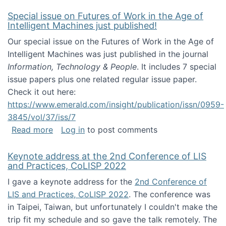
Special issue on Futures of Work in the Age of
Intelligent Machines just published!
Our special issue on the Futures of Work in the Age of
Intelligent Machines was just published in the journal
Information, Technology & People
. It includes 7 special
issue papers plus one related regular issue paper.
Check it out here:
https://www.emerald.com/insight/publication/issn/0959-
3845/vol/37/iss/7
about Special issue on Futures of Work in the
Read more
Log in
to post comments
Keynote address at the 2nd Conference of LIS
and Practices, CoLISP 2022
I gave a keynote address for the
2nd Conference of
LIS and Practices, CoLISP 2022
. The conference was
in Taipei, Taiwan, but unfortunately I couldn't make the
trip fit my schedule and so gave the talk remotely. The