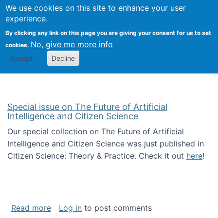
Univ
Search
We use cookies on this site to enhance your user
Togg
Kevin Crowston
Scho
experience.
Info
By clicking any link on this page you are giving your consent for us to set
Stud
No, give me more info
cookies.
Accept
Decline
Special issue on The Future of Artificial
Intelligence and Citizen Science
Our special collection on The Future of Artificial
Intelligence and Citizen Science was just published in
Citizen Science: Theory & Practice. Check it out
here
!
about Special issue on The Future of Artificia
Read more
Log in
to post comments