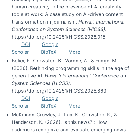
human creativity in the presence of AI creativity
tools at work: A case study on AI-driven content
transformation in journalism.
Hawai’i International
Conference on System Sciences (HICSS)
.
https://doi.org/10.24251/HICSS.2026.015
DOI
Google
Scholar
BibTeX
More
Bolici, F., Crowston, K., Varone, A., & Fudge, M.
(2026). Rethinking programming skills in the age of
generative AI.
Hawai’i International Conference on
System Sciences (HICSS)
.
https://doi.org/10.24251/HICSS.2026.863
DOI
Google
Scholar
BibTeX
More
McKinnon-Crowley, J., Lua, K., Crowston, K., &
Henderson, K. (2026). Is this news? : How
audiences recognize and evaluate emerging news