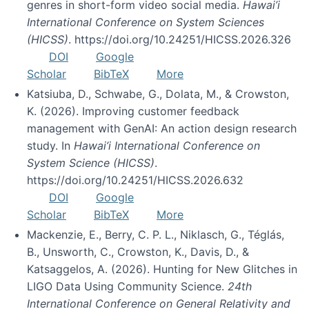
genres in short-form video social media.
Hawai’i
International Conference on System Sciences
(HICSS)
. https://doi.org/10.24251/HICSS.2026.326
DOI
Google
Scholar
BibTeX
More
Katsiuba, D., Schwabe, G., Dolata, M., & Crowston,
K. (2026). Improving customer feedback
management with GenAI: An action design research
study. In
Hawai’i International Conference on
System Science (HICSS)
.
https://doi.org/10.24251/HICSS.2026.632
DOI
Google
Scholar
BibTeX
More
Mackenzie, E., Berry, C. P. L., Niklasch, G., Téglás,
B., Unsworth, C., Crowston, K., Davis, D., &
Katsaggelos, A. (2026). Hunting for New Glitches in
LIGO Data Using Community Science.
24th
International Conference on General Relativity and