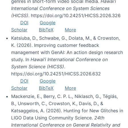
genres in short-form video social media.
Hawai’i
International Conference on System Sciences
(HICSS)
. https://doi.org/10.24251/HICSS.2026.326
DOI
Google
Scholar
BibTeX
More
Katsiuba, D., Schwabe, G., Dolata, M., & Crowston,
K. (2026). Improving customer feedback
management with GenAI: An action design research
study. In
Hawai’i International Conference on
System Science (HICSS)
.
https://doi.org/10.24251/HICSS.2026.632
DOI
Google
Scholar
BibTeX
More
Mackenzie, E., Berry, C. P. L., Niklasch, G., Téglás,
B., Unsworth, C., Crowston, K., Davis, D., &
Katsaggelos, A. (2026). Hunting for New Glitches in
LIGO Data Using Community Science.
24th
International Conference on General Relativity and