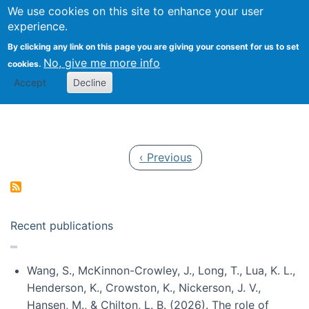
Univ
Search
We use cookies on this site to enhance your user
Togg
Kevin Crowston
Scho
experience.
Info
By clicking any link on this page you are giving your consent for us to set
Stud
No, give me more info
cookies.
Accept
Decline
Pagination
Previous page
‹ Previous
Recent publications
Wang, S., McKinnon-Crowley, J., Long, T., Lua, K. L.,
Henderson, K., Crowston, K., Nickerson, J. V.,
Hansen, M., & Chilton, L. B. (2026). The role of