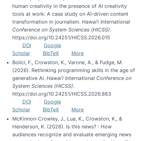
human creativity in the presence of AI creativity
tools at work: A case study on AI-driven content
transformation in journalism.
Hawai’i International
Conference on System Sciences (HICSS)
.
https://doi.org/10.24251/HICSS.2026.015
DOI
Google
Scholar
BibTeX
More
Bolici, F., Crowston, K., Varone, A., & Fudge, M.
(2026). Rethinking programming skills in the age of
generative AI.
Hawai’i International Conference on
System Sciences (HICSS)
.
https://doi.org/10.24251/HICSS.2026.863
DOI
Google
Scholar
BibTeX
More
McKinnon-Crowley, J., Lua, K., Crowston, K., &
Henderson, K. (2026). Is this news? : How
audiences recognize and evaluate emerging news