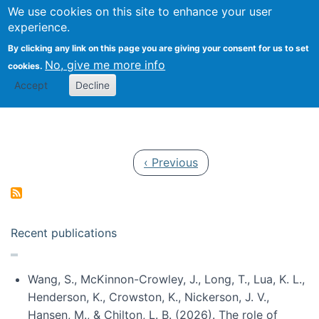
Univ
Search
We use cookies on this site to enhance your user
Togg
Kevin Crowston
Scho
experience.
Info
By clicking any link on this page you are giving your consent for us to set
Stud
No, give me more info
cookies.
Accept
Decline
Pagination
Previous page
‹ Previous
Recent publications
Wang, S., McKinnon-Crowley, J., Long, T., Lua, K. L.,
Henderson, K., Crowston, K., Nickerson, J. V.,
Hansen, M., & Chilton, L. B. (2026). The role of