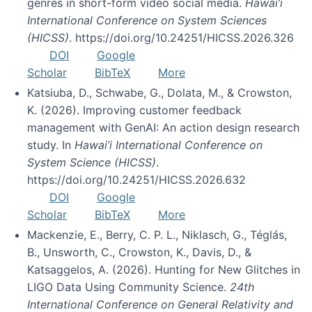
genres in short-form video social media.
Hawai’i
International Conference on System Sciences
(HICSS)
. https://doi.org/10.24251/HICSS.2026.326
DOI
Google
Scholar
BibTeX
More
Katsiuba, D., Schwabe, G., Dolata, M., & Crowston,
K. (2026). Improving customer feedback
management with GenAI: An action design research
study. In
Hawai’i International Conference on
System Science (HICSS)
.
https://doi.org/10.24251/HICSS.2026.632
DOI
Google
Scholar
BibTeX
More
Mackenzie, E., Berry, C. P. L., Niklasch, G., Téglás,
B., Unsworth, C., Crowston, K., Davis, D., &
Katsaggelos, A. (2026). Hunting for New Glitches in
LIGO Data Using Community Science.
24th
International Conference on General Relativity and