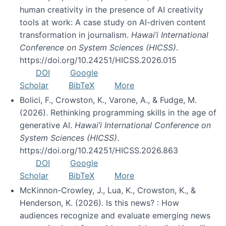
human creativity in the presence of AI creativity
tools at work: A case study on AI-driven content
transformation in journalism.
Hawai’i International
Conference on System Sciences (HICSS)
.
https://doi.org/10.24251/HICSS.2026.015
DOI
Google
Scholar
BibTeX
More
Bolici, F., Crowston, K., Varone, A., & Fudge, M.
(2026). Rethinking programming skills in the age of
generative AI.
Hawai’i International Conference on
System Sciences (HICSS)
.
https://doi.org/10.24251/HICSS.2026.863
DOI
Google
Scholar
BibTeX
More
McKinnon-Crowley, J., Lua, K., Crowston, K., &
Henderson, K. (2026). Is this news? : How
audiences recognize and evaluate emerging news