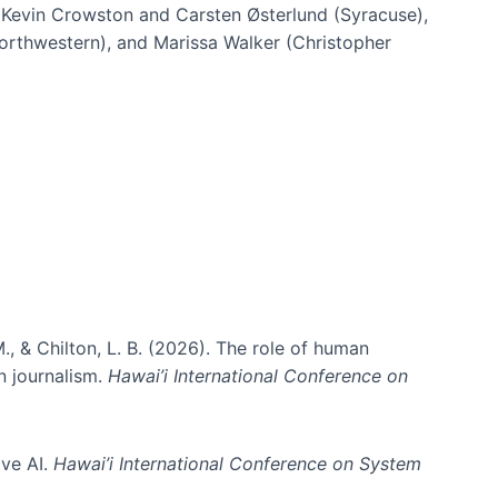
h Kevin Crowston and Carsten Østerlund (Syracuse),
Northwestern), and Marissa Walker (Christopher
e information spaces
., & Chilton, L. B. (2026). The role of human
in journalism.
Hawai’i International Conference on
ive AI.
Hawai’i International Conference on System