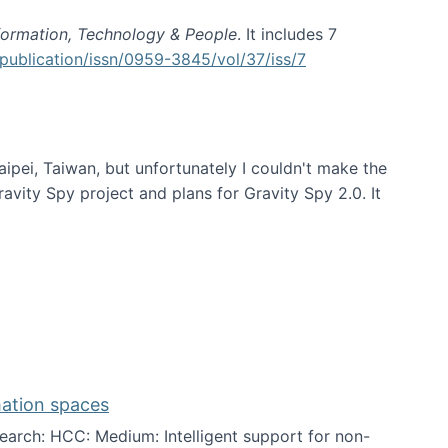
formation, Technology & People
. It includes 7
publication/issn/0959-3845/vol/37/iss/7
aipei, Taiwan, but unfortunately I couldn't make the
avity Spy project and plans for Gravity Spy 2.0. It
mation spaces
arch: HCC: Medium: Intelligent support for non-