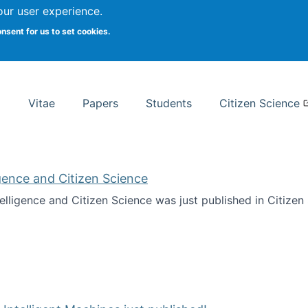
Search
our user experience.
onsent for us to set cookies.
rsity School of Information Studies
Vitae
Papers
Students
Citizen Science
ligence and Citizen Science
ntelligence and Citizen Science was just published in Citize
ificial Intelligence and Citizen Science