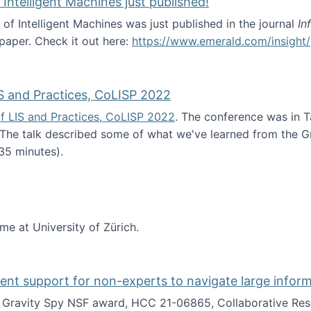
 Intelligent Machines just published!
 of Intelligent Machines was just published in the journal
In
 paper. Check it out here:
https://www.emerald.com/insight/
in the Age of Intelligent Machines just published!
S and Practices, CoLISP 2022
f LIS and Practices, CoLISP 2022
. The conference was in T
 The talk described some of what we've learned from the Gr
35 minutes).
erence of LIS and Practices, CoLISP 2022
ime at University of Zürich.
gent support for non-experts to navigate large infor
t Gravity Spy NSF award, HCC 21-06865, Collaborative Rese