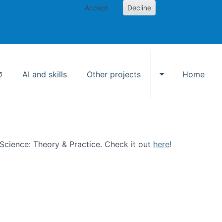
Accept
Decline
AI and skills
Other projects
Home
Toggle Other p
n Science: Theory & Practice. Check it out
here
!