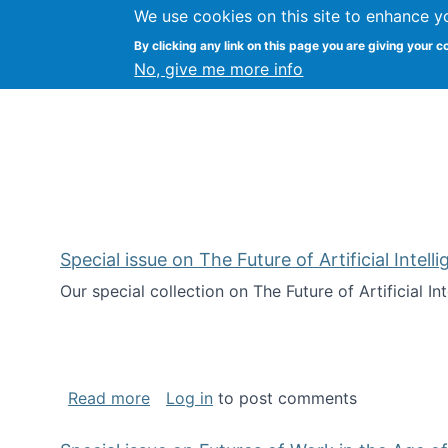
We use cookies on this site to enhance y
Kevin Crowston
By clicking any link on this page you are giving your c
Syracuse Unive
No, give me more info
Special issue on The Future of Artificial Intel
Our special collection on The Future of Artificial I
about Special issue on The Future of Art
Read more
Log in
to post comments