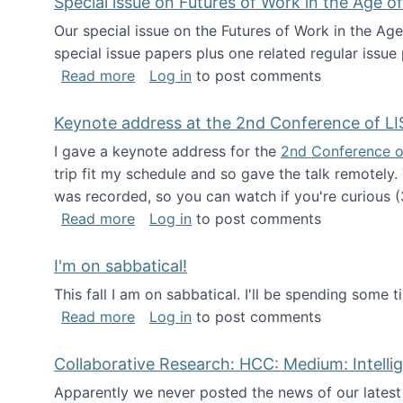
Special issue on Futures of Work in the Age of
Our special issue on the Futures of Work in the Age
special issue papers plus one related regular issue
about Special issue on Futures of Work 
Read more
Log in
to post comments
Keynote address at the 2nd Conference of LI
I gave a keynote address for the
2nd Conference o
trip fit my schedule and so gave the talk remotely.
was recorded, so you can watch if you're curious (
about Keynote address at the 2nd Conf
Read more
Log in
to post comments
I'm on sabbatical!
This fall I am on sabbatical. I'll be spending some t
about I'm on sabbatical!
Read more
Log in
to post comments
Collaborative Research: HCC: Medium: Intelli
Apparently we never posted the news of our lates