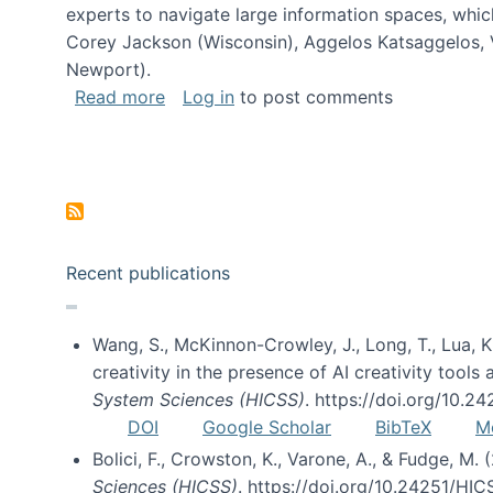
experts to navigate large information spaces, whic
Corey Jackson (Wisconsin), Aggelos Katsaggelos, V
Newport).
about Collaborative Research: HCC: Med
Read more
Log in
to post comments
Pagination
Recent publications
Wang, S., McKinnon-Crowley, J., Long, T., Lua, K.
creativity in the presence of AI creativity tool
System Sciences (HICSS)
. https://doi.org/10.
DOI
Google Scholar
BibTeX
M
Bolici, F., Crowston, K., Varone, A., & Fudge, M.
Sciences (HICSS)
. https://doi.org/10.24251/HI