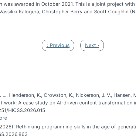
h was awarded in October 2021. This is a joint project wit
assiliki Kalogera, Christopher Berry and Scott Coughlin (
ium: Intelligent support for non-experts to navigate larg
Previous page
Next page
‹ Previous
Next ›
 L., Henderson, K., Crowston, K., Nickerson, J. V., Hansen, M
s at work: A case study on AI-driven content transformation 
24251/HICSS.2026.015
ore
 (2026). Rethinking programming skills in the age of generat
CSS.2026.863