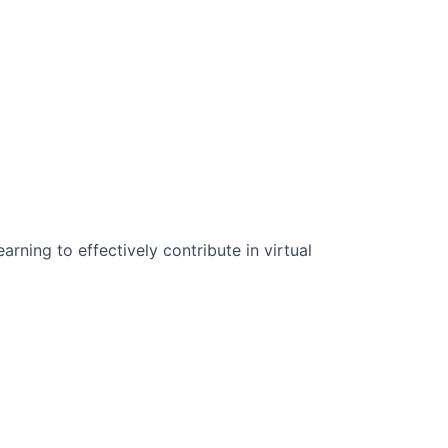
n Science:
rning to effectively contribute in virtual