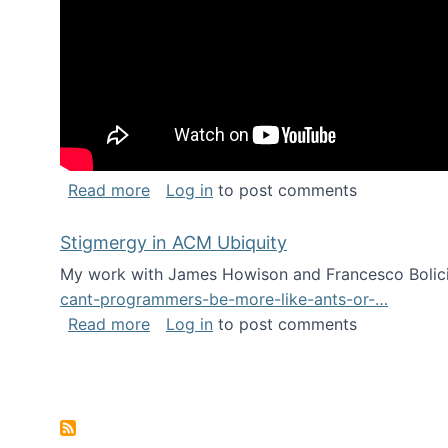
about Keynote address at the Chais C
Read more
Log in
to post comments
Stigmergy in ACM Ubiquity
My work with James Howison and Francesco Bolici
cant-programmers-be-more-like-ants-or-…
about Stigmergy in ACM Ubiquity
Read more
Log in
to post comments
Pagination