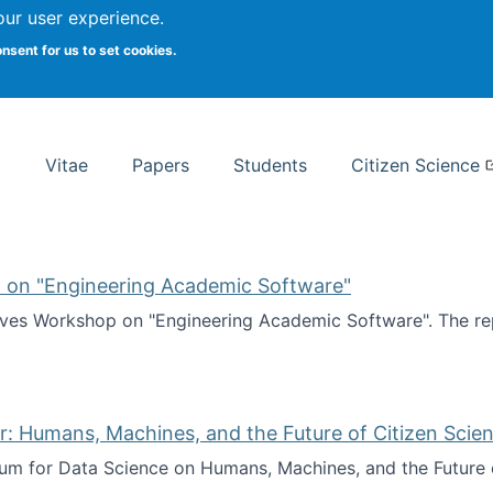
Search
our user experience.
onsent for us to set cookies.
rsity School of Information Studies
Vitae
Papers
Students
Citizen Science
 on "Engineering Academic Software"
ves Workshop on "Engineering Academic Software". The rep
ves Workshop on "Engineering Academic Software"
: Humans, Machines, and the Future of Citizen Scien
ium for Data Science on Humans, Machines, and the Future 