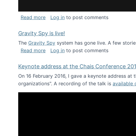
about National Consortium for Data Sci
Read more
Log in
to post comments
Gravity Spy is live!
The
Gravity Spy
system has gone live. A few storie
about Gravity Spy is live!
Read more
Log in
to post comments
Keynote address at the Chais Conference 20
On 16 February 2016, I gave a keynote address at th
organizations". A recording of the talk is
available