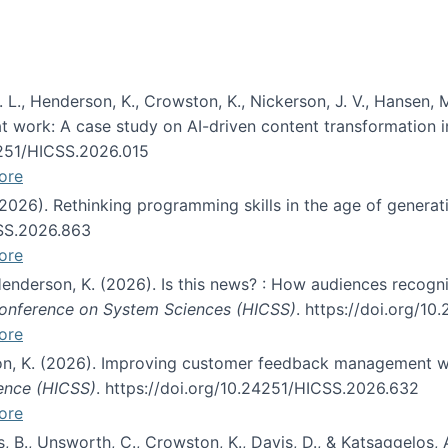
 L., Henderson, K., Crowston, K., Nickerson, J. V., Hansen, M
s at work: A case study on AI-driven content transformation 
24251/HICSS.2026.015
ore
 (2026). Rethinking programming skills in the age of generat
CSS.2026.863
ore
 Henderson, K. (2026). Is this news? : How audiences recog
 Conference on System Sciences (HICSS)
. https://doi.org/1
ore
ton, K. (2026). Improving customer feedback management wi
ience (HICSS)
. https://doi.org/10.24251/HICSS.2026.632
ore
lás, B., Unsworth, C., Crowston, K., Davis, D., & Katsaggelos