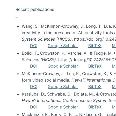
Recent publications
Wang, S., McKinnon-Crowley, J., Long, T., Lua, K.
creativity in the presence of AI creativity tool
System Sciences (HICSS)
. https://doi.org/10.
DOI
Google Scholar
BibTeX
M
Bolici, F., Crowston, K., Varone, A., & Fudge, M.
Sciences (HICSS)
. https://doi.org/10.24251/HI
DOI
Google Scholar
BibTeX
M
McKinnon-Crowley, J., Lua, K., Crowston, K., &
form video social media.
Hawai’i International
DOI
Google Scholar
BibTeX
M
Katsiuba, D., Schwabe, G., Dolata, M., & Crows
Hawai’i International Conference on System Sc
DOI
Google Scholar
BibTeX
M
Mackenzie, E., Berry, C. P. L., Niklasch, G., Tég