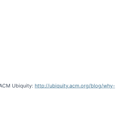
 ACM Ubiquity:
http://ubiquity.acm.org/blog/why-