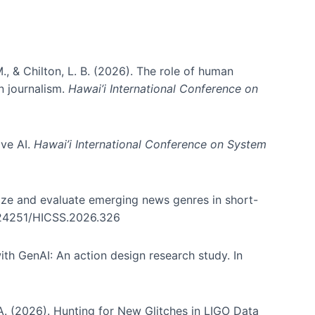
., & Chilton, L. B. (2026). The role of human
in journalism.
Hawai’i International Conference on
ive AI.
Hawai’i International Conference on System
nize and evaluate emerging news genres in short-
0.24251/HICSS.2026.326
th GenAI: An action design research study. In
, A. (2026). Hunting for New Glitches in LIGO Data