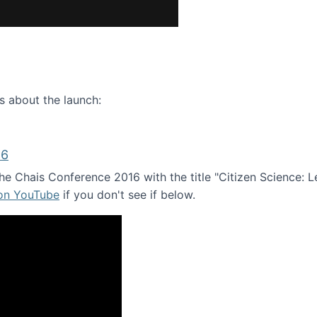
ence webinar: Humans, Machines, and the Future of Citize
s about the launch:
16
e Chais Conference 2016 with the title "Citizen Science: Lea
 on YouTube
if you don't see if below.