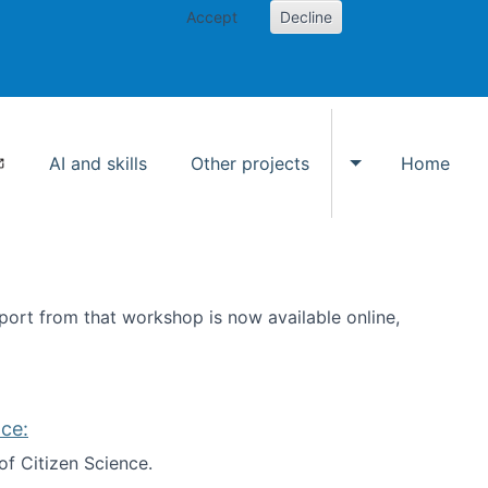
Accept
Decline
AI and skills
Other projects
Home
Toggle Other p
ort from that workshop is now available online,
ce:
of Citizen Science.