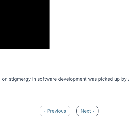
onference 2016
 on stigmergy in software development was picked up by
Previous page
Next page
‹ Previous
Next ›