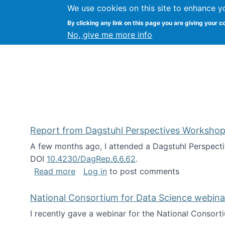
We use cookies on this site to enhance y
Kevin Crowston
By clicking any link on this page you are giving your c
Syracuse Unive
No, give me more info
Report from Dagstuhl Perspectives Workshop
A few months ago, I attended a Dagstuhl Perspecti
DOI
10.4230/DagRep.6.6.62
.
about Report from Dagstuhl Perspecti
Read more
Log in
to post comments
National Consortium for Data Science webinar
I recently gave a webinar for the National Consort