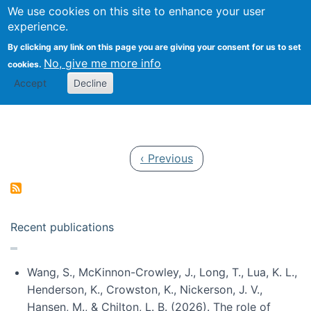
Univ
Search
We use cookies on this site to enhance your user
Togg
Kevin Crowston
Scho
experience.
Info
By clicking any link on this page you are giving your consent for us to set
Stud
No, give me more info
cookies.
Accept
Decline
Pagination
Previous page
‹ Previous
Recent publications
Wang, S., McKinnon-Crowley, J., Long, T., Lua, K. L.,
Henderson, K., Crowston, K., Nickerson, J. V.,
Hansen, M., & Chilton, L. B. (2026). The role of