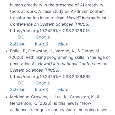
human creativity in the presence of AI creativity
tools at work: A case study on AI-driven content
transformation in journalism.
Hawai’i International
Conference on System Sciences (HICSS)
.
https://doi.org/10.24251/HICSS.2026.015
DOI
Google
Scholar
BibTeX
More
Bolici, F., Crowston, K., Varone, A., & Fudge, M.
(2026). Rethinking programming skills in the age of
generative AI.
Hawai’i International Conference on
System Sciences (HICSS)
.
https://doi.org/10.24251/HICSS.2026.863
DOI
Google
Scholar
BibTeX
More
McKinnon-Crowley, J., Lua, K., Crowston, K., &
Henderson, K. (2026). Is this news? : How
audiences recognize and evaluate emerging news