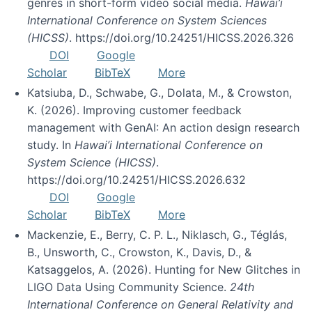
genres in short-form video social media.
Hawai’i
International Conference on System Sciences
(HICSS)
. https://doi.org/10.24251/HICSS.2026.326
DOI
Google
Scholar
BibTeX
More
Katsiuba, D., Schwabe, G., Dolata, M., & Crowston,
K. (2026). Improving customer feedback
management with GenAI: An action design research
study. In
Hawai’i International Conference on
System Science (HICSS)
.
https://doi.org/10.24251/HICSS.2026.632
DOI
Google
Scholar
BibTeX
More
Mackenzie, E., Berry, C. P. L., Niklasch, G., Téglás,
B., Unsworth, C., Crowston, K., Davis, D., &
Katsaggelos, A. (2026). Hunting for New Glitches in
LIGO Data Using Community Science.
24th
International Conference on General Relativity and