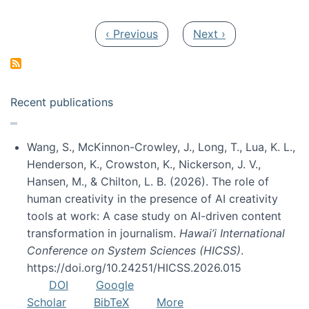
Pagination
Previous page
Next page
‹ Previous
Next ›
Recent publications
Wang, S., McKinnon-Crowley, J., Long, T., Lua, K. L.,
Henderson, K., Crowston, K., Nickerson, J. V.,
Hansen, M., & Chilton, L. B. (2026). The role of
human creativity in the presence of AI creativity
tools at work: A case study on AI-driven content
transformation in journalism.
Hawai’i International
Conference on System Sciences (HICSS)
.
https://doi.org/10.24251/HICSS.2026.015
DOI
Google
Scholar
BibTeX
More