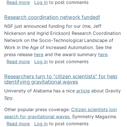
about Looking for PhD students!
Read more
Log in
to post comments
Research coordination network funded!
NSF just announced funding for our (me, Jeff
Nickerson and Ingrid Erickson) Research Coordination
Network on the Socio-Technological Landscape of
Work in the Age of Increased Automation. See the
press release
here
and the award summary
here
.
about Research coordination network funded
Read more
Log in
to post comments
Researchers turn to “citizen scientists” for help
identifying gravitational waves
University of Alabama has a nice
article
about Gravity
Spy.
Other popular press coverage:
Citizen scientists join
search for gravitational waves
, Symmetry Magazine.
about Researchers turn to “citizen scientists”
Read more
Log in
to post comments