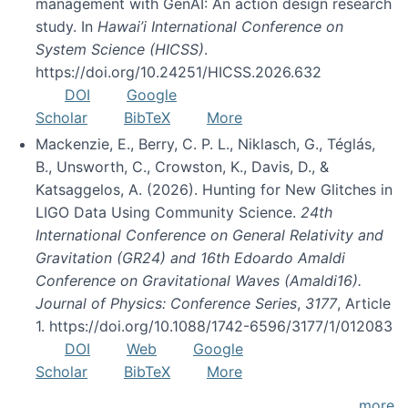
management with GenAI: An action design research
study. In
Hawai’i International Conference on
System Science (HICSS)
.
https://doi.org/10.24251/HICSS.2026.632
DOI
Google
Scholar
BibTeX
More
Mackenzie, E., Berry, C. P. L., Niklasch, G., Téglás,
B., Unsworth, C., Crowston, K., Davis, D., &
Katsaggelos, A. (2026). Hunting for New Glitches in
LIGO Data Using Community Science.
24th
International Conference on General Relativity and
Gravitation (GR24) and 16th Edoardo Amaldi
Conference on Gravitational Waves (Amaldi16).
Journal of Physics: Conference Series
,
3177
, Article
1. https://doi.org/10.1088/1742-6596/3177/1/012083
DOI
Web
Google
Scholar
BibTeX
More
more