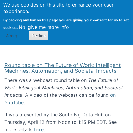
Univ
Search
We use cookies on this site to enhance your user
Togg
Kevin Crowston
Scho
experience.
Info
By clicking any link on this page you are giving your consent for us to set
Stud
No, give me more info
cookies.
Accept
Decline
Round table on The Future of Work: Intelligent
Machines, Automation, and Societal Impacts
There was a webcast round table on
The Future of
Work: Intelligent Machines, Automation, and Societal
Impacts
. A video of the webcast can be found
on
YouTube
.
It was presented by the South Big Data Hub on
Thursday, April 12 from Noon to 1:15 PM EDT. See
more details
here
.