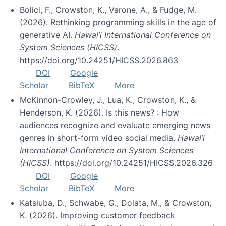
Bolici, F., Crowston, K., Varone, A., & Fudge, M.
(2026). Rethinking programming skills in the age of
generative AI.
Hawai’i International Conference on
System Sciences (HICSS)
.
https://doi.org/10.24251/HICSS.2026.863
DOI
Google
Scholar
BibTeX
More
McKinnon-Crowley, J., Lua, K., Crowston, K., &
Henderson, K. (2026). Is this news? : How
audiences recognize and evaluate emerging news
genres in short-form video social media.
Hawai’i
International Conference on System Sciences
(HICSS)
. https://doi.org/10.24251/HICSS.2026.326
DOI
Google
Scholar
BibTeX
More
Katsiuba, D., Schwabe, G., Dolata, M., & Crowston,
K. (2026). Improving customer feedback