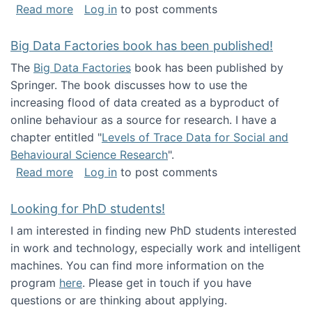
about Round table on The Future of Work: Int
Read more
Log in
to post comments
Big Data Factories book has been published!
The
Big Data Factories
book has been published by
Springer. The book discusses how to use the
increasing flood of data created as a byproduct of
online behaviour as a source for research. I have a
chapter entitled "
Levels of Trace Data for Social and
Behavioural Science Research
".
about Big Data Factories book has been publ
Read more
Log in
to post comments
Looking for PhD students!
I am interested in finding new PhD students interested
in work and technology, especially work and intelligent
machines. You can find more information on the
program
here
. Please get in touch if you have
questions or are thinking about applying.