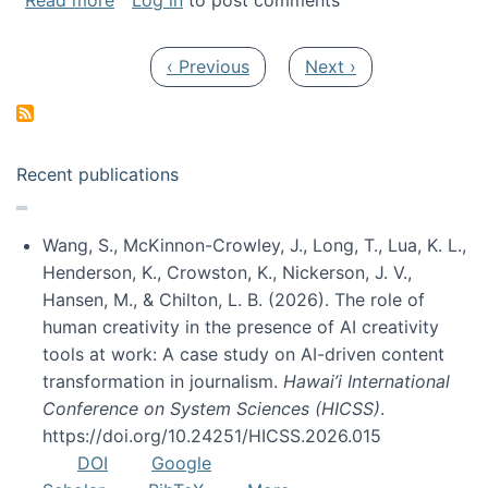
Read more
Log in
to post comments
Pagination
Previous page
Next page
‹ Previous
Next ›
Recent publications
Wang, S., McKinnon-Crowley, J., Long, T., Lua, K. L.,
Henderson, K., Crowston, K., Nickerson, J. V.,
Hansen, M., & Chilton, L. B. (2026). The role of
human creativity in the presence of AI creativity
tools at work: A case study on AI-driven content
transformation in journalism.
Hawai’i International
Conference on System Sciences (HICSS)
.
https://doi.org/10.24251/HICSS.2026.015
DOI
Google