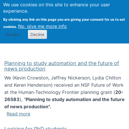
Univ
Search
We use cookies on this site to enhance your user
Togg
Kevin Crowston
Scho
experience.
Info
By clicking any link on this page you are giving your consent for us to set
Stud
No, give me more info
cookies.
Accept
Decline
Planning to study automation and the future of
news production
We (Kevin Crowston, Jeffrey Nickerson, Lydia Chilton
and Keren Henderson) received an NSF Future of Work
at the Human-Technology Frontier planning grant (
20-
26583
), "
Planning to study automation and the future
of news production".
about Planning to study automation and the 
Read more
Looking for PhD students