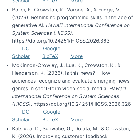
Scholar
BibTeX
More
Bolici, F., Crowston, K., Varone, A., & Fudge, M.
(2026). Rethinking programming skills in the age of
generative AI.
Hawai’i International Conference on
System Sciences (HICSS)
.
https://doi.org/10.24251/HICSS.2026.863
DOI
Google
Scholar
BibTeX
More
McKinnon-Crowley, J., Lua, K., Crowston, K., &
Henderson, K. (2026). Is this news? : How
audiences recognize and evaluate emerging news
genres in short-form video social media.
Hawai’i
International Conference on System Sciences
(HICSS)
. https://doi.org/10.24251/HICSS.2026.326
DOI
Google
Scholar
BibTeX
More
Katsiuba, D., Schwabe, G., Dolata, M., & Crowston,
K. (2026). Improving customer feedback