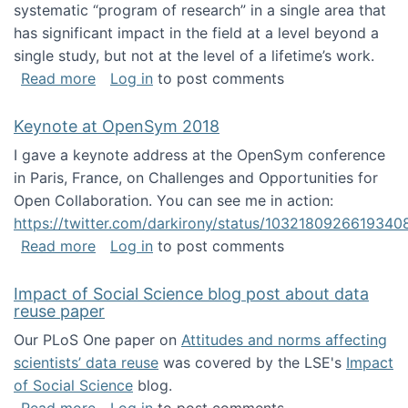
systematic “program of research” in a single area that
has significant impact in the field at a level beyond a
single study, but not at the level of a lifetime’s work.
about The ASIS&T Research in Information Sc
Read more
Log in
to post comments
Keynote at OpenSym 2018
I gave a keynote address at the OpenSym conference
in Paris, France, on Challenges and Opportunities for
Open Collaboration. You can see me in action:
https://twitter.com/darkirony/status/1032180926619340
about Keynote at OpenSym 2018
Read more
Log in
to post comments
Impact of Social Science blog post about data
reuse paper
Our PLoS One paper on
Attitudes and norms affecting
scientists’ data reuse
was covered by the LSE's
Impact
of Social Science
blog.
about Impact of Social Science blog post ab