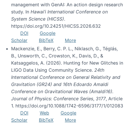
management with GenAI: An action design research
study. In
Hawai’i International Conference on
System Science (HICSS)
.
https://doi.org/10.24251/HICSS.2026.632
DOI
Google
Scholar
BibTeX
More
Mackenzie, E., Berry, C. P. L., Niklasch, G., Téglás,
B., Unsworth, C., Crowston, K., Davis, D., &
Katsaggelos, A. (2026). Hunting for New Glitches in
LIGO Data Using Community Science.
24th
International Conference on General Relativity and
Gravitation (GR24) and 16th Edoardo Amaldi
Conference on Gravitational Waves (Amaldi16).
Journal of Physics: Conference Series
,
3177
, Article
1. https://doi.org/10.1088/1742-6596/3177/1/012083
DOI
Web
Google
Scholar
BibTeX
More