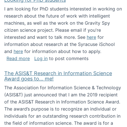
I am looking for PhD students interested in working on
research about the future of work with intelligent
machines, as well as the work on the Gravity Spy
citizen science project. Please email if you're
interested and want to talk more. See
here
for
information about research at the Syracuse iSchool
and
here
for information about how to apply.
about Looking for PhD students
Read more
Log in
to post comments
The ASIS&T Research in Information Science
Award goes to... me!
The Association for Information Science & Technology
(ASIS&T) just announced that I am the 2019 recipient
of the ASIS&T Research in Information Science Award.
The award’s purpose is to recognize an individual or
individuals for an outstanding research contribution in
the field of information science. The award is for a