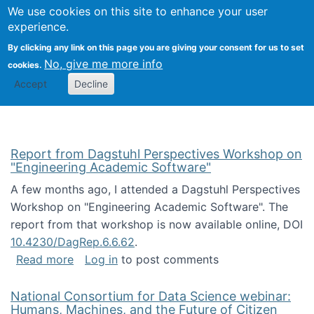
Univ
Search
We use cookies on this site to enhance your user
Togg
Kevin Crowston
Scho
experience.
Info
By clicking any link on this page you are giving your consent for us to set
Stud
No, give me more info
cookies.
Accept
Decline
Report from Dagstuhl Perspectives Workshop on
"Engineering Academic Software"
A few months ago, I attended a Dagstuhl Perspectives
Workshop on "Engineering Academic Software". The
report from that workshop is now available online, DOI
10.4230/DagRep.6.6.62
.
about Report from Dagstuhl Perspectives W
Read more
Log in
to post comments
National Consortium for Data Science webinar:
Humans, Machines, and the Future of Citizen