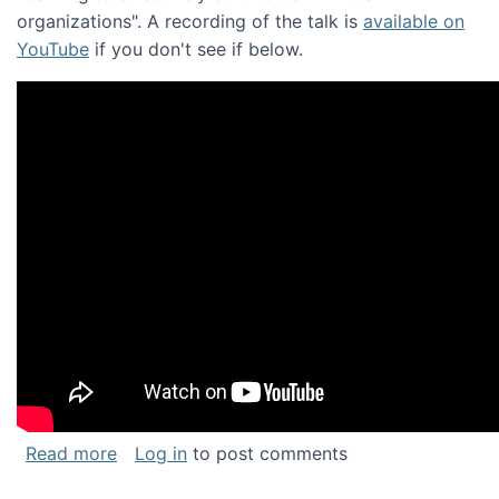
organizations". A recording of the talk is
available on
YouTube
if you don't see if below.
about Keynote address at the Chais Confere
Read more
Log in
to post comments