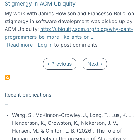
Stigmergy in ACM Ubiquity
My work with James Howison and Francesco Bolici on
stigmergy in software development was picked up by
ACM Ubiquity:
http://ubiquity.acm.org/blog/why-cant-
programmers-be-more-like-ants-or-…
about Stigmergy in ACM Ubiquity
Read more
Log in
to post comments
Pagination
Previous page
Next page
‹ Previous
Next ›
Recent publications
Wang, S., McKinnon-Crowley, J., Long, T., Lua, K. L.,
Henderson, K., Crowston, K., Nickerson, J. V.,
Hansen, M., & Chilton, L. B. (2026). The role of
human creativity in the presence of AI creativity