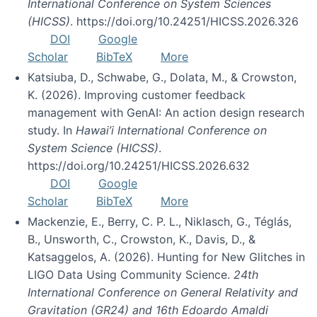
International Conference on System Sciences
(HICSS)
. https://doi.org/10.24251/HICSS.2026.326
DOI
Google
Scholar
BibTeX
More
Katsiuba, D., Schwabe, G., Dolata, M., & Crowston,
K. (2026). Improving customer feedback
management with GenAI: An action design research
study. In
Hawai’i International Conference on
System Science (HICSS)
.
https://doi.org/10.24251/HICSS.2026.632
DOI
Google
Scholar
BibTeX
More
Mackenzie, E., Berry, C. P. L., Niklasch, G., Téglás,
B., Unsworth, C., Crowston, K., Davis, D., &
Katsaggelos, A. (2026). Hunting for New Glitches in
LIGO Data Using Community Science.
24th
International Conference on General Relativity and
Gravitation (GR24) and 16th Edoardo Amaldi