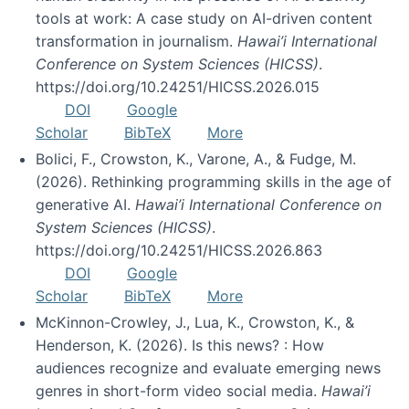
tools at work: A case study on AI-driven content
transformation in journalism.
Hawai’i International
Conference on System Sciences (HICSS)
.
https://doi.org/10.24251/HICSS.2026.015
DOI
Google
Scholar
BibTeX
More
Bolici, F., Crowston, K., Varone, A., & Fudge, M.
(2026). Rethinking programming skills in the age of
generative AI.
Hawai’i International Conference on
System Sciences (HICSS)
.
https://doi.org/10.24251/HICSS.2026.863
DOI
Google
Scholar
BibTeX
More
McKinnon-Crowley, J., Lua, K., Crowston, K., &
Henderson, K. (2026). Is this news? : How
audiences recognize and evaluate emerging news
genres in short-form video social media.
Hawai’i