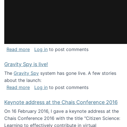
about National Consortium for Data Science 
Read more
Log in
to post comments
Gravity Spy is live!
The
Gravity Spy
system has gone live. A few stories
about the launch:
about Gravity Spy is live!
Read more
Log in
to post comments
Keynote address at the Chais Conference 2016
On 16 February 2016, I gave a keynote address at the
Chais Conference 2016 with the title "Citizen Science:
Learning to effectively contribute in virtual