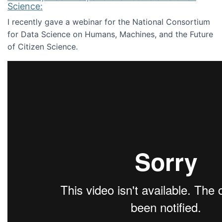
Science:
I recently gave a webinar for the National Consortium
for Data Science on Humans, Machines, and the Future
of Citizen Science.