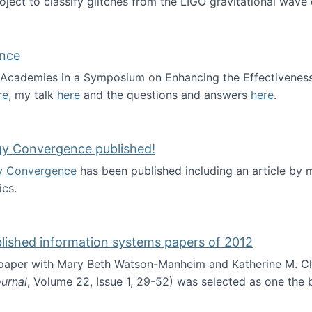
roject to classify glitches from the LIGO gravitational wav
ence
al Academies in a Symposium on Enhancing the Effectiveness
re
, my talk
here
and the questions and answers
here
.
ademy of Science
gy Convergence published!
y Convergence
has been published including an article by
cs.
nd Technology Convergence published!
blished information systems papers of 2012
 paper with Mary Beth Watson-Manheim and Katherine M. C
urnal
, Volume 22, Issue 1, 29-52) was selected as one the
 the best published information systems papers of 2012