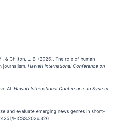
., & Chilton, L. B. (2026). The role of human
in journalism.
Hawai’i International Conference on
ive AI.
Hawai’i International Conference on System
nize and evaluate emerging news genres in short-
0.24251/HICSS.2026.326