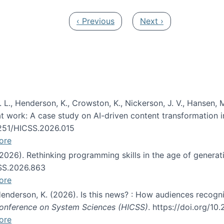
Previous page
Next page
‹ Previous
Next ›
 L., Henderson, K., Crowston, K., Nickerson, J. V., Hansen, M
s at work: A case study on AI-driven content transformation 
24251/HICSS.2026.015
ore
 (2026). Rethinking programming skills in the age of generat
CSS.2026.863
ore
 Henderson, K. (2026). Is this news? : How audiences recog
 Conference on System Sciences (HICSS)
. https://doi.org/1
ore