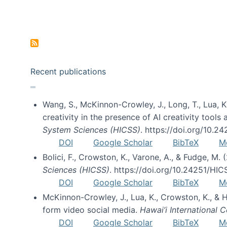
Pagination
Recent publications
Wang, S., McKinnon-Crowley, J., Long, T., Lua, K.
creativity in the presence of AI creativity tool
System Sciences (HICSS)
. https://doi.org/10.
DOI
Google Scholar
BibTeX
M
Bolici, F., Crowston, K., Varone, A., & Fudge, M.
Sciences (HICSS)
. https://doi.org/10.24251/HI
DOI
Google Scholar
BibTeX
M
McKinnon-Crowley, J., Lua, K., Crowston, K., &
form video social media.
Hawai’i International
DOI
Google Scholar
BibTeX
M