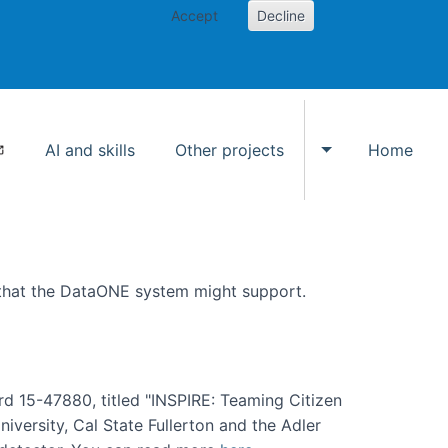
Accept
Decline
AI and skills
Other projects
Home
Toggle Other p
 that the DataONE system might support.
rd 15-47880, titled "INSPIRE: Teaming Citizen
versity, Cal State Fullerton and the Adler