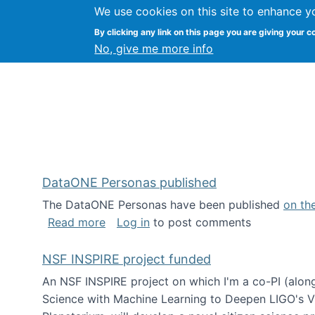
We use cookies on this site to enhance y
Kevin Crowston
By clicking any link on this page you are giving your c
Syracuse Unive
No, give me more info
DataONE Personas published
The DataONE Personas have been published
on th
about DataONE Personas published
Read more
Log in
to post comments
NSF INSPIRE project funded
An NSF INSPIRE project on which I'm a co-PI (along
Science with Machine Learning to Deepen LIGO's Vie