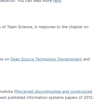
e detector. You can read more
here
.
 of Team Science, in response to the chapter on
 me on
Open Source Technology Development
and
hudoba (
Perceived discontinuities and constructed
 best published information systems papers of 2012.