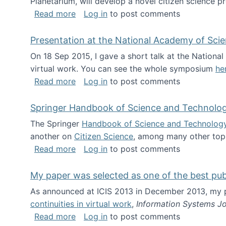
Planetarium, will develop a novel citizen science p
about NSF INSPIRE project funded
Read more
Log in
to post comments
Presentation at the National Academy of Sci
On 18 Sep 2015, I gave a short talk at the Nation
virtual work. You can see the whole symposium
he
about Presentation at the National Ac
Read more
Log in
to post comments
Springer Handbook of Science and Technolo
The Springer
Handbook of Science and Technolog
another on
Citizen Science
, among many other topi
about Springer Handbook of Science a
Read more
Log in
to post comments
My paper was selected as one of the best pu
As announced at ICIS 2013 in December 2013, my
continuities in virtual work
,
Information Systems Jo
about My paper was selected as one of
Read more
Log in
to post comments