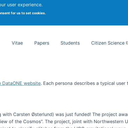
Search
our user experience.
onsent for us to set cookies.
rsity School of Information Studies
Vitae
Papers
Students
Citizen Science
e DataONE website
. Each persona describes a typical user
 with Carsten Østerlund) was just funded! The project awa
w of the Cosmos". The project, joint with Northwestern Uni