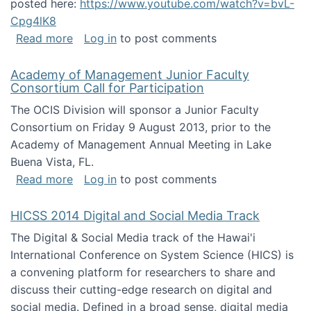
posted here:
https://www.youtube.com/watch?v=bvL-
Cpg4lK8
about Peer Production, Collective Intelligen
Read more
Log in
to post comments
Academy of Management Junior Faculty
Consortium Call for Participation
The OCIS Division will sponsor a Junior Faculty
Consortium on Friday 9 August 2013, prior to the
Academy of Management Annual Meeting in Lake
Buena Vista, FL.
about Academy of Management Junior Faculty
Read more
Log in
to post comments
HICSS 2014 Digital and Social Media Track
The Digital & Social Media track of the Hawai'i
International Conference on System Science (HICS) is
a convening platform for researchers to share and
discuss their cutting-edge research on digital and
social media. Defined in a broad sense, digital media