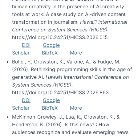
human creativity in the presence of AI creativity
tools at work: A case study on AI-driven content
transformation in journalism.
Hawai’i International
Conference on System Sciences (HICSS)
.
https://doi.org/10.24251/HICSS.2026.015
DOI
Google
Scholar
BibTeX
More
Bolici, F., Crowston, K., Varone, A., & Fudge, M.
(2026). Rethinking programming skills in the age of
generative AI.
Hawai’i International Conference on
System Sciences (HICSS)
.
https://doi.org/10.24251/HICSS.2026.863
DOI
Google
Scholar
BibTeX
More
McKinnon-Crowley, J., Lua, K., Crowston, K., &
Henderson, K. (2026). Is this news? : How
audiences recognize and evaluate emerging news