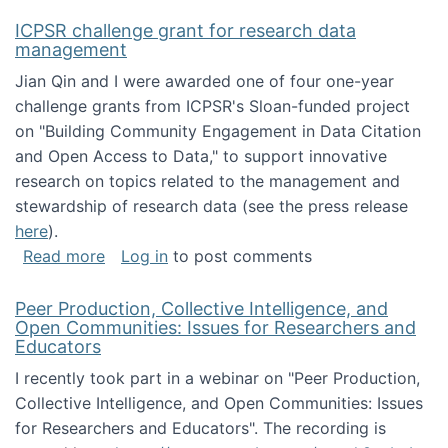
ICPSR challenge grant for research data
management
Jian Qin and I were awarded one of four one-year
challenge grants from ICPSR's Sloan-funded project
on "Building Community Engagement in Data Citation
and Open Access to Data," to support innovative
research on topics related to the management and
stewardship of research data (see the press release
here
).
about ICPSR challenge grant for research d
Read more
Log in
to post comments
Peer Production, Collective Intelligence, and
Open Communities: Issues for Researchers and
Educators
I recently took part in a webinar on "Peer Production,
Collective Intelligence, and Open Communities: Issues
for Researchers and Educators". The recording is