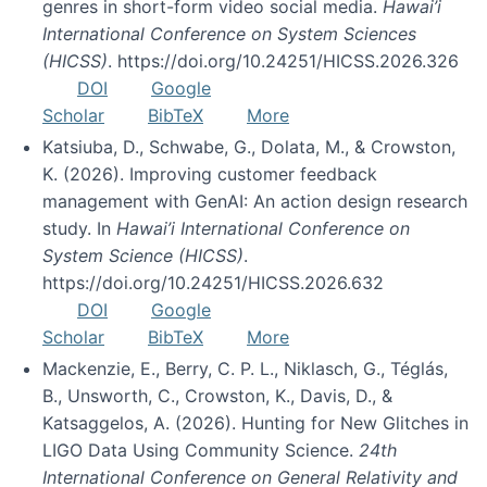
genres in short-form video social media.
Hawai’i
International Conference on System Sciences
(HICSS)
. https://doi.org/10.24251/HICSS.2026.326
DOI
Google
Scholar
BibTeX
More
Katsiuba, D., Schwabe, G., Dolata, M., & Crowston,
K. (2026). Improving customer feedback
management with GenAI: An action design research
study. In
Hawai’i International Conference on
System Science (HICSS)
.
https://doi.org/10.24251/HICSS.2026.632
DOI
Google
Scholar
BibTeX
More
Mackenzie, E., Berry, C. P. L., Niklasch, G., Téglás,
B., Unsworth, C., Crowston, K., Davis, D., &
Katsaggelos, A. (2026). Hunting for New Glitches in
LIGO Data Using Community Science.
24th
International Conference on General Relativity and