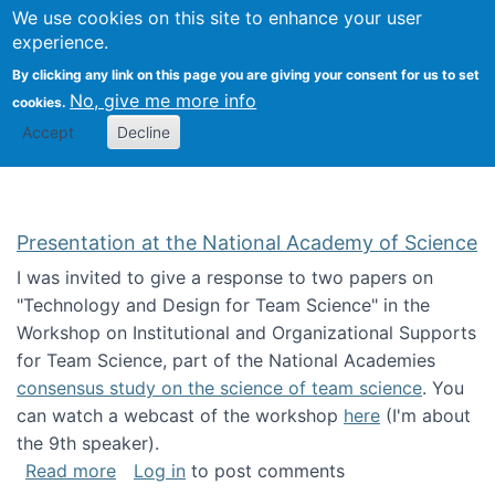
Univ
Search
We use cookies on this site to enhance your user
Togg
Kevin Crowston
Scho
experience.
Info
By clicking any link on this page you are giving your consent for us to set
Stud
No, give me more info
cookies.
Accept
Decline
Presentation at the National Academy of Science
I was invited to give a response to two papers on
"Technology and Design for Team Science" in the
Workshop on Institutional and Organizational Supports
for Team Science, part of the National Academies
consensus study on the science of team science
. You
can watch a webcast of the workshop
here
(I'm about
the 9th speaker).
about Presentation at the National Academy 
Read more
Log in
to post comments