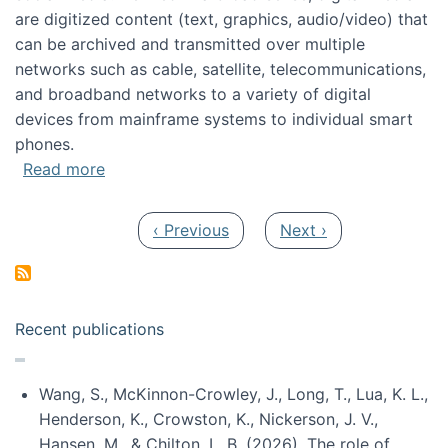
are digitized content (text, graphics, audio/video) that
can be archived and transmitted over multiple
networks such as cable, satellite, telecommunications,
and broadband networks to a variety of digital
devices from mainframe systems to individual smart
phones.
about HICSS 2014 Digital and Social Media T
Read more
Pagination
Previous page
Next page
‹ Previous
Next ›
Recent publications
Wang, S., McKinnon-Crowley, J., Long, T., Lua, K. L.,
Henderson, K., Crowston, K., Nickerson, J. V.,
Hansen, M., & Chilton, L. B. (2026). The role of