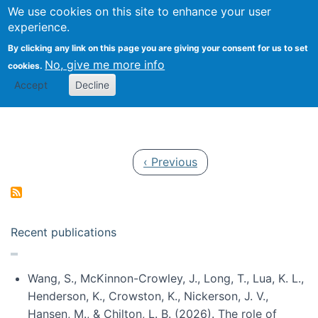
Univ
Search
We use cookies on this site to enhance your user
Togg
Kevin Crowston
Scho
experience.
Info
By clicking any link on this page you are giving your consent for us to set
Stud
No, give me more info
cookies.
Accept
Decline
Pagination
Previous page
‹ Previous
Recent publications
Wang, S., McKinnon-Crowley, J., Long, T., Lua, K. L.,
Henderson, K., Crowston, K., Nickerson, J. V.,
Hansen, M., & Chilton, L. B. (2026). The role of