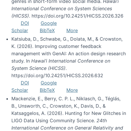
genres in short-form video social media.
Hawai’i
International Conference on System Sciences
(HICSS)
. https://doi.org/10.24251/HICSS.2026.326
DOI
Google
Scholar
BibTeX
More
Katsiuba, D., Schwabe, G., Dolata, M., & Crowston,
K. (2026). Improving customer feedback
management with GenAI: An action design research
study. In
Hawai’i International Conference on
System Science (HICSS)
.
https://doi.org/10.24251/HICSS.2026.632
DOI
Google
Scholar
BibTeX
More
Mackenzie, E., Berry, C. P. L., Niklasch, G., Téglás,
B., Unsworth, C., Crowston, K., Davis, D., &
Katsaggelos, A. (2026). Hunting for New Glitches in
LIGO Data Using Community Science.
24th
International Conference on General Relativity and