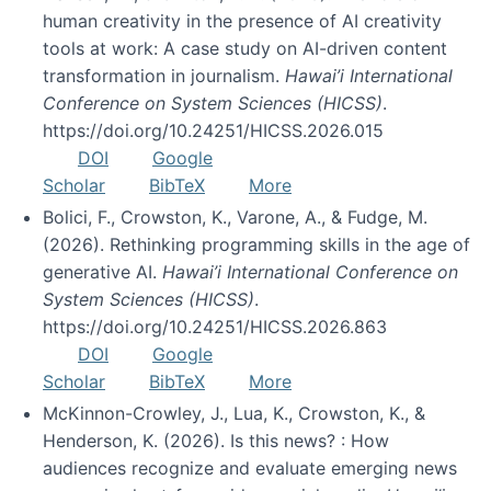
human creativity in the presence of AI creativity
tools at work: A case study on AI-driven content
transformation in journalism.
Hawai’i International
Conference on System Sciences (HICSS)
.
https://doi.org/10.24251/HICSS.2026.015
DOI
Google
Scholar
BibTeX
More
Bolici, F., Crowston, K., Varone, A., & Fudge, M.
(2026). Rethinking programming skills in the age of
generative AI.
Hawai’i International Conference on
System Sciences (HICSS)
.
https://doi.org/10.24251/HICSS.2026.863
DOI
Google
Scholar
BibTeX
More
McKinnon-Crowley, J., Lua, K., Crowston, K., &
Henderson, K. (2026). Is this news? : How
audiences recognize and evaluate emerging news