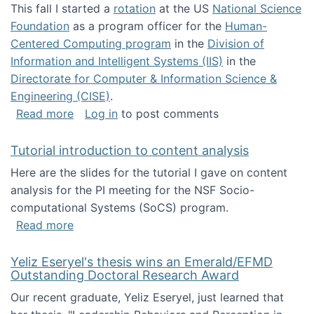
This fall I started a
rotation
at the US
National Science
Foundation
as a program officer for the
Human-
Centered Computing program
in the
Division of
Information and Intelligent Systems (IIS)
in the
Directorate for Computer & Information Science &
Engineering (CISE)
.
about I'm going to NSF
Read more
Log in
to post comments
Tutorial introduction to content analysis
Here are the slides for the tutorial I gave on content
analysis for the PI meeting for the NSF Socio-
computational Systems (SoCS) program.
about Tutorial introduction to content analys
Read more
Yeliz Eseryel's thesis wins an Emerald/EFMD
Outstanding Doctoral Research Award
Our recent graduate, Yeliz Eseryel, just learned that