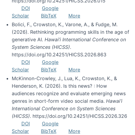
https://doi.org/10.24251/HICSS.2026.015
DOI
Google
Scholar
BibTeX
More
Bolici, F., Crowston, K., Varone, A., & Fudge, M.
(2026). Rethinking programming skills in the age of
generative AI.
Hawai’i International Conference on
System Sciences (HICSS)
.
https://doi.org/10.24251/HICSS.2026.863
DOI
Google
Scholar
BibTeX
More
McKinnon-Crowley, J., Lua, K., Crowston, K., &
Henderson, K. (2026). Is this news? : How
audiences recognize and evaluate emerging news
genres in short-form video social media.
Hawai’i
International Conference on System Sciences
(HICSS)
. https://doi.org/10.24251/HICSS.2026.326
DOI
Google
Scholar
BibTeX
More