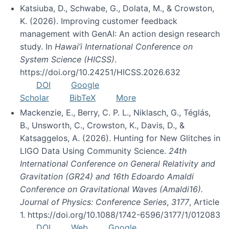
Katsiuba, D., Schwabe, G., Dolata, M., & Crowston,
K. (2026). Improving customer feedback
management with GenAI: An action design research
study. In
Hawai’i International Conference on
System Science (HICSS)
.
https://doi.org/10.24251/HICSS.2026.632
DOI
Google
Scholar
BibTeX
More
Mackenzie, E., Berry, C. P. L., Niklasch, G., Téglás,
B., Unsworth, C., Crowston, K., Davis, D., &
Katsaggelos, A. (2026). Hunting for New Glitches in
LIGO Data Using Community Science.
24th
International Conference on General Relativity and
Gravitation (GR24) and 16th Edoardo Amaldi
Conference on Gravitational Waves (Amaldi16).
Journal of Physics: Conference Series
,
3177
, Article
1. https://doi.org/10.1088/1742-6596/3177/1/012083
DOI
Web
Google