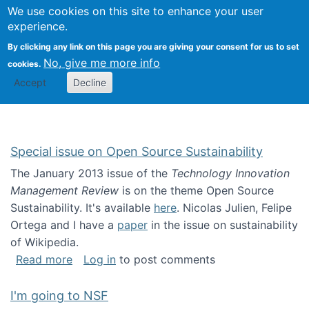
Univ
Search
We use cookies on this site to enhance your user
Togg
Kevin Crowston
Scho
experience.
Info
By clicking any link on this page you are giving your consent for us to set
Stud
No, give me more info
cookies.
Accept
Decline
Special issue on Open Source Sustainability
The January 2013 issue of the
Technology Innovation
Management Review
is on the theme Open Source
Sustainability. It's available
here
. Nicolas Julien, Felipe
Ortega and I have a
paper
in the issue on sustainability
of Wikipedia.
about Special issue on Open Source Sustainab
Read more
Log in
to post comments
I'm going to NSF