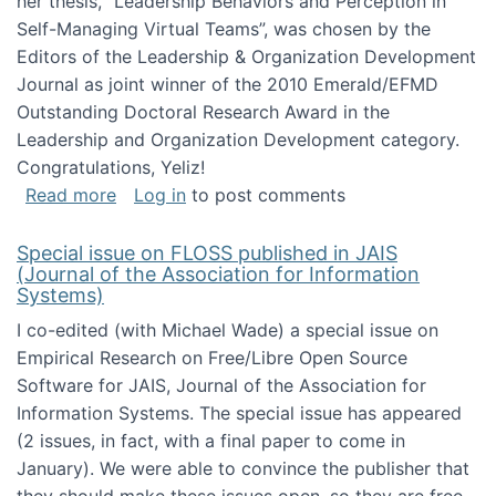
her thesis, "Leadership Behaviors and Perception in
Self-Managing Virtual Teams”, was chosen by the
Editors of the Leadership & Organization Development
Journal as joint winner of the 2010 Emerald/EFMD
Outstanding Doctoral Research Award in the
Leadership and Organization Development category.
Congratulations, Yeliz!
about Yeliz Eseryel's thesis wins an Emera
Read more
Log in
to post comments
Special issue on FLOSS published in JAIS
(Journal of the Association for Information
Systems)
I co-edited (with Michael Wade) a special issue on
Empirical Research on Free/Libre Open Source
Software for JAIS, Journal of the Association for
Information Systems. The special issue has appeared
(2 issues, in fact, with a final paper to come in
January). We were able to convince the publisher that