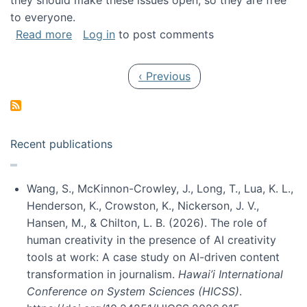
they should make these issues open, so they are free
to everyone.
about Special issue on FLOSS published in JA
Read more
Log in
to post comments
Pagination
Previous page
‹ Previous
Recent publications
Wang, S., McKinnon-Crowley, J., Long, T., Lua, K. L.,
Henderson, K., Crowston, K., Nickerson, J. V.,
Hansen, M., & Chilton, L. B. (2026). The role of
human creativity in the presence of AI creativity
tools at work: A case study on AI-driven content
transformation in journalism.
Hawai’i International
Conference on System Sciences (HICSS)
.