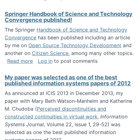
Springer Handbook of Science and Technology
Convergence published!
The Springer
Handbook of Science and Technology
Convergence
has been published including an article
by me on
Open Source Technology Development
and
another on
Citizen Science
, among many other topics.
about Springer Handbook of Science and Te
Read more
Log in
to post comments
My paper was selected as one of the best
published information systems papers of 2012
As announced at ICIS 2013 in December 2013, my
paper with Mary Beth Watson-Manheim and Katherine
M. Chudoba (
Perceived discontinuities and
constructed continuities in virtual work
,
Information
Systems Journal
, Volume 22, Issue 1, 29-52) was
selected as one the best published information