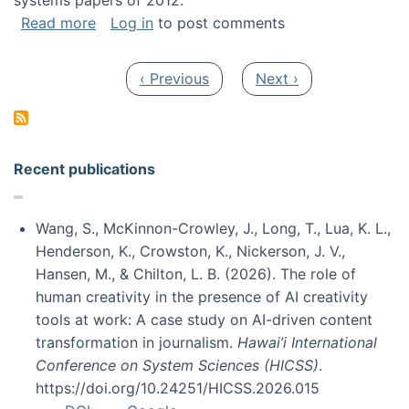
systems papers of 2012.
about My paper was selected as one of the b
Read more
Log in
to post comments
Pagination
Previous page
Next page
‹ Previous
Next ›
Recent publications
Wang, S., McKinnon-Crowley, J., Long, T., Lua, K. L.,
Henderson, K., Crowston, K., Nickerson, J. V.,
Hansen, M., & Chilton, L. B. (2026). The role of
human creativity in the presence of AI creativity
tools at work: A case study on AI-driven content
transformation in journalism.
Hawai’i International
Conference on System Sciences (HICSS)
.
https://doi.org/10.24251/HICSS.2026.015