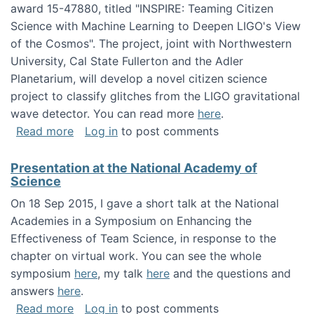
award 15-47880, titled "INSPIRE: Teaming Citizen
Science with Machine Learning to Deepen LIGO's View
of the Cosmos". The project, joint with Northwestern
University, Cal State Fullerton and the Adler
Planetarium, will develop a novel citizen science
project to classify glitches from the LIGO gravitational
wave detector. You can read more
here
.
about NSF INSPIRE project funded
Read more
Log in
to post comments
Presentation at the National Academy of
Science
On 18 Sep 2015, I gave a short talk at the National
Academies in a Symposium on Enhancing the
Effectiveness of Team Science, in response to the
chapter on virtual work. You can see the whole
symposium
here
, my talk
here
and the questions and
answers
here
.
about Presentation at the National Academy 
Read more
Log in
to post comments