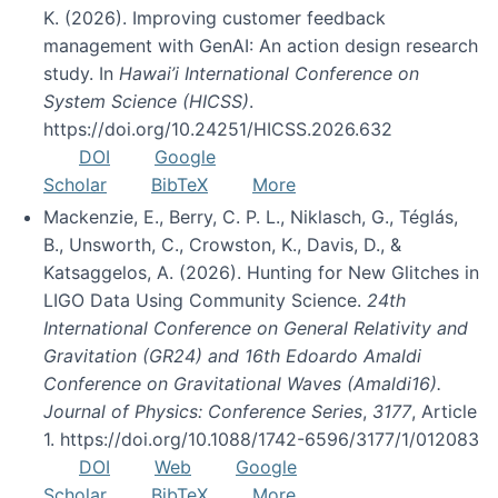
K. (2026). Improving customer feedback
management with GenAI: An action design research
study. In
Hawai’i International Conference on
System Science (HICSS)
.
https://doi.org/10.24251/HICSS.2026.632
DOI
Google
Scholar
BibTeX
More
Mackenzie, E., Berry, C. P. L., Niklasch, G., Téglás,
B., Unsworth, C., Crowston, K., Davis, D., &
Katsaggelos, A. (2026). Hunting for New Glitches in
LIGO Data Using Community Science.
24th
International Conference on General Relativity and
Gravitation (GR24) and 16th Edoardo Amaldi
Conference on Gravitational Waves (Amaldi16).
Journal of Physics: Conference Series
,
3177
, Article
1. https://doi.org/10.1088/1742-6596/3177/1/012083
DOI
Web
Google
Scholar
BibTeX
More