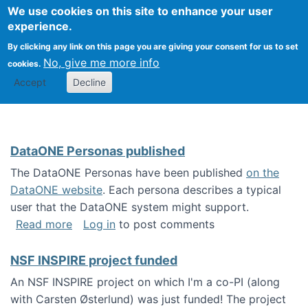
Univ
Search
We use cookies on this site to enhance your user
Togg
Kevin Crowston
Scho
experience.
Info
By clicking any link on this page you are giving your consent for us to set
Stud
No, give me more info
cookies.
Accept
Decline
DataONE Personas published
The DataONE Personas have been published
on the
DataONE website
. Each persona describes a typical
user that the DataONE system might support.
about DataONE Personas published
Read more
Log in
to post comments
NSF INSPIRE project funded
An NSF INSPIRE project on which I'm a co-PI (along
with Carsten Østerlund) was just funded! The project