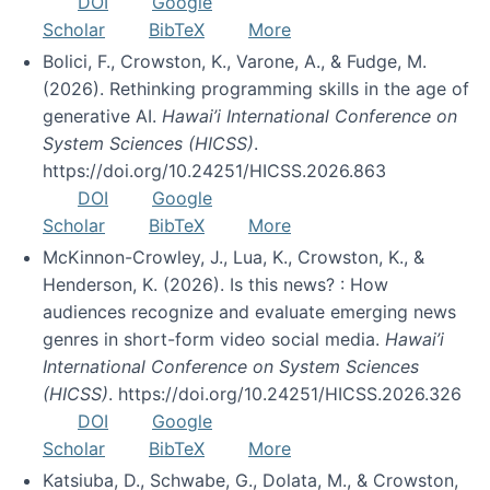
DOI
Google
Scholar
BibTeX
More
Bolici, F., Crowston, K., Varone, A., & Fudge, M.
(2026). Rethinking programming skills in the age of
generative AI.
Hawai’i International Conference on
System Sciences (HICSS)
.
https://doi.org/10.24251/HICSS.2026.863
DOI
Google
Scholar
BibTeX
More
McKinnon-Crowley, J., Lua, K., Crowston, K., &
Henderson, K. (2026). Is this news? : How
audiences recognize and evaluate emerging news
genres in short-form video social media.
Hawai’i
International Conference on System Sciences
(HICSS)
. https://doi.org/10.24251/HICSS.2026.326
DOI
Google
Scholar
BibTeX
More
Katsiuba, D., Schwabe, G., Dolata, M., & Crowston,