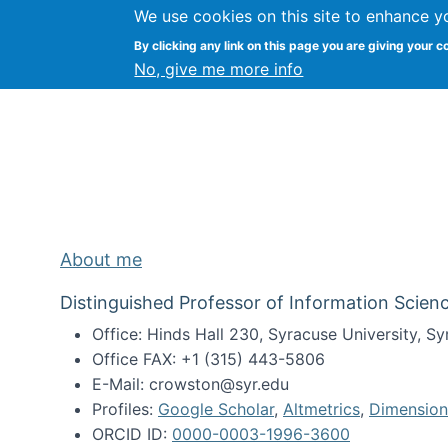
We use cookies on this site to enhance y
Kevin Crowston
By clicking any link on this page you are giving your c
Syracuse Unive
No, give me more info
About me
Distinguished Professor of Information Scienc
Office: Hinds Hall 230, Syracuse University, 
Office FAX: +1 (315) 443-5806
E-Mail: crowston@syr.edu
Profiles:
Google Scholar
,
Altmetrics
,
Dimension
ORCID ID:
0000-0003-1996-3600