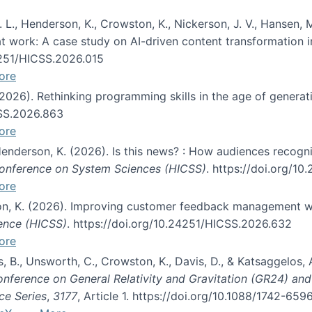
 L., Henderson, K., Crowston, K., Nickerson, J. V., Hansen, M
s at work: A case study on AI-driven content transformation 
24251/HICSS.2026.015
ore
 (2026). Rethinking programming skills in the age of generat
CSS.2026.863
ore
 Henderson, K. (2026). Is this news? : How audiences recog
 Conference on System Sciences (HICSS)
. https://doi.org/1
ore
ton, K. (2026). Improving customer feedback management wi
ience (HICSS)
. https://doi.org/10.24251/HICSS.2026.632
ore
lás, B., Unsworth, C., Crowston, K., Davis, D., & Katsaggelos
Conference on General Relativity and Gravitation (GR24) an
ce Series
,
3177
, Article 1. https://doi.org/10.1088/1742-65