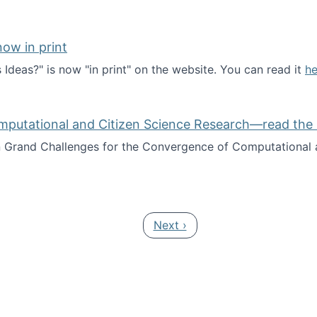
ow in print
deas?" is now "in print" on the website. You can read it
he
es Ideas?" now in print
mputational and Citizen Science Research—read the 
Grand Challenges for the Convergence of Computational a
rgence of Computational and Citizen Science Research—rea
Next page
Next ›