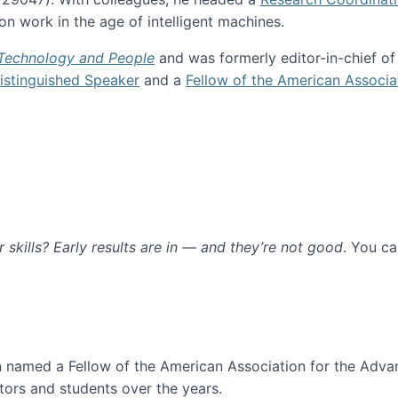
n work in the age of intelligent machines.
 Technology and People
and was formerly editor-in-chief o
stinguished Speaker
and a
Fellow of the American Associa
ur skills? Early results are in — and they’re not good
. You c
ure
en named a Fellow of the American Association for the Adva
ors and students over the years.