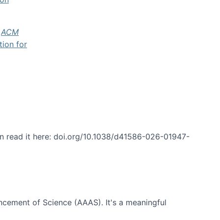
f
ACM
tion for
an read it here: doi.org/10.1038/d41586-026-01947-
ncement of Science (AAAS). It's a meaningful