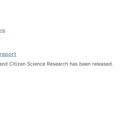
re
.
report
nd Citizen Science Research has been released.
d the report