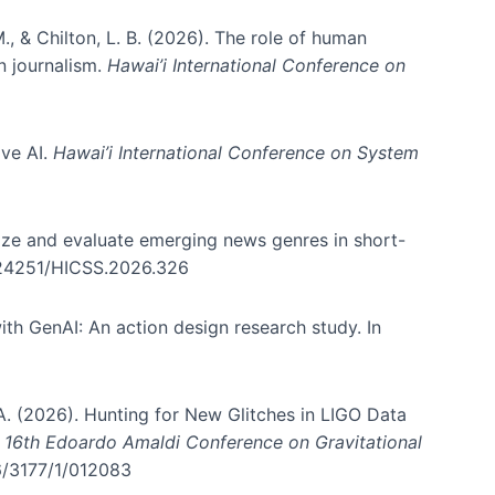
., & Chilton, L. B. (2026). The role of human
in journalism.
Hawai’i International Conference on
ive AI.
Hawai’i International Conference on System
nize and evaluate emerging news genres in short-
0.24251/HICSS.2026.326
th GenAI: An action design research study. In
, A. (2026). Hunting for New Glitches in LIGO Data
d 16th Edoardo Amaldi Conference on Gravitational
96/3177/1/012083