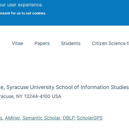
Search
our user experience.
onsent for us to set cookies.
rsity School of Information Studies
Vitae
Papers
Students
Citizen Science
e, Syracuse University School of Information Studies
Syracuse, NY 13244-4100 USA
s
,
AMiner
,
Semantic Scholar
,
DBLP
,
ScholarGPS