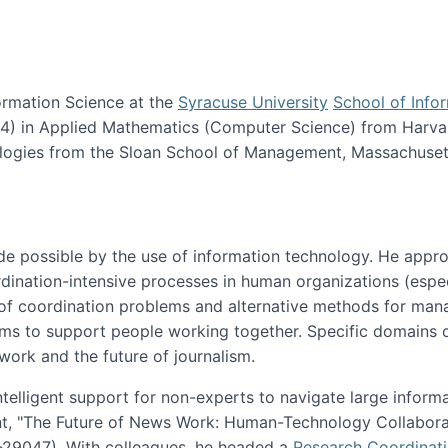
ormation Science at the
Syracuse University
School of Info
984) in Applied Mathematics (Computer Science) from Harva
nologies from the Sloan School of Management, Massachuset
e possible by the use of information technology. He appr
ordination-intensive processes in human organizations (espec
ns of coordination problems and alternative methods for man
ems to support people working together. Specific domains o
work and the future of journalism.
ntelligent support for non-experts to navigate large inform
t, "The Future of News Work: Human-Technology Collabora
1-29047). With colleagues, he headed a
Research Coordinat